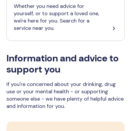
Whether you need advice for
yourself, or to support a loved one,
we're here for you. Search for a
service near you.
Information and advice to
support you
If you're concerned about your drinking, drug
use or your mental health - or supporting
someone else - we have plenty of helpful advice
and information for you.