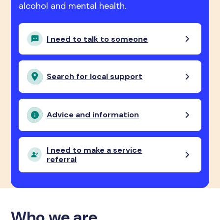
alcohol and mental health.
I need to talk to someone
Search for local support
Advice and information
I need to make a service
referral
Who we are