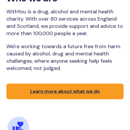
WithYou is a drug, alcohol and mental health
charity. With over 80 services across England
and Scotland, we provide support and advice to
more than 100,000 people a year.
We're working towards a future free from harm
caused by alcohol, drug and mental health
challenges, where anyone seeking help feels
welcomed, not judged.
Learn more about what we do