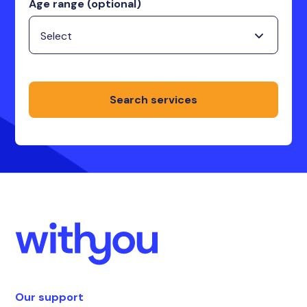
Age range (optional)
Search services
Our support