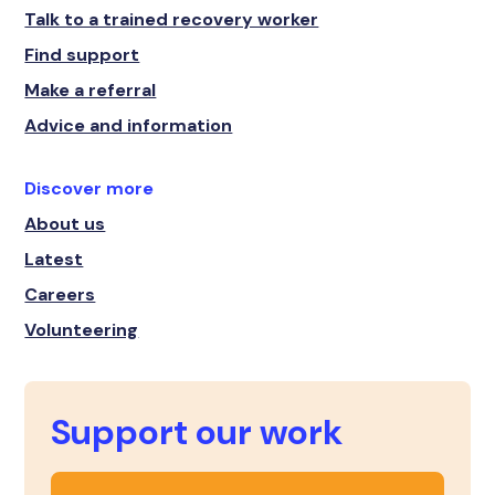
Talk to a trained recovery worker
Find support
Make a referral
Advice and information
Discover more
About us
Latest
Careers
Volunteering
Support our work