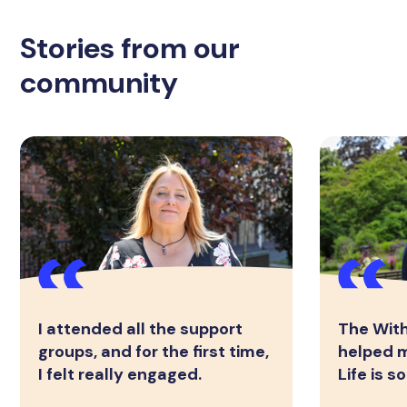
Stories from our
community
I attended all the support
The Wit
groups, and for the first time,
helped m
I felt really engaged.
Life is 