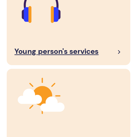
Young person's services