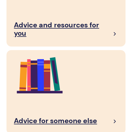
Advice and resources for
you
Advice for someone else