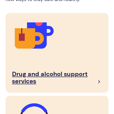
Drug and alcohol support
services