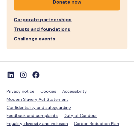
Donate now
Corporate partnerships
Trusts and foundations
Challenge events
Privacy notice
Cookies
Accessibility
Modern Slavery Act Statement
Confidentiality and safeguarding
Feedback and complaints
Duty of Candour
Equality, diversity and inclusion
Carbon Reduction Plan