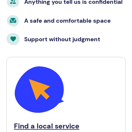
Anything you tell us is confidential
A safe and comfortable space
Support without judgment
Find a local service