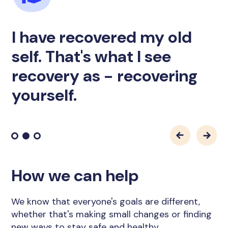
I have recovered my old
self. That's what I see
recovery as - recovering
yourself.
How we can help
We know that everyone's goals are different,
whether that's making small changes or finding
new ways to stay safe and healthy.