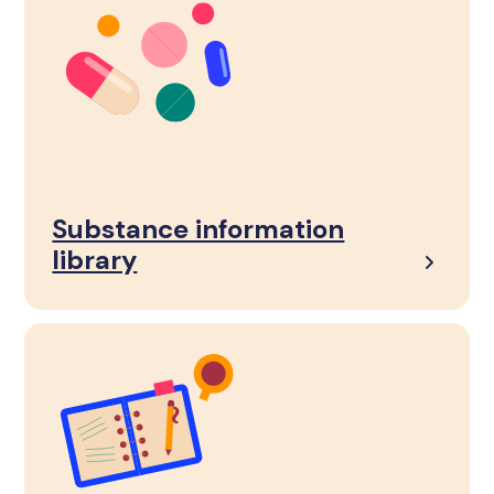
Substance information
library