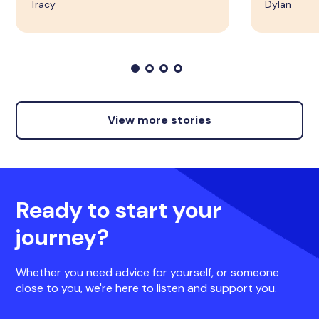
Tracy
Dylan
View more stories
Ready to start your
journey?
Whether you need advice for yourself, or someone
close to you, we're here to listen and support you.