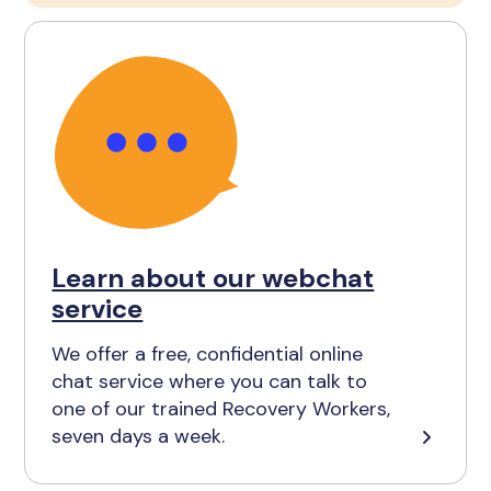
Learn about our webchat
service
We offer a free, confidential online
chat service where you can talk to
one of our trained Recovery Workers,
seven days a week.