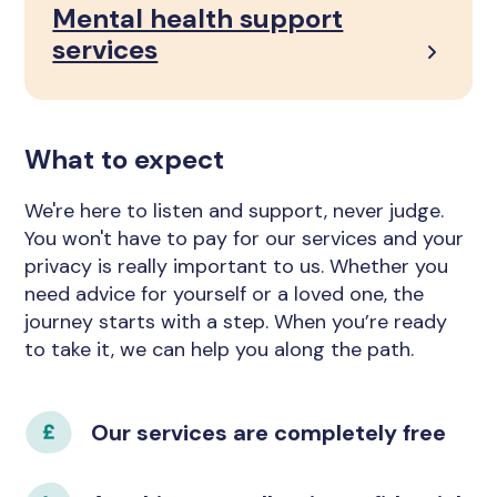
Mental health support
services
What to expect
We're here to listen and support, never judge.
You won't have to pay for our services and your
privacy is really important to us. Whether you
need advice for yourself or a loved one, the
journey starts with a step. When you’re ready
to take it, we can help you along the path.
Our services are completely free