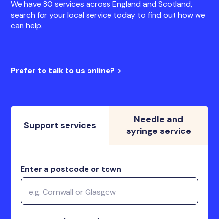
We have 80 services across England and Scotland,
search for your local service today to find out how we
can help.
Prefer to talk to us online?
Needle and
Support services
syringe service
Enter a postcode or town