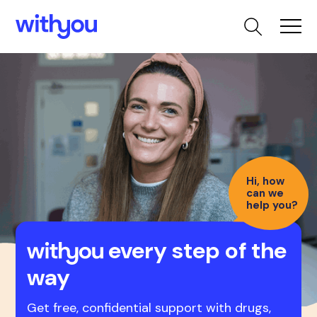
Hi, how
can we
help you?
every step of the
way
Get free, confidential support with drugs,