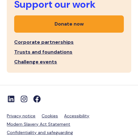
Support our work
Donate now
Corporate partnerships
Trusts and foundations
Challenge events
Privacy notice
Cookies
Accessibility
Modern Slavery Act Statement
Confidentiality and safeguarding