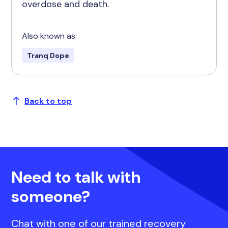
overdose and death.
Also known as:
Tranq Dope
Back to top
Need to talk with
someone?
Chat with one of our trained recovery