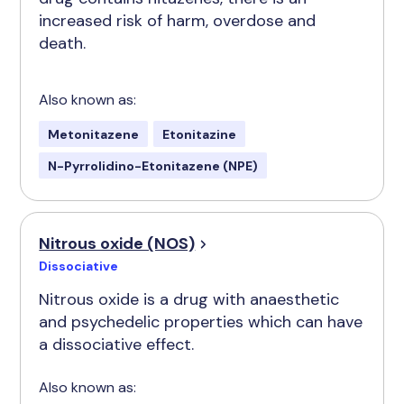
increased risk of harm, overdose and
death.
Also known as:
Metonitazene
Etonitazine
N-Pyrrolidino-Etonitazene (NPE)
Nitrous oxide (NOS)
Dissociative
Nitrous oxide is a drug with anaesthetic
and psychedelic properties which can have
a dissociative effect.
Also known as: