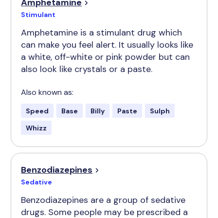
Amphetamine
Stimulant
Amphetamine is a stimulant drug which
can make you feel alert. It usually looks like
a white, off-white or pink powder but can
also look like crystals or a paste.
Also known as:
Speed
Base
Billy
Paste
Sulph
Whizz
Benzodiazepines
Sedative
Benzodiazepines are a group of sedative
drugs. Some people may be prescribed a