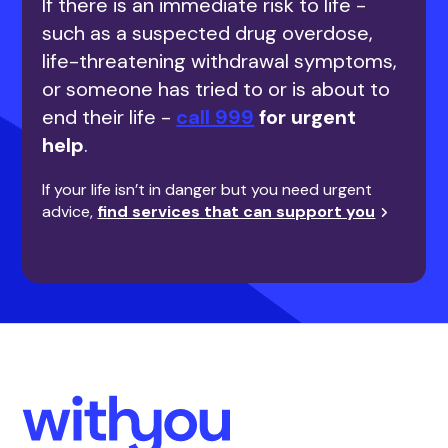
If there is an immediate risk to life -
such as a suspected drug overdose,
life-threatening withdrawal symptoms,
or someone has tried to or is about to
end their life -
call 999
for urgent
help
.
If your life isn’t in danger but you need urgent
advice,
find services that can support you