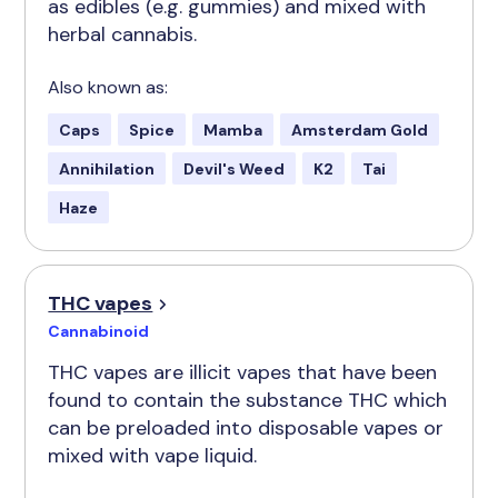
as edibles (e.g. gummies) and mixed with
herbal cannabis.
Also known as:
Caps
Spice
Mamba
Amsterdam Gold
Annihilation
Devil's Weed
K2
Tai
Haze
THC vapes
Cannabinoid
THC vapes are illicit vapes that have been
found to contain the substance THC which
can be preloaded into disposable vapes or
mixed with vape liquid.