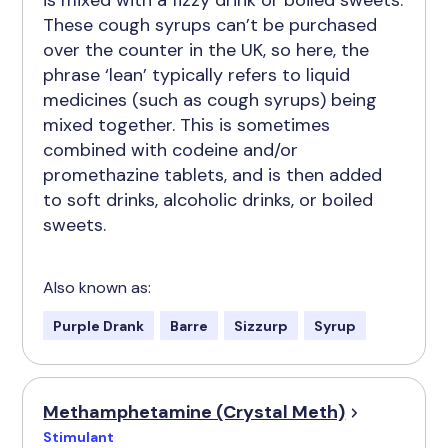
is mixed with a fizzy drink or boiled sweets.
These cough syrups can’t be purchased
over the counter in the UK, so here, the
phrase ‘lean’ typically refers to liquid
medicines (such as cough syrups) being
mixed together. This is sometimes
combined with codeine and/or
promethazine tablets, and is then added
to soft drinks, alcoholic drinks, or boiled
sweets.
Also known as:
Purple Drank
Barre
Sizzurp
Syrup
Methamphetamine (Crystal Meth)
Stimulant