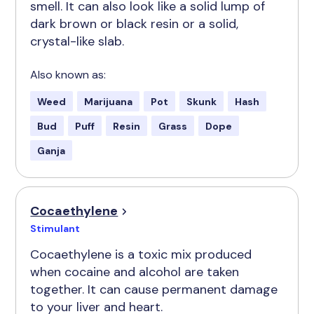
smell. It can also look like a solid lump of
dark brown or black resin or a solid,
crystal-like slab.
Also known as:
Weed
Marijuana
Pot
Skunk
Hash
Bud
Puff
Resin
Grass
Dope
Ganja
Cocaethylene
Stimulant
Cocaethylene is a toxic mix produced
when cocaine and alcohol are taken
together. It can cause permanent damage
to your liver and heart.