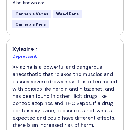
Also known as:
Cannabis Vapes
Weed Pens
Cannabis Pens
Xylazine
Depressant
Xylazine is a powerful and dangerous
anaesthetic that relaxes the muscles and
causes severe drowsiness. It is often mixed
with opioids like heroin and nitazenes, and
has been found in other illicit drugs like
benzodiazepines and THC vapes. If a drug
contains xylazine, because it’s not what’s
expected and could have different effects,
there is an increased risk of harm,