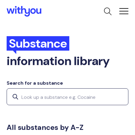
Substance
information library
Search for a substance
All substances by A-Z