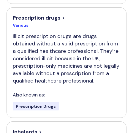
Prescription drugs
Various
Illicit prescription drugs are drugs
obtained without a valid prescription from
a qualified healthcare professional. They’re
considered illicit because in the UK,
prescription-only medicines are not legally
available without a prescription from a
qualified healthcare professional.
Also known as:
Prescription Drugs
Inhalants