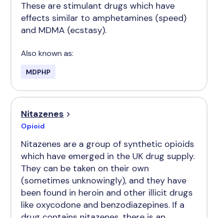
These are stimulant drugs which have
effects similar to amphetamines (speed)
and MDMA (ecstasy).
Also known as:
MDPHP
Nitazenes
Opioid
Nitazenes are a group of synthetic opioids
which have emerged in the UK drug supply.
They can be taken on their own
(sometimes unknowingly), and they have
been found in heroin and other illicit drugs
like oxycodone and benzodiazepines. If a
drug contains nitazenes, there is an