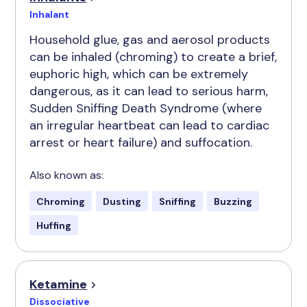
Inhalant
Household glue, gas and aerosol products
can be inhaled (chroming) to create a brief,
euphoric high, which can be extremely
dangerous, as it can lead to serious harm,
Sudden Sniffing Death Syndrome (where
an irregular heartbeat can lead to cardiac
arrest or heart failure) and suffocation.
Also known as:
Chroming
Dusting
Sniffing
Buzzing
Huffing
Ketamine
Dissociative