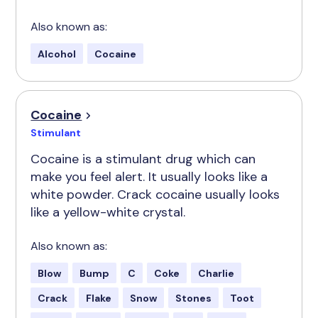
Also known as:
Alcohol
Cocaine
Cocaine
Stimulant
Cocaine is a stimulant drug which can
make you feel alert. It usually looks like a
white powder. Crack cocaine usually looks
like a yellow-white crystal.
Also known as:
Blow
Bump
C
Coke
Charlie
Crack
Flake
Snow
Stones
Toot