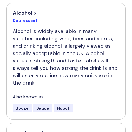
Alcohol
Depressant
Alcohol is widely available in many
varieties, including wine, beer, and spirits,
and drinking alcohol is largely viewed as
socially acceptable in the UK. Alcohol
varies in strength and taste. Labels will
always tell you how strong the drink is and
will usually outline how many units are in
the drink.
Also known as:
Booze
Sauce
Hooch