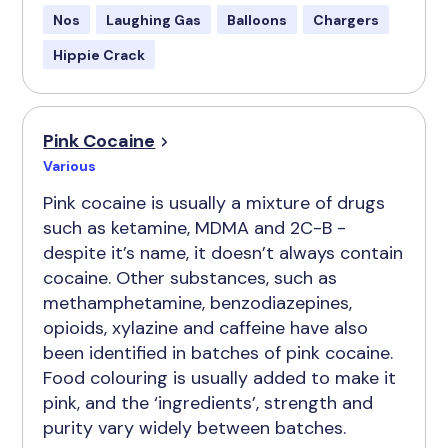
Nos
Laughing Gas
Balloons
Chargers
Hippie Crack
Pink Cocaine
Various
Pink cocaine is usually a mixture of drugs
such as ketamine, MDMA and 2C-B -
despite it’s name, it doesn’t always contain
cocaine. Other substances, such as
methamphetamine, benzodiazepines,
opioids, xylazine and caffeine have also
been identified in batches of pink cocaine.
Food colouring is usually added to make it
pink, and the ‘ingredients’, strength and
purity vary widely between batches.