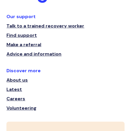
Our support
Talk to a trained recovery worker
Find support
Make a referral
Advice and information
Discover more
About us
Latest
Careers
Volunteering