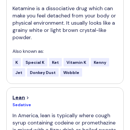
Ketamine is a dissociative drug which can
make you feel detached from your body or
physical environment. It usually looks like a
grainy white or light brown crystal-like
powder.
Also known as:
K
Special K
Ket
Vitamin K
Kenny
Jet
Donkey Dust
Wobble
Lean
Sedative
In America, lean is typically where cough
syrup containing codeine or promethazine