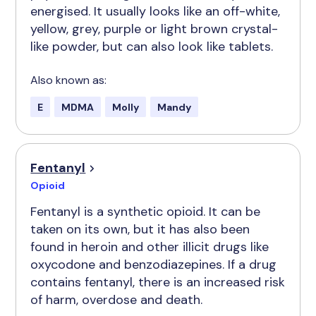
energised. It usually looks like an off-white,
yellow, grey, purple or light brown crystal-
like powder, but can also look like tablets.
Also known as:
E
MDMA
Molly
Mandy
Fentanyl
Opioid
Fentanyl is a synthetic opioid. It can be
taken on its own, but it has also been
found in heroin and other illicit drugs like
oxycodone and benzodiazepines. If a drug
contains fentanyl, there is an increased risk
of harm, overdose and death.