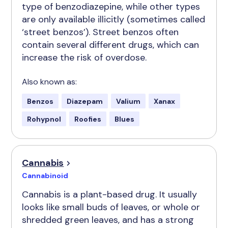
type of benzodiazepine, while other types
are only available illicitly (sometimes called
‘street benzos’). Street benzos often
contain several different drugs, which can
increase the risk of overdose.
Also known as:
Benzos
Diazepam
Valium
Xanax
Rohypnol
Roofies
Blues
Cannabis
Cannabinoid
Cannabis is a plant-based drug. It usually
looks like small buds of leaves, or whole or
shredded green leaves, and has a strong