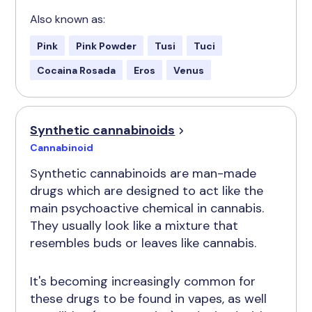
Also known as:
Pink
Pink Powder
Tusi
Tuci
Cocaina Rosada
Eros
Venus
Synthetic cannabinoids
Cannabinoid
Synthetic cannabinoids are man-made
drugs which are designed to act like the
main psychoactive chemical in cannabis.
They usually look like a mixture that
resembles buds or leaves like cannabis.
It's becoming increasingly common for
these drugs to be found in vapes, as well