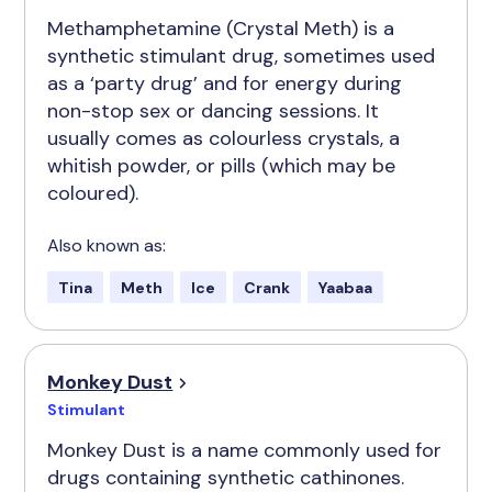
Methamphetamine (Crystal Meth) is a
synthetic stimulant drug, sometimes used
as a ‘party drug’ and for energy during
non-stop sex or dancing sessions. It
usually comes as colourless crystals, a
whitish powder, or pills (which may be
coloured).
Also known as:
Tina
Meth
Ice
Crank
Yaabaa
Monkey Dust
Stimulant
Monkey Dust is a name commonly used for
drugs containing synthetic cathinones.