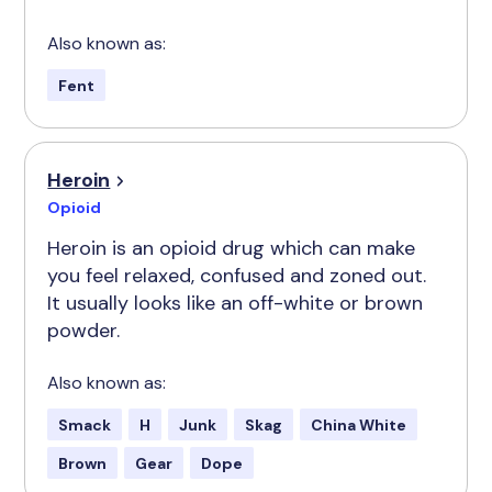
Also known as:
Fent
Heroin
Opioid
Heroin is an opioid drug which can make
you feel relaxed, confused and zoned out.
It usually looks like an off-white or brown
powder.
Also known as:
Smack
H
Junk
Skag
China White
Brown
Gear
Dope