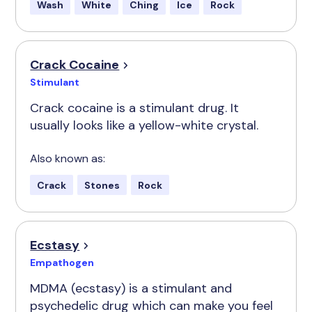
Wash
White
Ching
Ice
Rock
Crack Cocaine
Stimulant
Crack cocaine is a stimulant drug. It
usually looks like a yellow-white crystal.
Also known as:
Crack
Stones
Rock
Ecstasy
Empathogen
MDMA (ecstasy) is a stimulant and
psychedelic drug which can make you feel