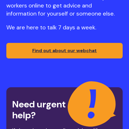
workers online to get advice and
information for yourself or someone else.
We are here to talk 7 days a week.
Find out about our webchat
Need urgent
help?