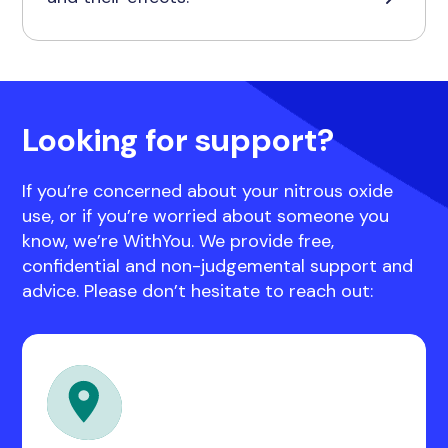
Looking for support?
If you’re concerned about your nitrous oxide
use, or if you’re worried about someone you
know, we’re WithYou. We provide free,
confidential and non-judgemental support and
advice. Please don’t hesitate to reach out: