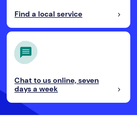
Find a local service
Chat to us online, seven
days a week