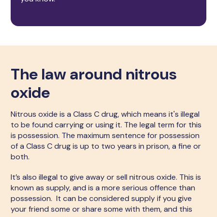
The law around nitrous
oxide
Nitrous oxide is a Class C drug, which means it's illegal
to be found carrying or using it. The legal term for this
is possession. The maximum sentence for possession
of a Class C drug is up to two years in prison, a fine or
both.
It’s also illegal to give away or sell nitrous oxide. This is
known as supply, and is a more serious offence than
possession. It can be considered supply if you give
your friend some or share some with them, and this