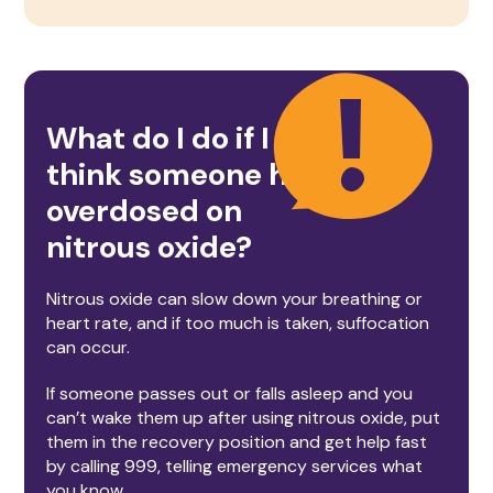
What do I do if I
think someone has
overdosed on
nitrous oxide
?
Nitrous oxide can slow down your breathing or
heart rate, and if too much is taken, suffocation
can occur.
If someone passes out or falls asleep and you
can’t wake them up after using nitrous oxide, put
them in the recovery position and get help fast
by calling 999, telling emergency services what
you know.