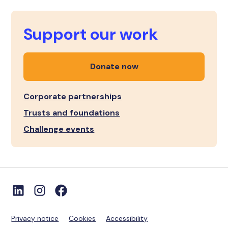
Support our work
Donate now
Corporate partnerships
Trusts and foundations
Challenge events
Privacy notice
Cookies
Accessibility