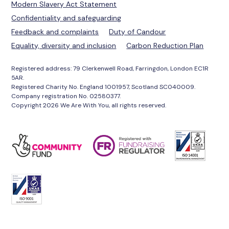
Modern Slavery Act Statement
Confidentiality and safeguarding
Feedback and complaints
Duty of Candour
Equality, diversity and inclusion
Carbon Reduction Plan
Registered address: 79 Clerkenwell Road, Farringdon, London EC1R
5AR.
Registered Charity No. England 1001957, Scotland SC040009.
Company registration No. 02580377.
Copyright 2026 We Are With You, all rights reserved.