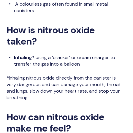
A colourless gas often found in small metal
canisters
How is nitrous oxide
taken?
Inhaling*
using a ‘cracker’ or cream charger to
transfer the gas into a balloon
*
Inhaling nitrous oxide directly from the canister is
very dangerous and can damage your mouth, throat
and lungs, slow down your heart rate, and stop your
breathing.
How can nitrous oxide
make me feel?