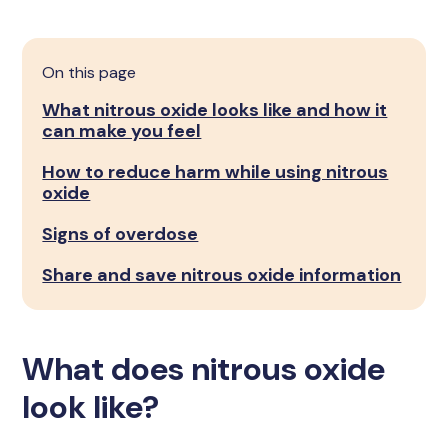
On this page
What nitrous oxide looks like and how it
can make you feel
How to reduce harm while using nitrous
oxide
Signs of overdose
Share and save nitrous oxide information
What does nitrous oxide
look like?