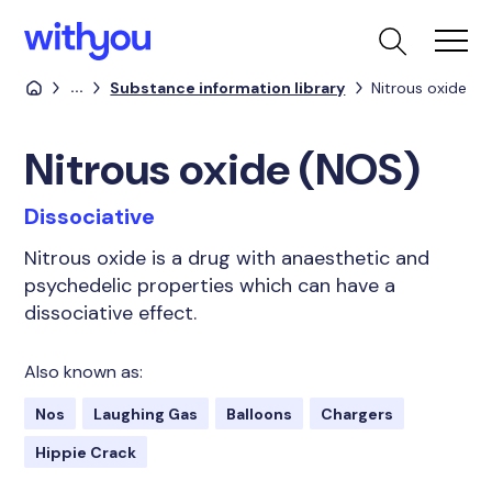
...
Substance information library
Nitrous oxide
Nitrous oxide (NOS)
Dissociative
Nitrous oxide is a drug with anaesthetic and
psychedelic properties which can have a
dissociative effect.
Also known as:
Nos
Laughing Gas
Balloons
Chargers
Hippie Crack