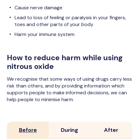
Cause nerve damage
Lead to loss of feeling or paralysis in your fingers,
toes and other parts of your body
Harm your immune system
How to reduce harm while using
nitrous oxide
We recognise that some ways of using drugs carry less
risk than others, and by providing information which
supports people to make informed decisions, we can
help people to minimise harm.
Before
During
After