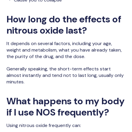
How long do the effects of
nitrous oxide last?
It depends on several factors, including your age,
weight and metabolism, what you have already taken,
the purity of the drug, and the dose.
Generally speaking, the short-term effects start
almost instantly and tend not to last long, usually only
minutes.
What happens to my body
if I use NOS frequently?
Using nitrous oxide frequently can: