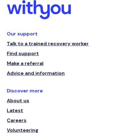
Our support
Talk to a trained recovery worker
Find support
Make a referral
Advice and information
Discover more
About us
Latest
Careers
Volunteering