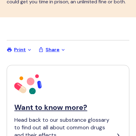
could get you time in prison, an unlimited fine or both.
Print
Share
Want to know more?
Head back to our substance glossary
to find out all about common drugs
and their effects.