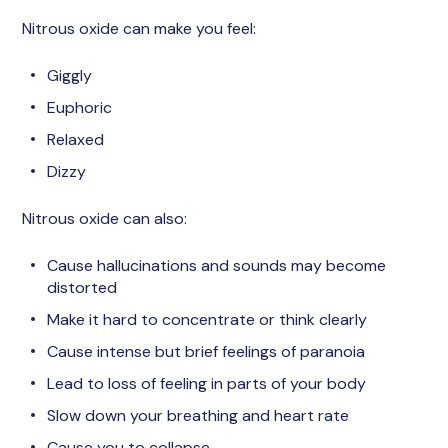
Nitrous oxide can make you feel:
Giggly
Euphoric
Relaxed
Dizzy
Nitrous oxide can also:
Cause hallucinations and sounds may become
distorted
Make it hard to concentrate or think clearly
Cause intense but brief feelings of paranoia
Lead to loss of feeling in parts of your body
Slow down your breathing and heart rate
Cause you to collapse