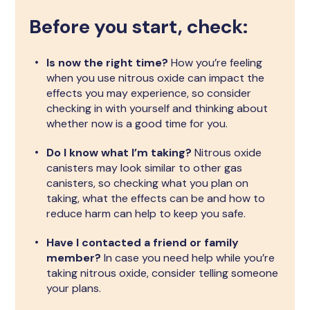
Before you start, check:
Is now the right time?
How you’re feeling
when you use nitrous oxide can impact the
effects you may experience, so consider
checking in with yourself and thinking about
whether now is a good time for you.
Do I know what I’m taking?
Nitrous oxide
canisters may look similar to other gas
canisters, so checking what you plan on
taking, what the effects can be and how to
reduce harm can help to keep you safe.
Have I contacted a friend or family
member?
In case you need help while you’re
taking nitrous oxide, consider telling someone
your plans.