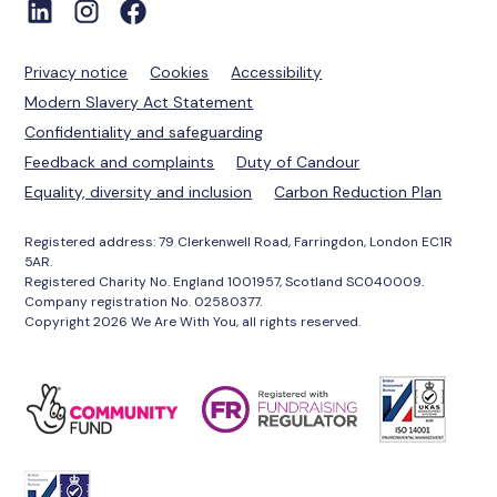
Privacy notice
Cookies
Accessibility
Modern Slavery Act Statement
Confidentiality and safeguarding
Feedback and complaints
Duty of Candour
Equality, diversity and inclusion
Carbon Reduction Plan
Registered address: 79 Clerkenwell Road, Farringdon, London EC1R
5AR.
Registered Charity No. England 1001957, Scotland SC040009.
Company registration No. 02580377.
Copyright 2026 We Are With You, all rights reserved.