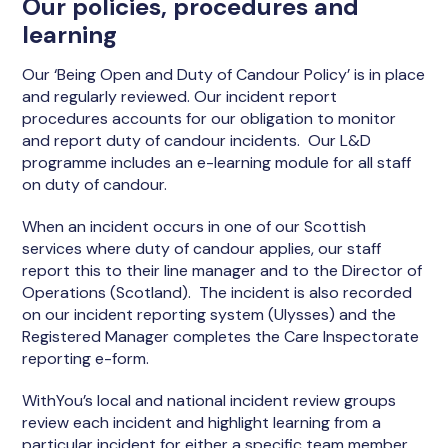
Our policies, procedures and
learning
Our ‘Being Open and Duty of Candour Policy’ is in place
and regularly reviewed. Our incident report
procedures accounts for our obligation to monitor
and report duty of candour incidents. Our L&D
programme includes an e-learning module for all staff
on duty of candour.
When an incident occurs in one of our Scottish
services where duty of candour applies, our staff
report this to their line manager and to the Director of
Operations (Scotland). The incident is also recorded
on our incident reporting system (Ulysses) and the
Registered Manager completes the Care Inspectorate
reporting e-form.
WithYou’s local and national incident review groups
review each incident and highlight learning from a
particular incident for either a specific team member,