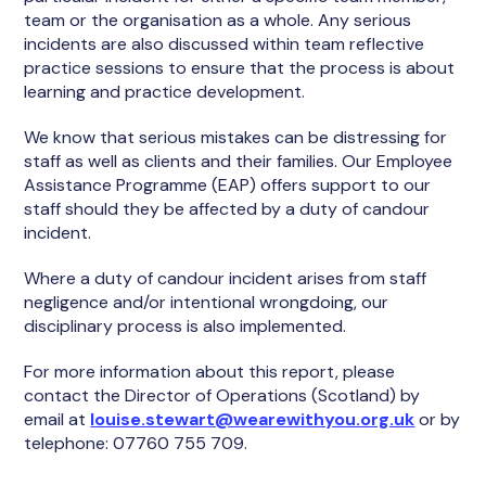
team or the organisation as a whole. Any serious
incidents are also discussed within team reflective
practice sessions to ensure that the process is about
learning and practice development.
We know that serious mistakes can be distressing for
staff as well as clients and their families. Our Employee
Assistance Programme (EAP) offers support to our
staff should they be affected by a duty of candour
incident.
Where a duty of candour incident arises from staff
negligence and/or intentional wrongdoing, our
disciplinary process is also implemented.
For more information about this report, please
contact the Director of Operations (Scotland) by
email at
louise.stewart@wearewithyou.org.uk
or by
telephone: 07760 755 709.