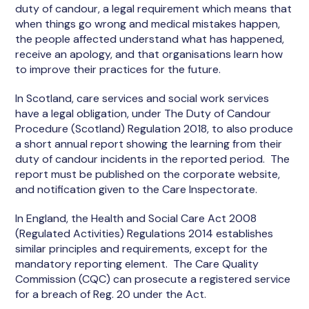
duty of candour, a legal requirement which means that
when things go wrong and medical mistakes happen,
the people affected understand what has happened,
receive an apology, and that organisations learn how
to improve their practices for the future.
In Scotland, care services and social work services
have a legal obligation, under The Duty of Candour
Procedure (Scotland) Regulation 2018, to also produce
a short annual report showing the learning from their
duty of candour incidents in the reported period. The
report must be published on the corporate website,
and notification given to the Care Inspectorate.
In England, the Health and Social Care Act 2008
(Regulated Activities) Regulations 2014 establishes
similar principles and requirements, except for the
mandatory reporting element. The Care Quality
Commission (CQC) can prosecute a registered service
for a breach of Reg. 20 under the Act.