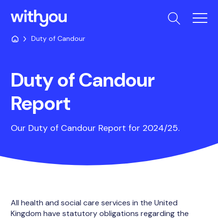
Duty of Candour
Duty of Candour
Report
Our Duty of Candour Report for 2024/25.
All health and social care services in the United
Kingdom have statutory obligations regarding the