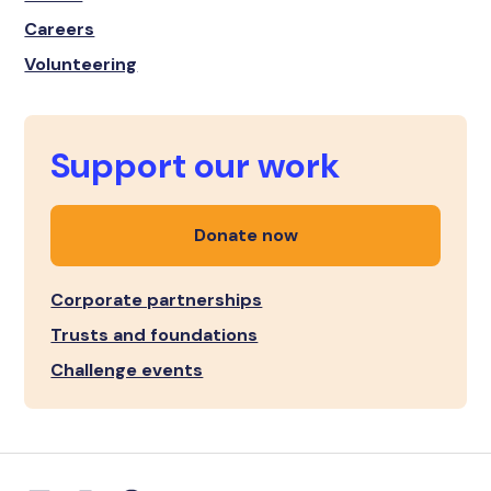
Careers
Volunteering
Support our work
Donate now
Corporate partnerships
Trusts and foundations
Challenge events