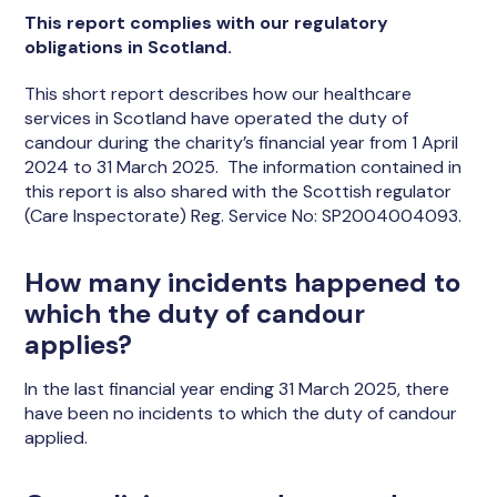
This report complies with our regulatory
obligations in Scotland.
This short report describes how our healthcare
services in Scotland have operated the duty of
candour during the charity’s financial year from 1 April
2024 to 31 March 2025. The information contained in
this report is also shared with the Scottish regulator
(Care Inspectorate) Reg. Service No: SP2004004093.
How many incidents happened to
which the duty of candour
applies?
In the last financial year ending 31 March 2025, there
have been no incidents to which the duty of candour
applied.