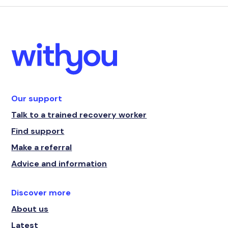
Our support
Talk to a trained recovery worker
Find support
Make a referral
Advice and information
Discover more
About us
Latest