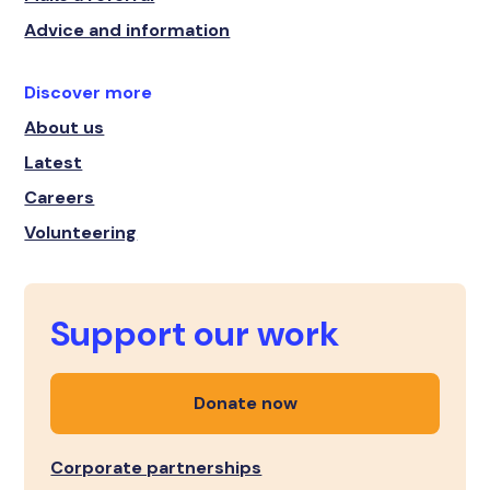
Advice and information
Discover more
About us
Latest
Careers
Volunteering
Support our work
Donate now
Corporate partnerships