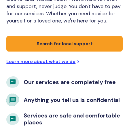
and support, never judge. You don't have to pay
for our services. Whether you need advice for
yourself or a loved one, we're here for you.
Search for local support
Learn more about what we do
Our services are completely free
Anything you tell us is confidential
Services are safe and comfortable
places