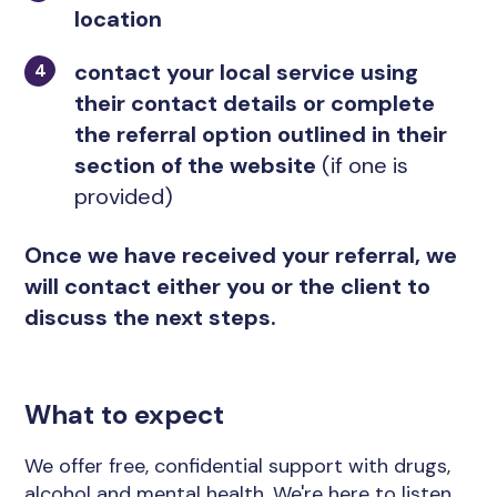
location
contact your local service using
their contact details or complete
the referral option outlined in their
section of the website
(if one is
provided)
Once we have received your referral, we
will contact either you or the client to
discuss the next steps.
What to expect
We offer free, confidential support with drugs,
alcohol and mental health. We're here to listen