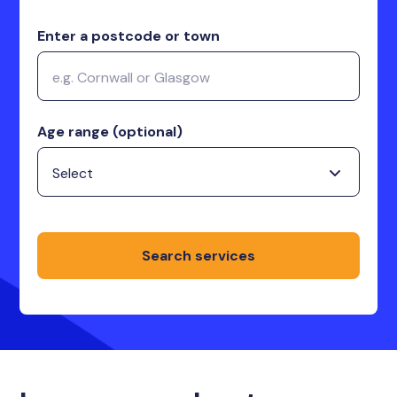
Enter a postcode or town
Age range (optional)
Search services