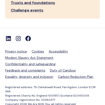
Trusts and foundations
Challenge events
Privacy notice
Cookies
Accessibility
Modern Slavery Act Statement
Confidentiality and safeguarding
Feedback and complaints
Duty of Candour
Equality, diversity and inclusion
Carbon Reduction Plan
Registered address: 79 Clerkenwell Road, Farringdon, London EC1R
5AR.
Registered Charity No. England 1001957, Scotland SC040009.
Company registration No. 02580377.
Copyright 2026 We Are With You, all rights reserved.