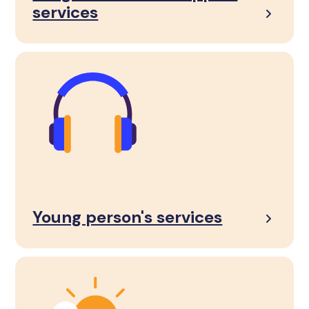
services
Young person's services