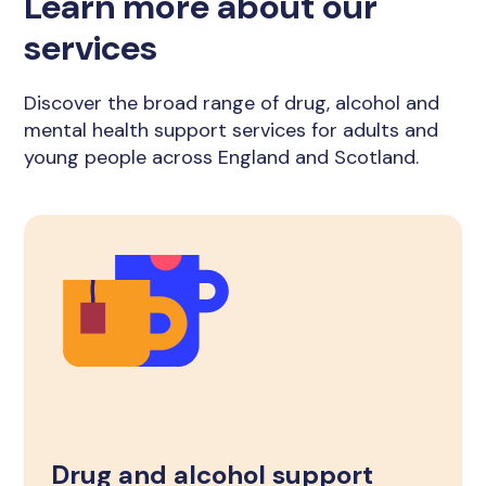
Learn more about our
services
Discover the broad range of drug, alcohol and
mental health support services for adults and
young people across England and Scotland.
Drug and alcohol support