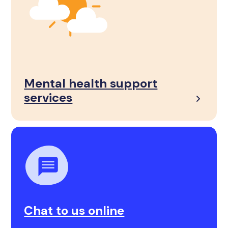
Mental health support
services
Chat to us online