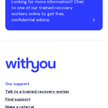
Looking for more information? Chat
to one of our trained recovery
workers online to get free,
confidential advice.
Our support
Talk to a trained recovery worker
Find support
Make a referral