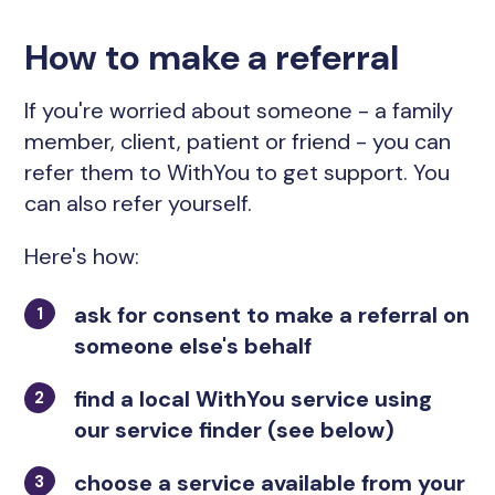
How to make a referral
If you're worried about someone - a family
member, client, patient or friend - you can
refer them to WithYou to get support. You
can also refer yourself.
Here's how:
ask for consent to make a referral on
someone else's behalf
find a local WithYou service using
our service finder (see below)
choose a service available from your