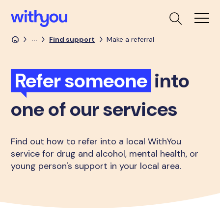
...
Find support
Make a referral
Refer someone
into
one of our services
Find out how to refer into a local WithYou
service for drug and alcohol, mental health, or
young person's support in your local area.