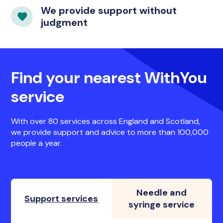
We provide support without
judgment
Find your nearest WithYou
service
With over 80 services across England and Scotland,
we provide support and advice to more than 100,000
people a year.
Needle and
Support services
syringe service