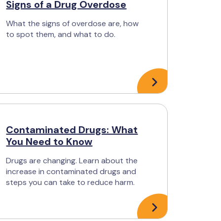
Signs of a Drug Overdose
What the signs of overdose are, how
to spot them, and what to do.
Contaminated Drugs: What
You Need to Know
Drugs are changing. Learn about the
increase in contaminated drugs and
steps you can take to reduce harm.