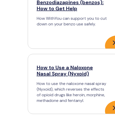
Benzodiazapines (benzos):
How to Get Help
How WithYou can support you to cut
down on your benzo use safely.
How to Use a Naloxone
Nasal Spray (Nyxoid)
How to use the naloxone nasal spray
(Nyxoid), which reverses the effects
of opioid drugs like heroin, morphine,
methadone and fentanyl.