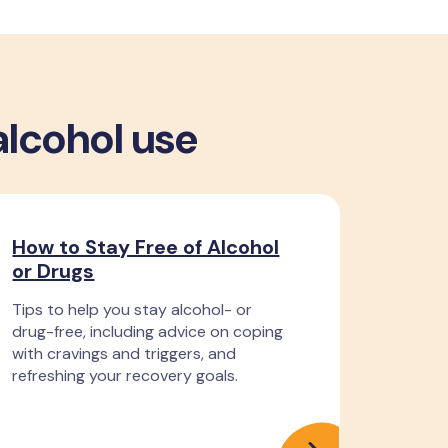
alcohol use
How to Stay Free of Alcohol
or Drugs
Tips to help you stay alcohol- or
drug-free, including advice on coping
with cravings and triggers, and
refreshing your recovery goals.