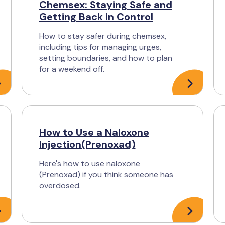
Chemsex: Staying Safe and
Getting Back in Control
How to stay safer during chemsex,
including tips for managing urges,
setting boundaries, and how to plan
for a weekend off.
How to Use a Naloxone
Injection(Prenoxad)
Here's how to use naloxone
(Prenoxad) if you think someone has
overdosed.