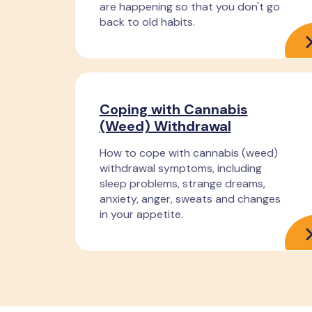
are happening so that you don't go
back to old habits.
Coping with Cannabis
(Weed) Withdrawal
How to cope with cannabis (weed)
withdrawal symptoms, including
sleep problems, strange dreams,
anxiety, anger, sweats and changes
in your appetite.