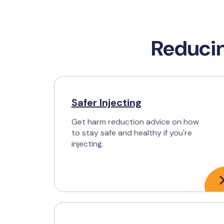
Reducin
Safer Injecting
Get harm reduction advice on how
to stay safe and healthy if you're
injecting.