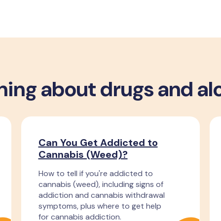
ning about drugs and al
Can You Get Addicted to
Cannabis (Weed)?
How to tell if you're addicted to
cannabis (weed), including signs of
addiction and cannabis withdrawal
symptoms, plus where to get help
for cannabis addiction.