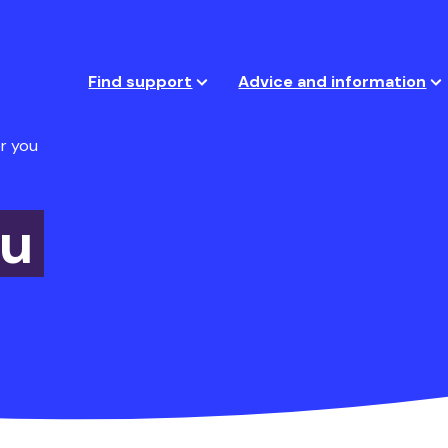
Find support
Advice and information
r you
ou