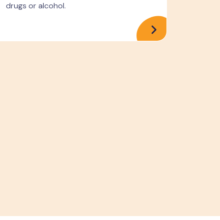
drugs or alcohol.