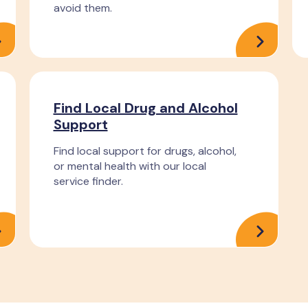
avoid them.
Find Local Drug and Alcohol
Support
Find local support for drugs, alcohol,
or mental health with our local
service finder.