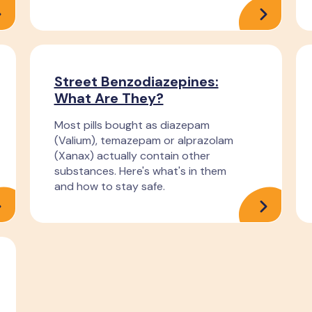
Street Benzodiazepines:
What Are They?
Most pills bought as diazepam
(Valium), temazepam or alprazolam
(Xanax) actually contain other
substances. Here's what's in them
and how to stay safe.