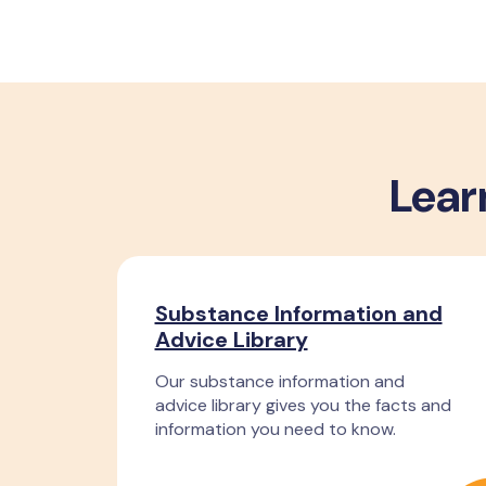
Lear
Substance Information and
Advice Library
Our substance information and
advice library gives you the facts and
information you need to know.