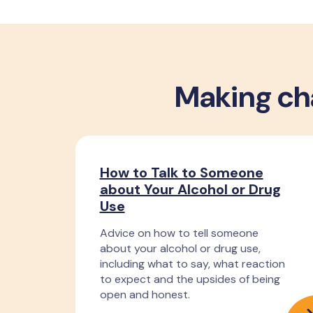
Making cha
How to Talk to Someone
about Your Alcohol or Drug
Use
Advice on how to tell someone
about your alcohol or drug use,
including what to say, what reaction
to expect and the upsides of being
open and honest.