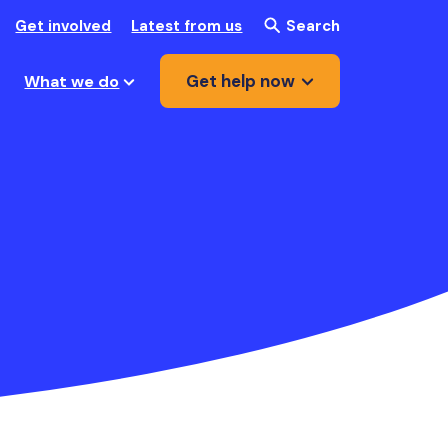
Get involved
Latest from us
Search
Get help now
What we do