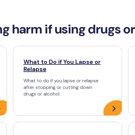
g harm if using drugs or
What to Do if You Lapse or
Relapse
What to do if you lapse or relapse
after stopping or cutting down
drugs or alcohol.