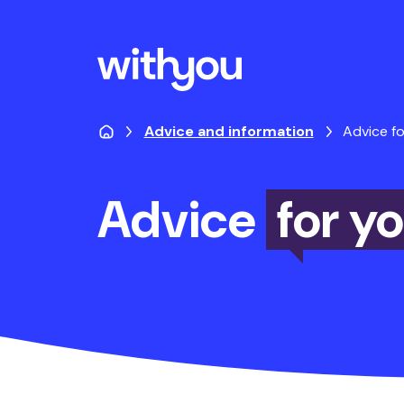
Advice and information
Advice fo
Advice
for y