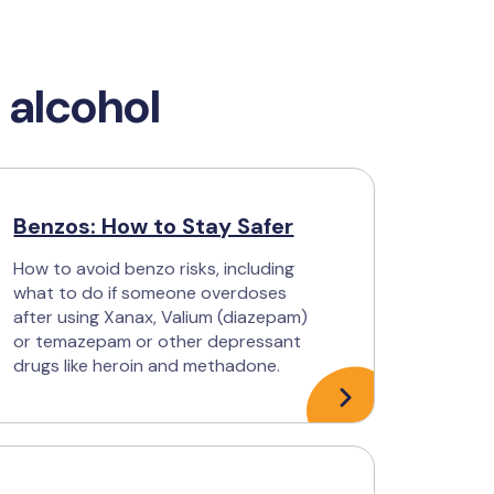
 alcohol
Benzos: How to Stay Safer
How to avoid benzo risks, including
what to do if someone overdoses
after using Xanax, Valium (diazepam)
or temazepam or other depressant
drugs like heroin and methadone.