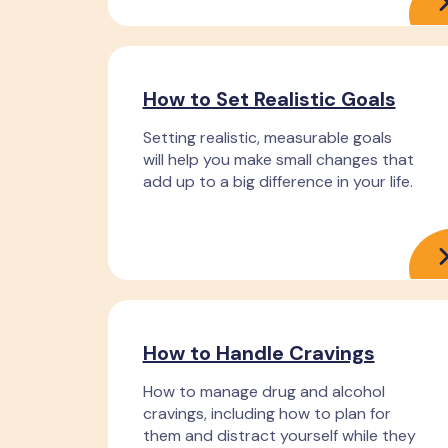
How to Set Realistic Goals
Setting realistic, measurable goals
will help you make small changes that
add up to a big difference in your life.
How to Handle Cravings
How to manage drug and alcohol
cravings, including how to plan for
them and distract yourself while they