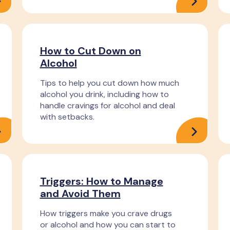
How to Cut Down on
Alcohol
Tips to help you cut down how much
alcohol you drink, including how to
handle cravings for alcohol and deal
with setbacks.
Triggers: How to Manage
and Avoid Them
How triggers make you crave drugs
or alcohol and how you can start to