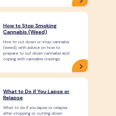
How to Stop Smoking
Cannabis (Weed)
How to cut down or stop cannabis
(weed), with advice on how to
prepare to cut down cannabis and
coping with cannabis cravings
What to Do if You Lapse or
Relapse
What to do if you lapse or relapse
after stopping or cutting down