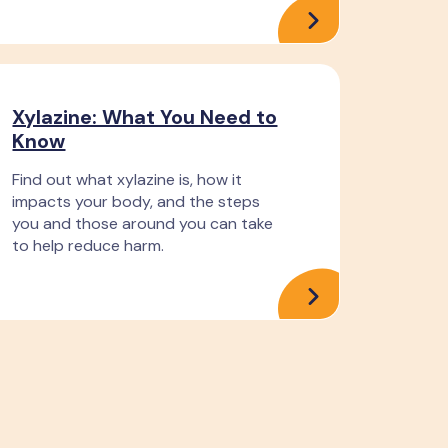
Xylazine: What You Need to
Know
Find out what xylazine is, how it
impacts your body, and the steps
you and those around you can take
to help reduce harm.