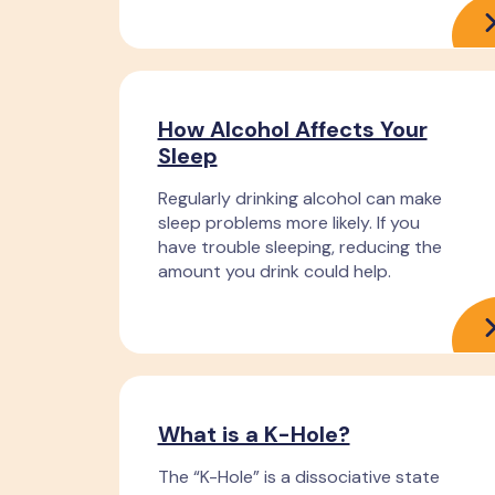
How Alcohol Affects Your
Sleep
Regularly drinking alcohol can make
sleep problems more likely. If you
have trouble sleeping, reducing the
amount you drink could help.
What is a K-Hole?
The “K-Hole” is a dissociative state