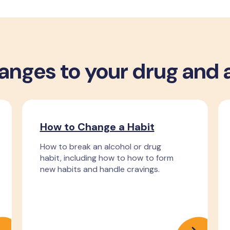
nges to your drug and 
How to Change a Habit
How to break an alcohol or drug
habit, including how to how to form
new habits and handle cravings.