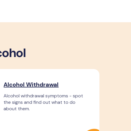
cohol
Alcohol Withdrawal
Alcohol withdrawal symptoms - spot
the signs and find out what to do
about them.