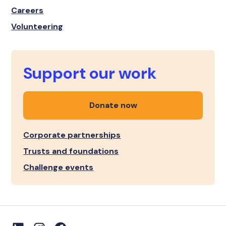
Careers
Volunteering
Support our work
Donate now
Corporate partnerships
Trusts and foundations
Challenge events