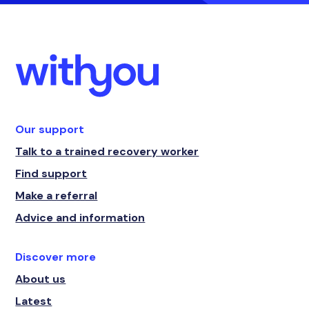
Our support
Talk to a trained recovery worker
Find support
Make a referral
Advice and information
Discover more
About us
Latest