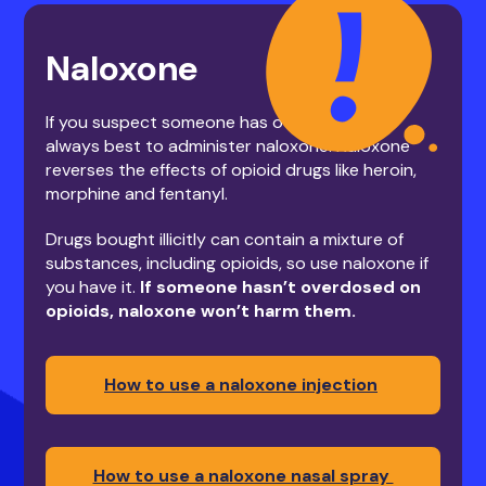
Naloxone
If you suspect someone has overdosed, it’s
always best to administer naloxone. Naloxone
reverses the effects of opioid drugs like heroin,
morphine and fentanyl.
Drugs bought illicitly can contain a mixture of
substances, including opioids, so use naloxone if
you have it.
If someone hasn’t overdosed on
opioids, naloxone won’t harm them.
How to use a naloxone injection
How to use a naloxone nasal spray