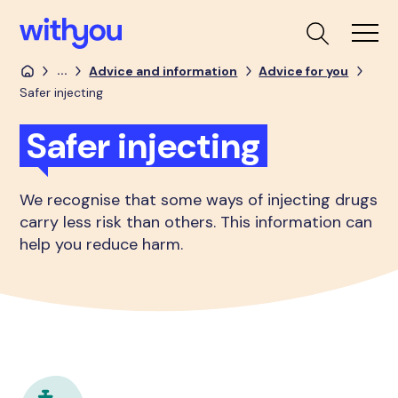
...
Advice and information
Advice for you
Safer injecting
Safer injecting
We recognise that some ways of injecting drugs
carry less risk than others. This information can
help you reduce harm.