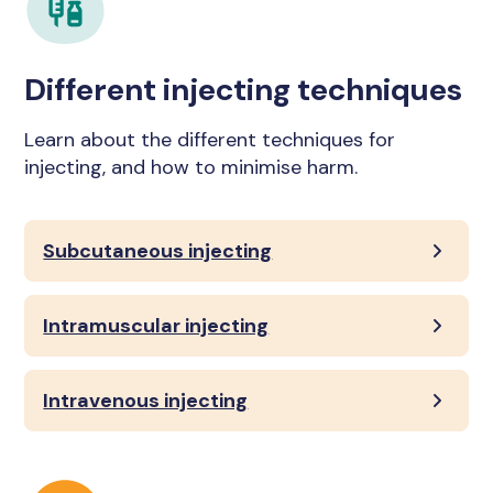
Different injecting techniques
Learn about the different techniques for
injecting, and how to minimise harm.
Subcutaneous injecting
Intramuscular injecting
Intravenous injecting