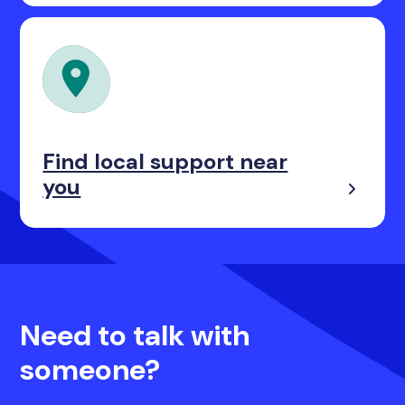
Find local support near
you
Need to talk with
someone?