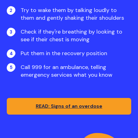
Try to wake them by talking loudly to
them and gently shaking their shoulders
Check if they're breathing by looking to
see if their chest is moving
Put them in the recovery position
Call 999 for an ambulance, telling
emergency services what you know
READ: Signs of an overdose