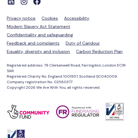
Privacy notice
Cookies
Accessibility
Modern Slavery Act Statement
Confidentiality and safeguarding
Feedback and complaints
Duty of Candour
Equality, diversity and inclusion
Carbon Reduction Plan
Registered address: 79 Clerkenwell Road, Farringdon, London EC1R
5AR.
Registered Charity No. England 1001957, Scotland SC040009.
Company registration No. 02580377.
Copyright 2026 We Are With You, all rights reserved.