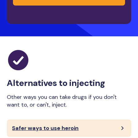
Alternatives to injecting
Other ways you can take drugs if you don't
want to, or can't, inject.
Safer ways to use heroin