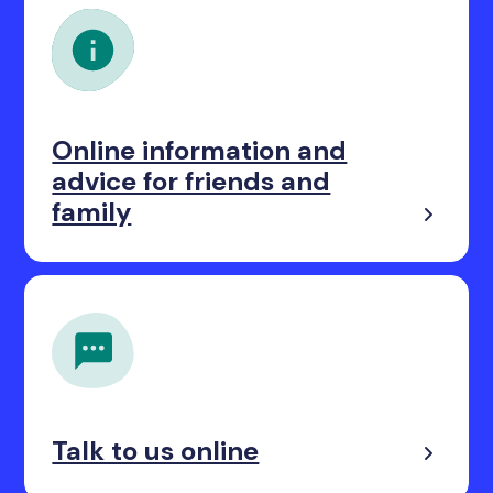
Online information and
advice for friends and
family
Talk to us online