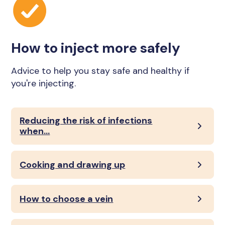
How to inject more safely
Advice to help you stay safe and healthy if
you're injecting.
Reducing the risk of infections
when...
Cooking and drawing up
How to choose a vein