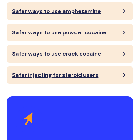
Safer ways to use amphetamine
Safer ways to use powder cocaine
Safer ways to use crack cocaine
Safer injecting for steroid users