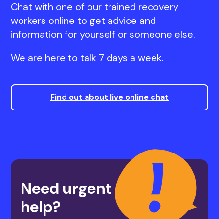
Chat with one of our trained recovery
workers online to get advice and
information for yourself or someone else.
We are here to talk 7 days a week.
Find out about live online chat
Need urgent
help?