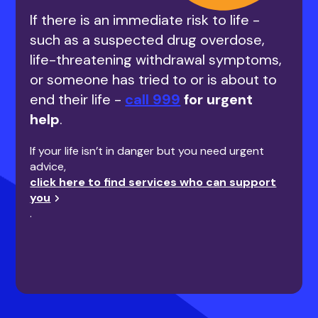
If there is an immediate risk to life -
such as a suspected drug overdose,
life-threatening withdrawal symptoms,
or someone has tried to or is about to
end their life -
call 999
for urgent
help
.
If your life isn’t in danger but you need urgent
advice,
click here to find services who can support
you
.