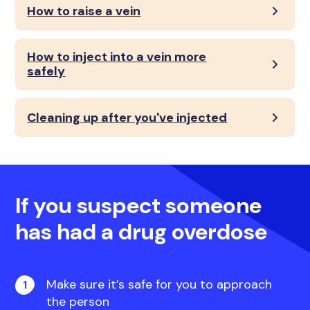
How to raise a vein
How to inject into a vein more
safely
Cleaning up after you've injected
If you suspect someone
has had a drug overdose
Make sure it’s safe for you to approach
the person