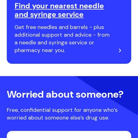
Find your nearest needle
and syringe service
Get free needles and barrels - plus
additional support and advice - from
a needle and syringe service or
pharmacy near you.
Worried about someone?
Free, confidential support for anyone who’s
worried about someone else’s drug use.