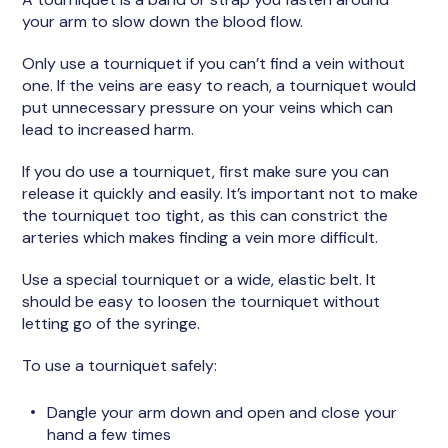
your arm to slow down the blood flow.
Only use a tourniquet if you can’t find a vein without
one. If the veins are easy to reach, a tourniquet would
put unnecessary pressure on your veins which can
lead to increased harm.
If you do use a tourniquet, first make sure you can
release it quickly and easily. It’s important not to make
the tourniquet too tight, as this can constrict the
arteries which makes finding a vein more difficult.
Use a special tourniquet or a wide, elastic belt. It
should be easy to loosen the tourniquet without
letting go of the syringe.
To use a tourniquet safely:
Dangle your arm down and open and close your
hand a few times