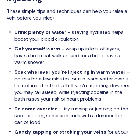
These simple tips and techniques can help you raise a
vein before you inject:
Drink plenty of water
– staying hydrated helps
boost your blood circulation
Get yourself warm
– wrap up in lots of layers,
have a hot meal, walk around for a bit or have a
warm shower
Soak wherever you’re injecting in warm water
–
do this for a few minutes, or run warm water over it.
Do not inject in the bath. If you’re injecting downers
you may fall asleep, while injecting cocaine in the
bath raises your risk of heart problems
Do some exercise
– try running or jumping on the
spot or doing some arm curls with a dumbbell or
can of food
Gently tapping or stroking your veins
for about