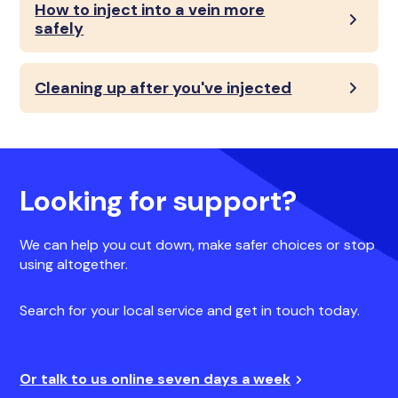
How to inject into a vein more
safely
Cleaning up after you've injected
Looking for support?
We can help you cut down, make safer choices or stop
using altogether.
Search for your local service and get in touch today.
Or talk to us online seven days a week