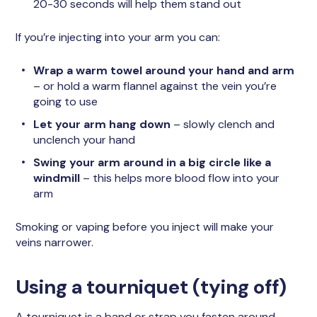
20-30 seconds will help them stand out
If you’re injecting into your arm you can:
Wrap a warm towel around your hand and arm
– or hold a warm flannel against the vein you’re
going to use
Let your arm hang down
– slowly clench and
unclench your hand
Swing your arm around in a big circle like a
windmill
– this helps more blood flow into your
arm
Smoking or vaping before you inject will make your
veins narrower.
Using a tourniquet (tying off)
A tourniquet is a band or strap you fasten around