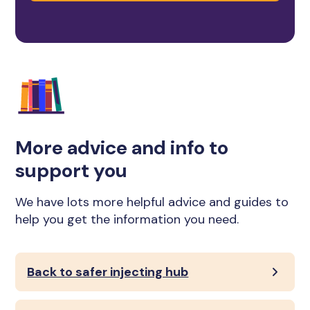
More advice and info to
support you
We have lots more helpful advice and guides to
help you get the information you need.
Back to safer injecting hub