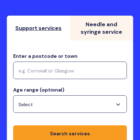
Needle and
Support services
syringe service
Enter a postcode or town
Age range (optional)
Search services