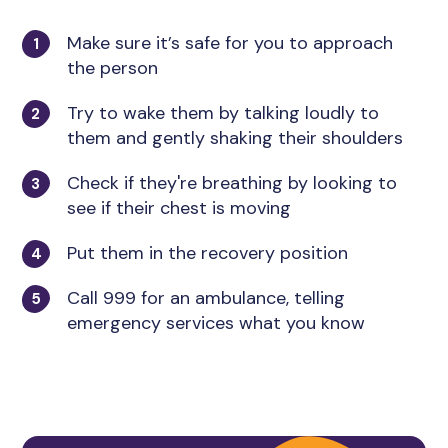
Make sure it’s safe for you to approach
the person
Try to wake them by talking loudly to
them and gently shaking their shoulders
Check if they're breathing by looking to
see if their chest is moving
Put them in the recovery position
Call 999 for an ambulance, telling
emergency services what you know