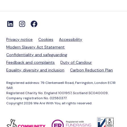
Privacy notice
Cookies
Accessibility
Modern Slavery Act Statement
Confidentiality and safeguarding
Feedback and complaints
Duty of Candour
Equality, diversity and inclusion
Carbon Reduction Plan
Registered address: 79 Clerkenwell Road, Farringdon, London EC1R
5AR.
Registered Charity No. England 1001957, Scotland SC040009.
Company registration No. 02580377.
Copyright 2026 We Are With You, all rights reserved.