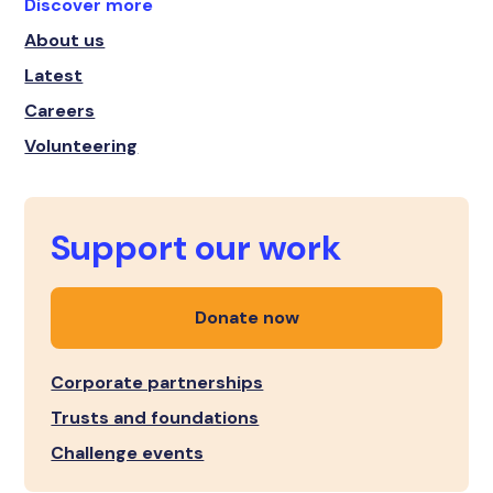
Discover more
About us
Latest
Careers
Volunteering
Support our work
Donate now
Corporate partnerships
Trusts and foundations
Challenge events