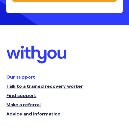
Our support
Talk to a trained recovery worker
Find support
Make a referral
Advice and information