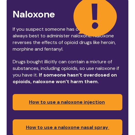
Naloxone
If you suspect someone has overdosed, it’s
always best to administer naloxone. Naloxone
reverses the effects of opioid drugs like heroin,
morphine and fentanyl.
Drugs bought illicitly can contain a mixture of
substances, including opioids, so use naloxone if
you have it.
If someone hasn’t overdosed on
opioids, naloxone won’t harm them.
How to use a naloxone injection
How to use a naloxone nasal spray