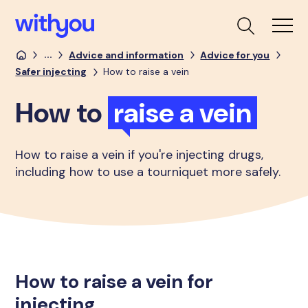
...
Advice and information
Advice for you
Safer injecting
How to raise a vein
How to
raise a vein
How to raise a vein if you're injecting drugs,
including how to use a tourniquet more safely.
How to raise a vein for
injecting