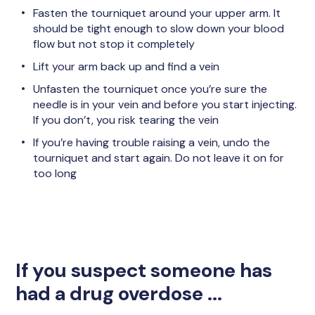
Fasten the tourniquet around your upper arm. It
should be tight enough to slow down your blood
flow but not stop it completely
Lift your arm back up and find a vein
Unfasten the tourniquet once you’re sure the
needle is in your vein and before you start injecting.
If you don’t, you risk tearing the vein
If you’re having trouble raising a vein, undo the
tourniquet and start again. Do not leave it on for
too long
If you suspect someone has
had a drug overdose ...