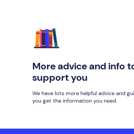
More advice and info t
support you
We have lots more helpful advice and gu
you get the information you need.