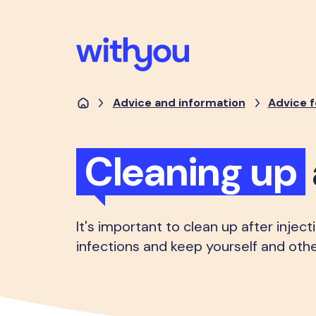
Advice and information
Advice f
Cleaning up
It's important to clean up after injec
infections and keep yourself and othe