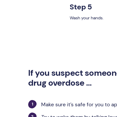
Step 5
Wash your hands.
If you suspect someon
drug overdose ...
Make sure it’s safe for you to 