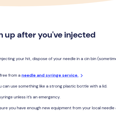
 up after you've injected
jecting your hit, dispose of your needle in a cin bin (sometim
 free from a
needle and syringe service.
u can use something like a strong plastic bottle with a lid.
syringe unless it’s an emergency.
 sure you have enough new equipment from your local needle a