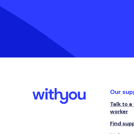
Our sup
Talk to a
worker
Find sup