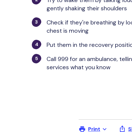
Try to wake them by talking lou
gently shaking their shoulders
Check if they're breathing by loo
chest is moving
Put them in the recovery posit
Call 999 for an ambulance, tel
services what you know
Print
S