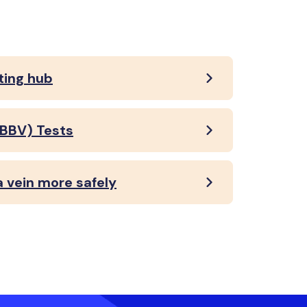
ting hub
(BBV) Tests
a vein more safely