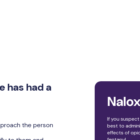
e has had a
Nalo
If you suspec
approach the person
best to admin
effects of opi
fentanyl.