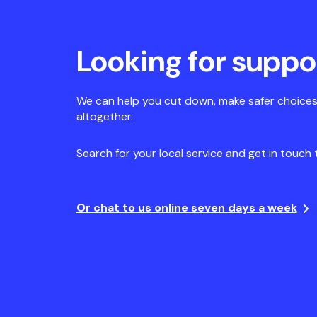
Looking for suppo
We can help you cut down, make safer choices
altogether.
Search for your local service and get in touch 
Or chat to us online seven days a week