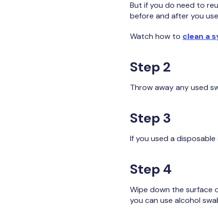
But if you do need to reu
before and after you use
Watch how to
clean a s
Step 2
Throw away any used swab
Step 3
If you used a disposable
Step 4
Wipe down the surface of
you can use alcohol swab