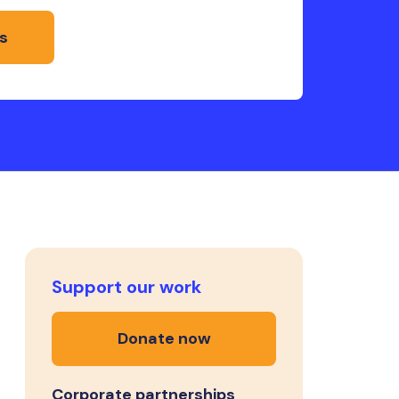
s
Support our work
Donate now
Corporate partnerships