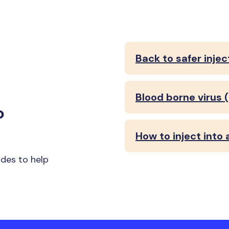
Back to safer injec
Blood borne virus 
o
How to inject into 
ides to help