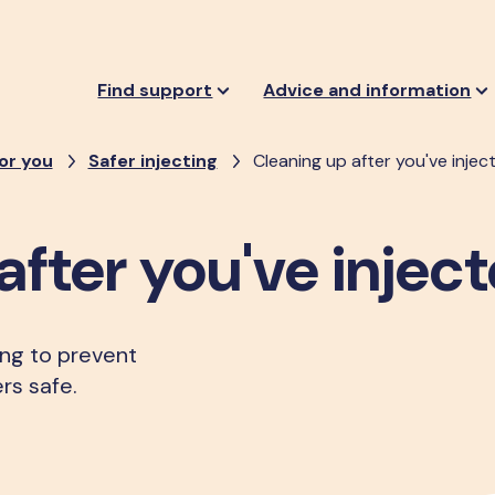
Find support
Advice and information
or you
Safer injecting
Cleaning up after you've injec
after you've injec
ting to prevent
rs safe.