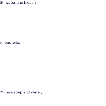
with water and bleach
in bacteria.
on’t have soap and water,