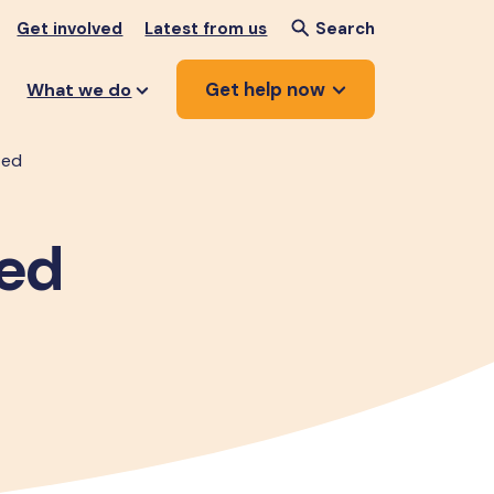
Get involved
Latest from us
Search
Get help now
What we do
ted
ted