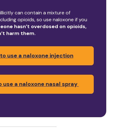
llicitly can contain a mixture of
cluding opioids, so use naloxone if you
eone hasn’t overdosed on opioids,
n’t harm them.
to use a naloxone injection
 use a naloxone nasal spray