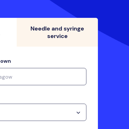
Needle and syringe
s
service
 town