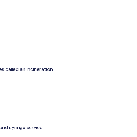
es called an incineration
nd syringe service.