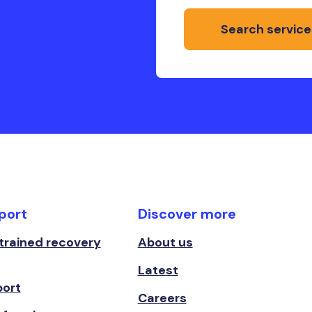
Search service
port
Discover more
 trained recovery
About us
Latest
port
Careers