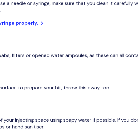
se a needle or syringe, make sure that you clean it carefully 
.
yringe properly.
s, filters or opened water ampoules, as these can all conta
 surface to prepare your hit, throw this away too.
 your injecting space using soapy water if possible. If you d
s or hand sanitiser.