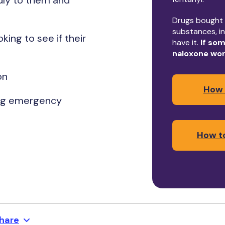
dly to them and
Drugs bought i
substances, in
king to see if their
have it.
If som
naloxone wo
ion
How 
ling emergency
How to
hare