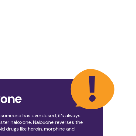
xone
t someone has overdosed, it’s always
ister naloxone. Naloxone reverses the
oid drugs like heroin, morphine and