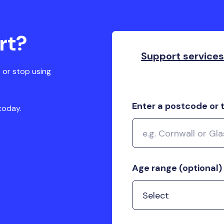
rt?
Support service
 or stop using
Enter a postcode or
today.
Age range (optional)