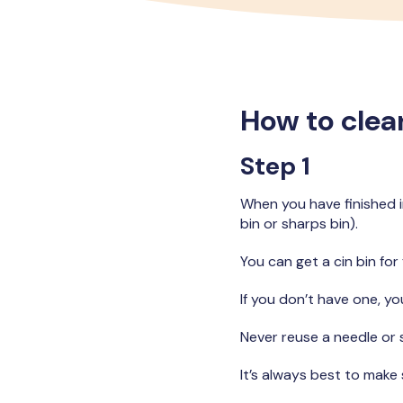
How to clean
Step 1
When you have finished in
bin or sharps bin).
You can get a cin bin for
If you don’t have one, yo
Never reuse a needle or 
It’s always best to make