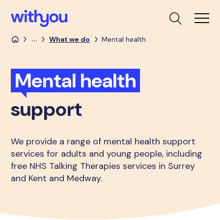
...
What we do
Mental health
Mental health
support
We provide a range of mental health support
services for adults and young people, including
free NHS Talking Therapies services in Surrey
and Kent and Medway.