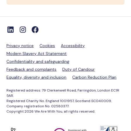
Privacy notice
Cookies
Accessibility
Modern Slavery Act Statement
Confidentiality and safeguarding
Feedback and complaints
Duty of Candour
Equality, diversity and inclusion
Carbon Reduction Plan
Registered address: 79 Clerkenwell Road, Farringdon, London EC1R
5AR.
Registered Charity No. England 1001957, Scotland SC040009.
Company registration No. 02580377.
Copyright 2026 We Are With You, all rights reserved.