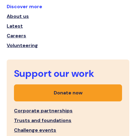
Discover more
About us
Latest
Careers
Volunteering
Support our work
Donate now
Corporate partnerships
Trusts and foundations
Challenge events