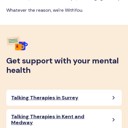
Whatever the reason, we're WithYou.
Get support with your mental
health
Talking Therapies in Surrey
Talking Therapies in Kent and
Medway