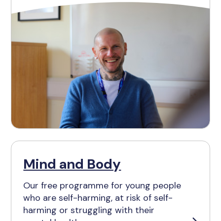
Mind and Body
Our free programme for young people
who are self-harming, at risk of self-
harming or struggling with their