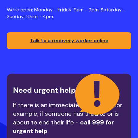
We're open: Monday - Friday: 9am - 9pm, Saturday -
Sunday: 10am - 4pm.
Talk to a recovery worker online
Need urgent help?
If there is an immediate risk to life - for
example, if someone has tried to or is
about to end their life -
call 999 for
urgent help
.