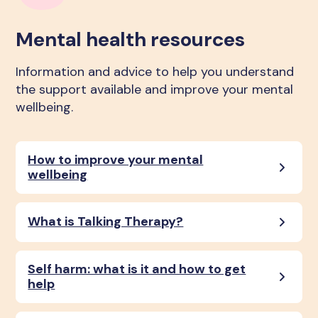
Mental health resources
Information and advice to help you understand
the support available and improve your mental
wellbeing.
How to improve your mental
wellbeing
What is Talking Therapy?
Self harm: what is it and how to get
help