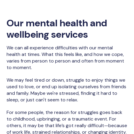
Our mental health and
wellbeing services
We can all experience difficulties with our mental
health at times. What this feels like, and how we cope,
varies from person to person and often from moment
to moment.
We may feel tired or down, struggle to enjoy things we
used to love, or end up isolating ourselves from friends
and family. Maybe we're stressed, finding it hard to
sleep, or just can't seem to relax.
For some people, the reason for struggles goes back
to childhood, upbringing, or a traumatic event. For
others, it may be that life’s got really difficult—because
of work life, strained relationships, or changing identity.