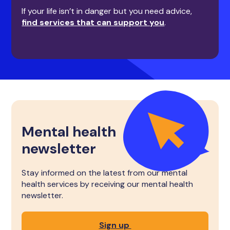
If your life isn’t in danger but you need advice,
find services that can support you
.
Mental health
newsletter
Stay informed on the latest from our mental
health services by receiving our mental health
newsletter.
Sign up