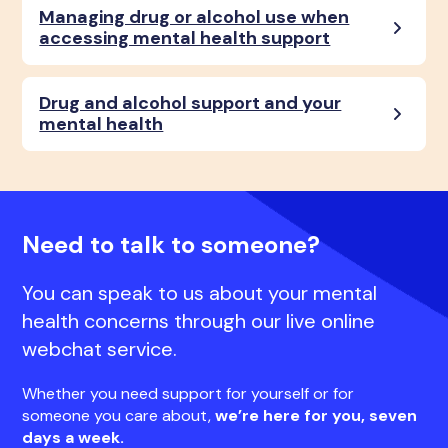
Managing drug or alcohol use when
accessing mental health support
Drug and alcohol support and your
mental health
Need to talk to someone?
You can speak to us about your mental
health concerns through our live online
webchat service.
Whether you need support for yourself or for
someone you care about,
we’re here for you, seven
days a week.