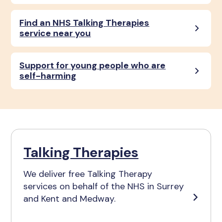
Find an NHS Talking Therapies
service near you
Support for young people who are
self-harming
Talking Therapies
We deliver free Talking Therapy
services on behalf of the NHS in Surrey
and Kent and Medway.