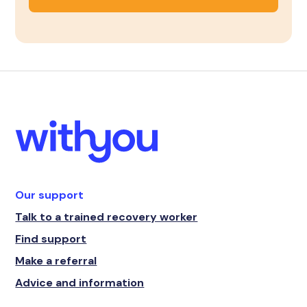
Our support
Talk to a trained recovery worker
Find support
Make a referral
Advice and information