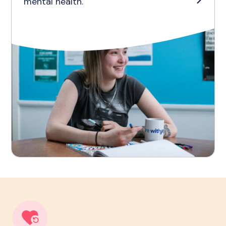
mental health.