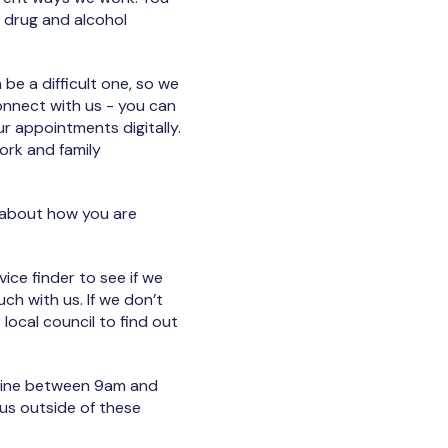
 drug and alcohol
e a difficult one, so we
onnect with us - you can
r appointments digitally.
ork and family
e about how you are
ice finder to see if we
uch with us. If we don’t
 local council to find out
nline between 9am and
us outside of these