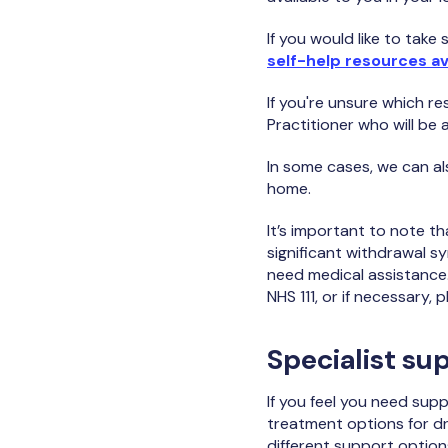
If you would like to tak
self-help resources av
If you're unsure which re
Practitioner who will be 
In some cases, we can al
home.
It’s important to note t
significant withdrawal sy
need medical assistance. 
NHS 111, or if necessary,
Specialist su
If you feel you need sup
treatment options for d
different support option