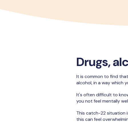
Drugs, al
It is common to find that
alcohol, in a way which yo
It's often difficult to 
you not feel mentally w
This catch-22 situation 
this can feel overwhelmi