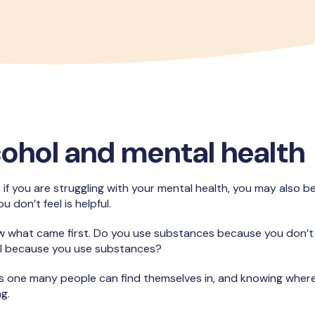
cohol and mental health
 if you are struggling with your mental health, you may also be
u don’t feel is helpful.
know what came first. Do you use substances because you don’t 
ell because you use substances?
is one many people can find themselves in, and knowing where
ng.