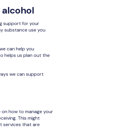
 alcohol
ng support for your
any substance use you
 we can help you
o helps us plan out the
 ways we can support
ice on how to manage your
ceiving. This might
t services that are