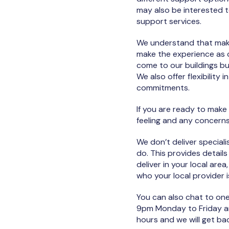
may also be interested 
support services.
We understand that maki
make the experience as c
come to our buildings bu
We also offer flexibilit
commitments.
If you are ready to make
feeling and any concerns
We don’t deliver speciali
do. This provides details
deliver in your local are
who your local provider i
You can also chat to on
9pm Monday to Friday an
hours and we will get b