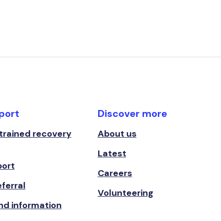
port
Discover more
 trained recovery
About us
Latest
port
Careers
ferral
Volunteering
nd information