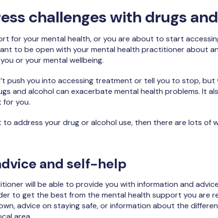
ess challenges with drugs and
port for your mental health, or you are about to start accessi
rtant to be open with your mental health practitioner about 
 you or your mental wellbeing.
t push you into accessing treatment or tell you to stop, but
s and alcohol can exacerbate mental health problems. It als
 for you.
t to address your drug or alcohol use, then there are lots of
advice and self-help
itioner will be able to provide you with information and adv
rder to get the best from the mental health support you are re
own, advice on staying safe, or information about the differen
ocal area.