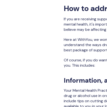
How to addr
If you are receiving sup
mental health, it's impo
believe may be affecting
Here at WithYou, we won’
understand the ways drug
best package of support
Of course, if you do wan
you. This includes:
Information, 
Your Mental Health Pract
drug or alcohol use in o
include tips on cutting d
available to you in your l