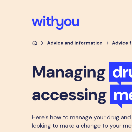
Advice and information
Advice f
Managing
dr
accessing
me
Here's how to manage your drug and a
looking to make a change to your men