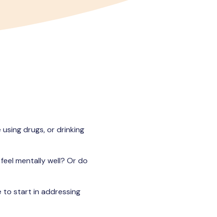
 using drugs, or drinking
feel mentally well? Or do
 to start in addressing