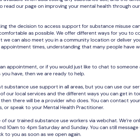
to read our page on improving your mental health through our
ng the decision to access support for substance misuse can b
omfortable as possible. We offer different ways for you to c
t we can also meet you in a community location or deliver you
y in appointment times, understanding that many people have w
 an appointment, or if you would just like to chat to someon
 you have, then we are ready to help.
st substance use support in all areas, but you can use our serv
 of our local services and the different ways you can get in to
a, then there will be a provider who does. You can contact your
s, or speak to your Mental Health Practitioner.
e of our trained substance use workers via webchat. We’re o
d 10am to 4pm Saturday and Sunday. You can still message 
ack to you as soon as we open again.