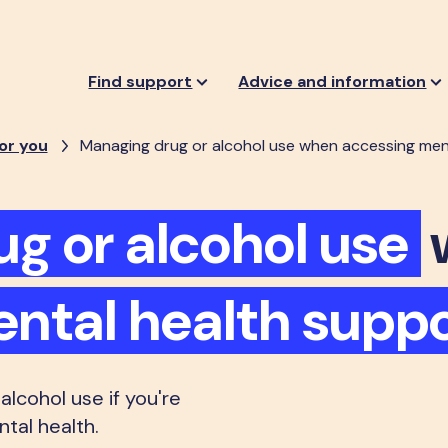
Find support
Advice and information
or you
Managing drug or alcohol use when accessing men
ug or alcohol use
ntal health suppo
lcohol use if you're
tal health.