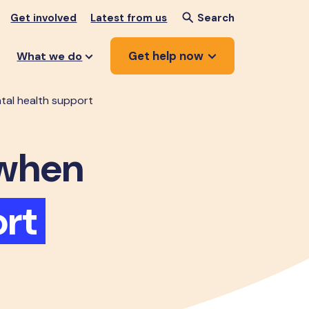
Get involved
Latest from us
Search
Get help now
What we do
tal health support
when
rt