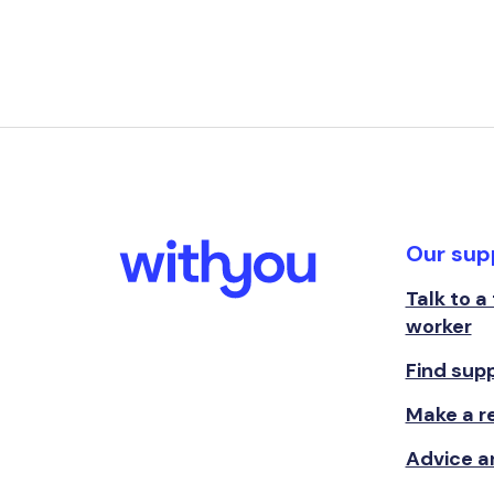
Our sup
Talk to a
worker
Find sup
Make a re
Advice a