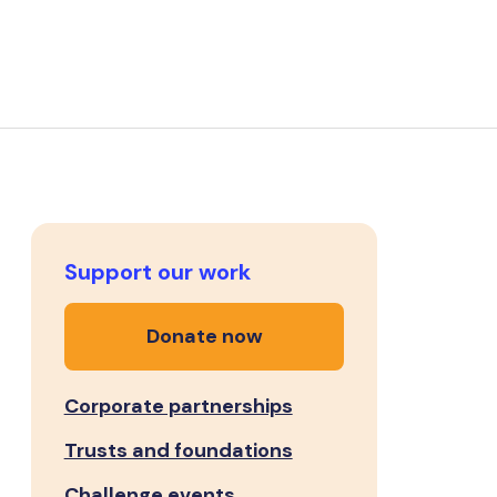
Support our work
Donate now
Corporate partnerships
Trusts and foundations
Challenge events