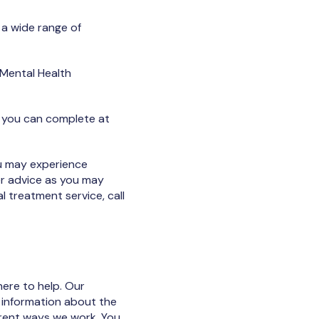
 a wide range of
 Mental Health
t you can complete at
ou may experience
her advice as you may
l treatment service, call
here to help. Our
 information about the
erent ways we work. You