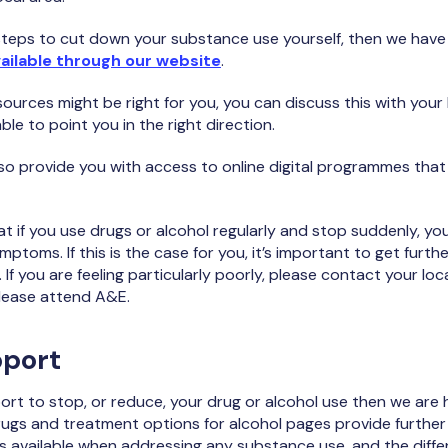
e steps to cut down your substance use yourself, then we have
ailable through our website
.
sources might be right for you, you can discuss this with your
able to point you in the right direction.
so provide you with access to online digital programmes tha
hat if you use drugs or alcohol regularly and stop suddenly, y
mptoms. If this is the case for you, it’s important to get furt
If you are feeling particularly poorly, please contact your loca
 please attend A&E.
pport
port to stop, or reduce, your drug or alcohol use then we are 
rugs and treatment options for alcohol pages provide further
s available when addressing any substance use, and the diff