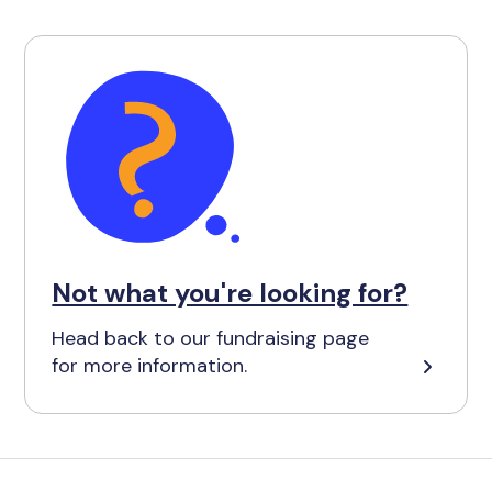
Not what you're looking for?
Head back to our fundraising page
for more information.