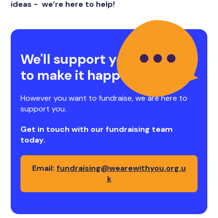
ideas - we’re here to help!
We'll support you
to make it happen
However you want to fundraise, we are here to
support you.
Get in touch with our fundraising team
today.
Email:
fundraising@wearewithyou.org.u
k