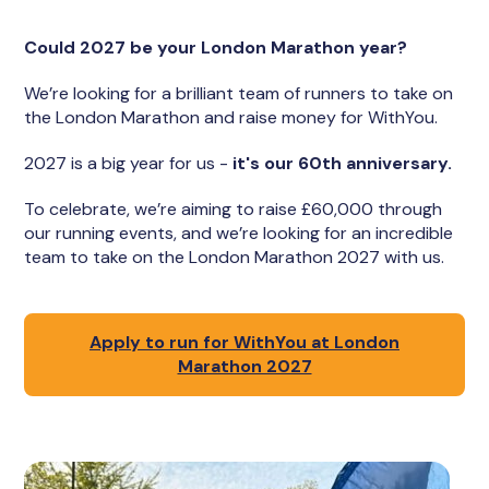
Could 2027 be your London Marathon year?
We’re looking for a brilliant team of runners to take on
the London Marathon and raise money for WithYou.
2027 is a big year for us -
it's our 60th anniversary.
To celebrate, we’re aiming to raise £60,000 through
our running events, and we’re looking for an incredible
team to take on the London Marathon 2027 with us.
Apply to run for WithYou at London
Marathon 2027