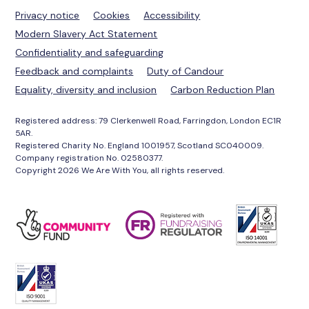
Privacy notice
Cookies
Accessibility
Modern Slavery Act Statement
Confidentiality and safeguarding
Feedback and complaints
Duty of Candour
Equality, diversity and inclusion
Carbon Reduction Plan
Registered address: 79 Clerkenwell Road, Farringdon, London EC1R
5AR.
Registered Charity No. England 1001957, Scotland SC040009.
Company registration No. 02580377.
Copyright 2026 We Are With You, all rights reserved.