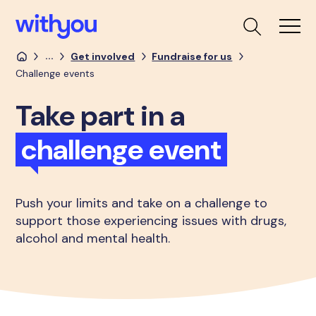
...
Get involved
Fundraise for us
Challenge events
Take part in a
challenge event
Push your limits and take on a challenge to
support those experiencing issues with drugs,
alcohol and mental health.