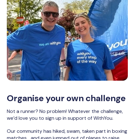
Organise your own challenge
Not a runner? No problem! Whatever the challenge,
we’d love you to sign up in support of WithYou.
Our community has hiked, swam, taken part in boxing
matches… and even jumped out of planes to raise