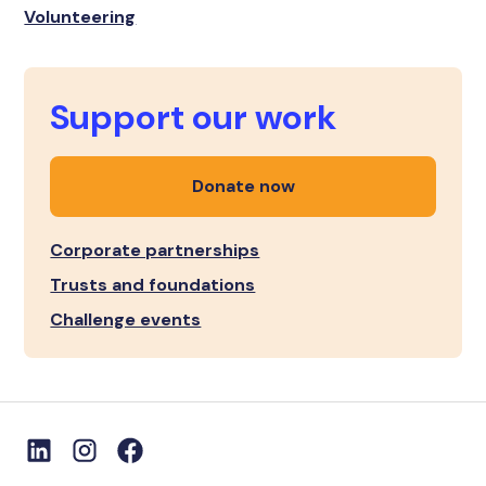
Volunteering
Support our work
Donate now
Corporate partnerships
Trusts and foundations
Challenge events