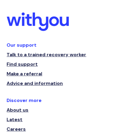
Our support
Talk to a trained recovery worker
Find support
Make a referral
Advice and information
Discover more
About us
Latest
Careers