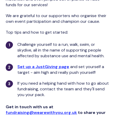
funds for our services!
We are grateful to our supporters who organise their
own event participation and champion our cause.
Top tips and how to get started:
Challenge yourself to a run, walk, swim, or
skydive, all in the name of supporting people
affected by substance use and mental health.
Set up a JustGiving page
and set yourself a
target - aim high and really push yourself!
If you need a helping hand with how to go about
fundraising, contact the team and they'll send
you your pack.
Get in touch with us at
fundraising@wearewithyou.org.uk
to share your