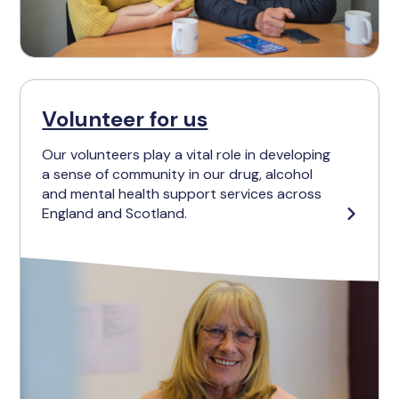
Volunteer for us
Our volunteers play a vital role in developing
a sense of community in our drug, alcohol
and mental health support services across
England and Scotland.