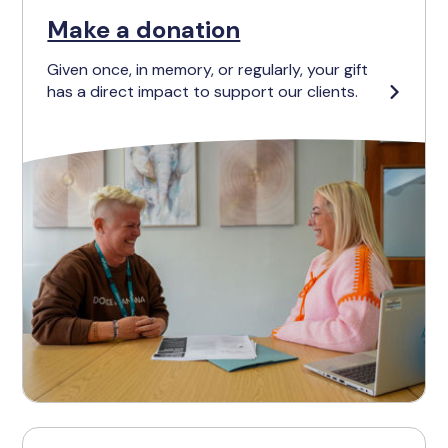
Make a donation
Given once, in memory, or regularly, your gift
has a direct impact to support our clients.