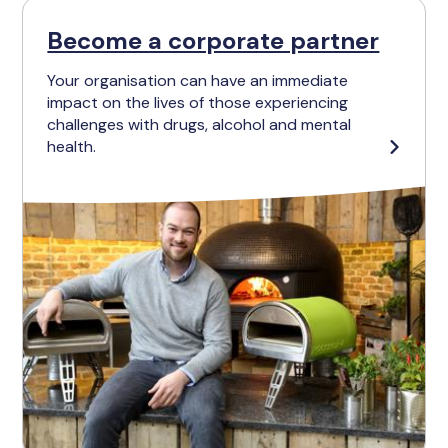
Become a corporate partner
Your organisation can have an immediate
impact on the lives of those experiencing
challenges with drugs, alcohol and mental
health.