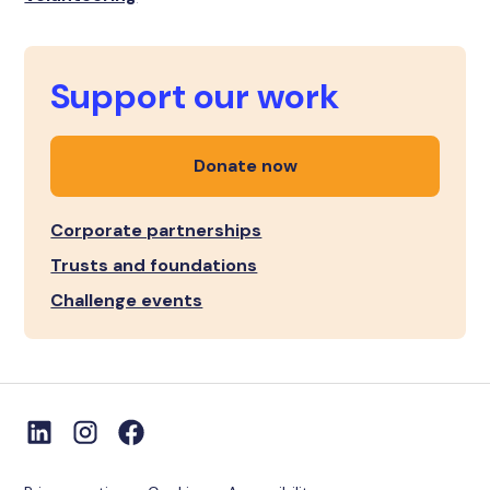
Support our work
Donate now
Corporate partnerships
Trusts and foundations
Challenge events