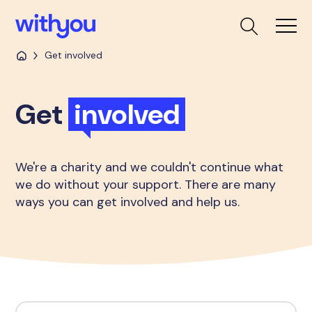
Get involved
Get
involved
We're a charity and we couldn't continue what
we do without your support. There are many
ways you can get involved and help us.