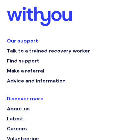
Our support
Talk to a trained recovery worker
Find support
Make a referral
Advice and information
Discover more
About us
Latest
Careers
Volunteering