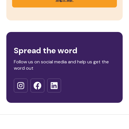
Spread the word
Follow us on social media and help us get the
word out