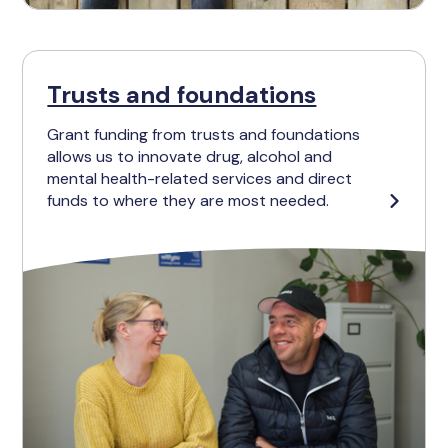
Trusts and foundations
Grant funding from trusts and foundations
allows us to innovate drug, alcohol and
mental health-related services and direct
funds to where they are most needed.