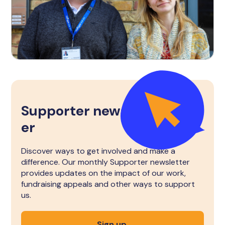
Supporter newslett
er
Discover ways to get involved and make a
difference. Our monthly Supporter newsletter
provides updates on the impact of our work,
fundraising appeals and other ways to support
us.
Sign up