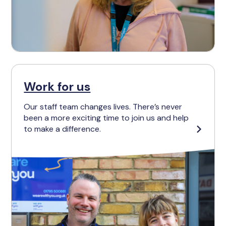
Work for us
Our staff team changes lives. There’s never
been a more exciting time to join us and help
to make a difference.