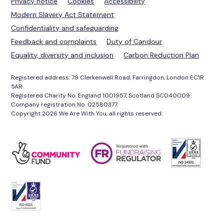
Privacy notice
Cookies
Accessibility
Modern Slavery Act Statement
Confidentiality and safeguarding
Feedback and complaints
Duty of Candour
Equality, diversity and inclusion
Carbon Reduction Plan
Registered address: 79 Clerkenwell Road, Farringdon, London EC1R
5AR.
Registered Charity No. England 1001957, Scotland SC040009.
Company registration No. 02580377.
Copyright 2026 We Are With You, all rights reserved.