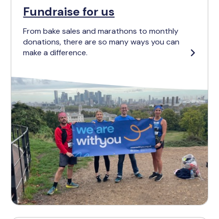
Fundraise for us
From bake sales and marathons to monthly
donations, there are so many ways you can
make a difference.