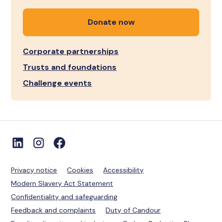
Donate now
Corporate partnerships
Trusts and foundations
Challenge events
Privacy notice
Cookies
Accessibility
Modern Slavery Act Statement
Confidentiality and safeguarding
Feedback and complaints
Duty of Candour