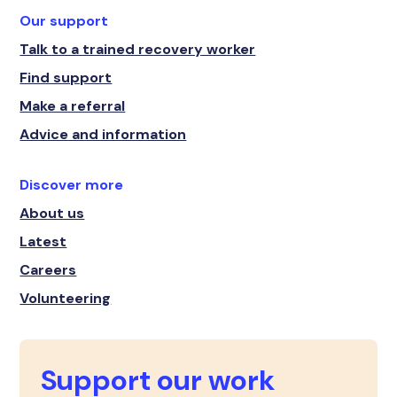
Our support
Talk to a trained recovery worker
Find support
Make a referral
Advice and information
Discover more
About us
Latest
Careers
Volunteering
Support our work