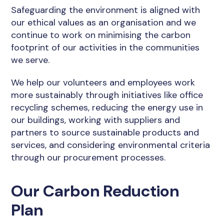
Safeguarding the environment is aligned with
our ethical values as an organisation and we
continue to work on minimising the carbon
footprint of our activities in the communities
we serve.
We help our volunteers and employees work
more sustainably through initiatives like office
recycling schemes, reducing the energy use in
our buildings, working with suppliers and
partners to source sustainable products and
services, and considering environmental criteria
through our procurement processes.
Our Carbon Reduction
Plan