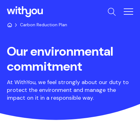
Carbon Reduction Plan
Our environmental
commitment
At WithYou, we feel strongly about our duty to
protect the environment and manage the
impact on it in a responsible way.