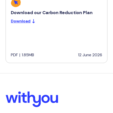
Download our Carbon Reduction Plan
Download
PDF
|
1.85MB
12 June 2026