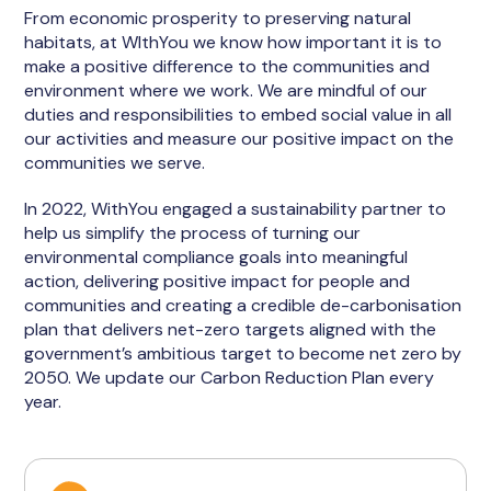
From economic prosperity to preserving natural
habitats, at WIthYou we know how important it is to
make a positive difference to the communities and
environment where we work. We are mindful of our
duties and responsibilities to embed social value in all
our activities and measure our positive impact on the
communities we serve.
In 2022, WithYou engaged a sustainability partner to
help us simplify the process of turning our
environmental compliance goals into meaningful
action, delivering positive impact for people and
communities and creating a credible de-carbonisation
plan that delivers net-zero targets aligned with the
government’s ambitious target to become net zero by
2050. We update our Carbon Reduction Plan every
year.