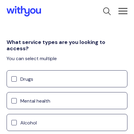
What service types are you looking to
access?
You can select multiple
Drugs
Mental health
Alcohol