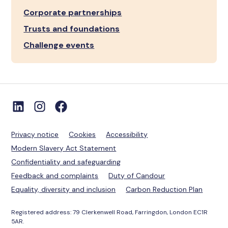
Corporate partnerships
Trusts and foundations
Challenge events
Privacy notice
Cookies
Accessibility
Modern Slavery Act Statement
Confidentiality and safeguarding
Feedback and complaints
Duty of Candour
Equality, diversity and inclusion
Carbon Reduction Plan
Registered address: 79 Clerkenwell Road, Farringdon, London EC1R
5AR.