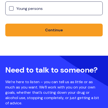
Young persons
Continue
Need to talk to someone?
We’re here to listen – you can tell us as little or as
much as you want. We’ll work with you on your own
goals, whether that’s cutting down your drug or
alcohol use, stopping completely, or just getting a bit
of advice.