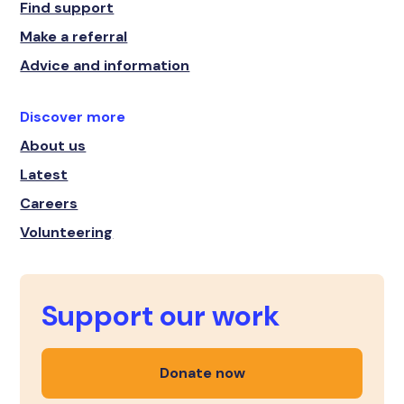
Find support
Make a referral
Advice and information
Discover more
About us
Latest
Careers
Volunteering
Support our work
Donate now