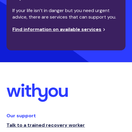
If your life isn’t in danger but you need urgent
advice, there are services that can support you.
Find information on available services
Our support
Talk to a trained recovery worker