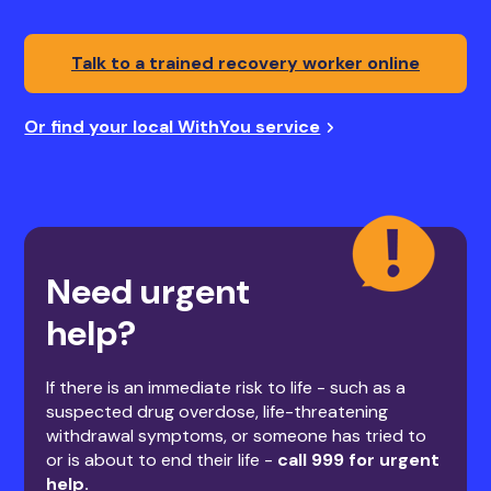
Talk to a trained recovery worker online
Or find your local WithYou service
Need urgent
help?
If there is an immediate risk to life - such as a
suspected drug overdose, life-threatening
withdrawal symptoms, or someone has tried to
or is about to end their life -
call 999 for urgent
help.