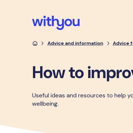
Advice and information
Advice f
How to impro
Useful ideas and resources to help y
wellbeing.