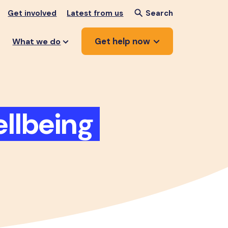
Get involved
Latest from us
Search
Get help now
What we do
llbeing