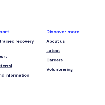
port
Discover more
 trained recovery
About us
Latest
port
Careers
ferral
Volunteering
nd information