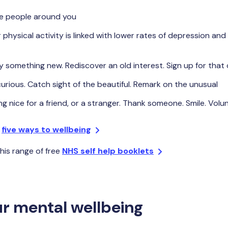
e people around you
 physical activity is linked with lower rates of depression and 
y something new. Rediscover an old interest. Sign up for that
urious. Catch sight of the beautiful. Remark on the unusual
g nice for a friend, or a stranger. Thank someone. Smile. Volu
e
five ways to wellbeing
his range of free
NHS self help booklets
r mental wellbeing