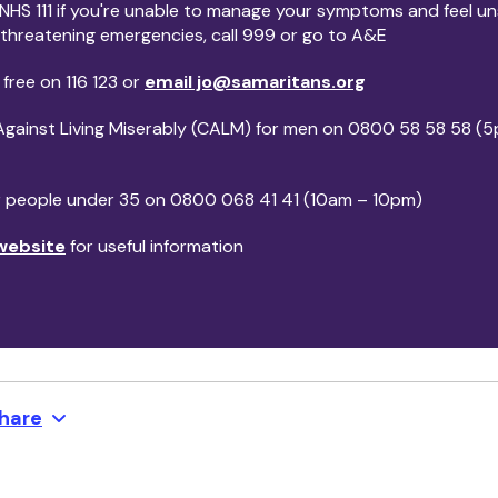
 NHS 111 if you're unable to manage your symptoms and feel uns
e-threatening emergencies, call 999 or go to A&E
 free on 116 123 or
email jo@samaritans.org
Against Living Miserably (CALM) for men on 0800 58 58 58 (
or people under 35 on 0800 068 41 41 (10am – 10pm)
website
for useful information
hare