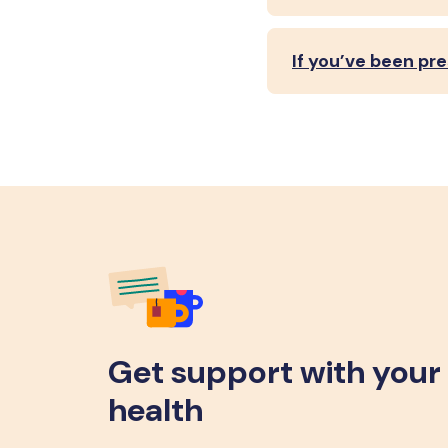
If you’ve been pr
Get support with your
health