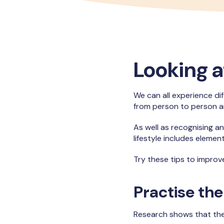
Looking a
We can all experience dif
from person to person 
As well as recognising an
lifestyle includes elemen
Try these tips to improv
Practise the
Research shows that the