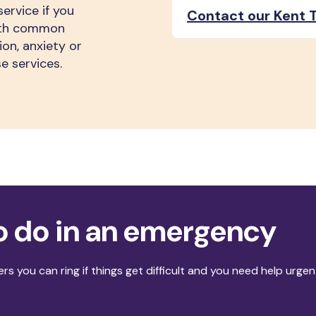
ervice if you
Contact our Kent T
with common
on, anxiety or
e services.
o do in an emergency
rs you can ring if things get difficult and you need help urgen