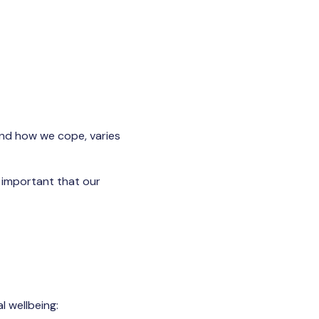
 and how we cope, varies
s important that our
 wellbeing: