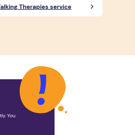
alking Therapies service
tly. You