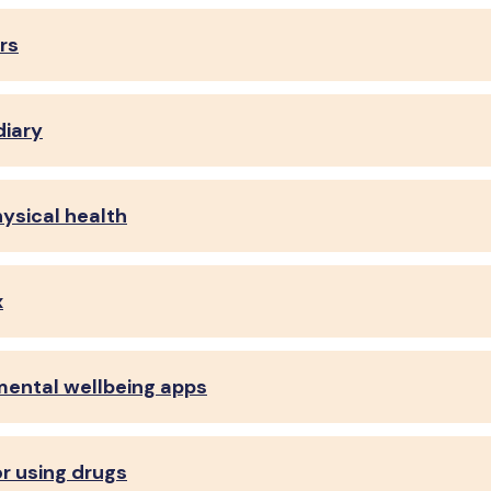
rs
diary
hysical health
x
mental wellbeing apps
 or using drugs