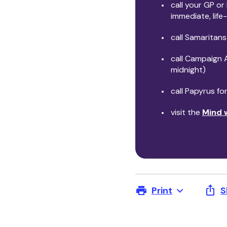
call your GP or
immediate, lif
call Samaritans
call Campaign 
midnight)
call Papyrus f
visit the
Mind 
Print
S