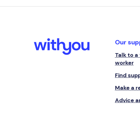
Our sup
Talk to a
worker
Find sup
Make a re
Advice a