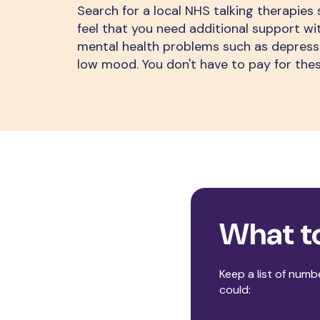
Search for a local NHS talking therapies s
feel that you need additional support 
mental health problems such as depressi
low mood. You don't have to pay for thes
What t
Keep a list of numbe
could: