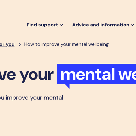
Find support
Advice and information
or you
How to improve your mental wellbeing
ve your
mental we
ou improve your mental