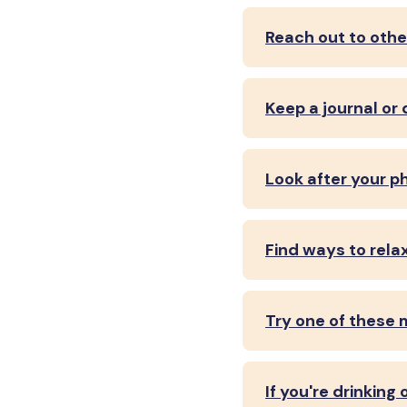
Reach out to othe
Keep a journal or 
Look after your p
Find ways to rela
Try one of these 
If you're drinking