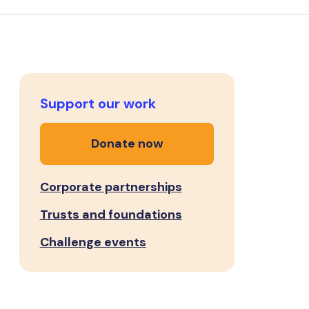
Support our work
Donate now
Corporate partnerships
Trusts and foundations
Challenge events