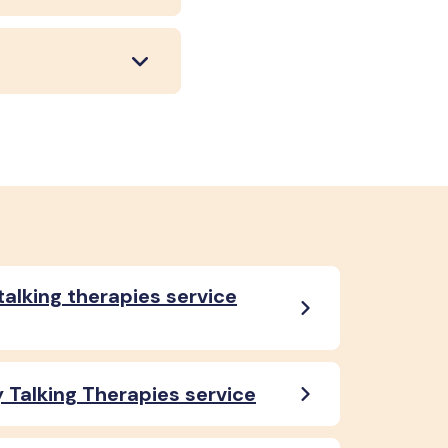
talking therapies service
 Talking Therapies service