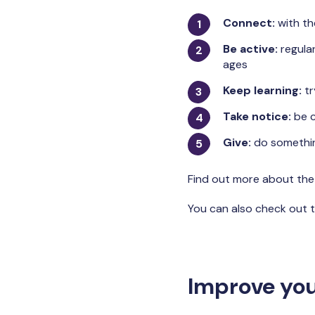
Connect:
with th
Be active:
regular
ages
Keep learning:
tr
Take notice:
be c
Give:
do somethin
Find out more about th
You can also check out t
Improve you