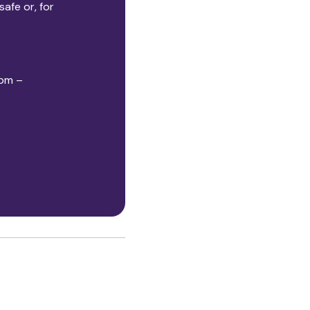
afe or, for
5pm –