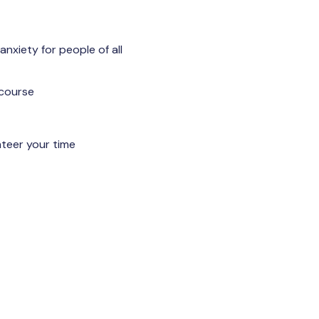
anxiety for people of all
 course
nteer your time