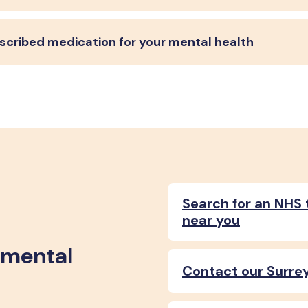
escribed medication for your mental health
Search for an NHS 
near you
 mental
Contact our Surrey