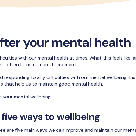
fter your mental health
ficulties with our mental health at times. What this feels like,
and often from moment to moment.
d responding to any difficulties with our mental wellbeing it i
ts that help us to maintain good mental health.
e your mental wellbeing.
 five ways to wellbeing
re are five main ways we can improve and maintain our mental