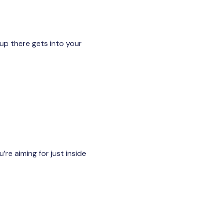
up there gets into your
re aiming for just inside