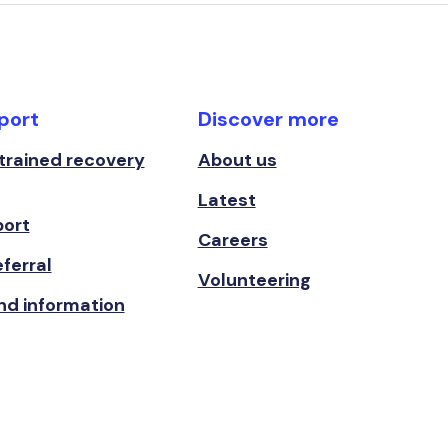
port
Discover more
 trained recovery
About us
Latest
port
Careers
ferral
Volunteering
nd information