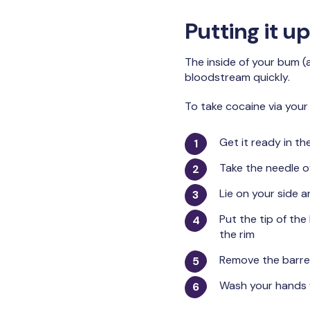
Putting it 
The inside of your bum (
bloodstream quickly.
To take cocaine via your
Get it ready in th
Take the needle o
Lie on your side a
Put the tip of the
the rim
Remove the barrel
Wash your hands 