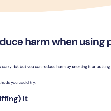
educe harm when using
s carry risk but you can reduce harm by snorting it or putting
hods you could try.
ffing) it