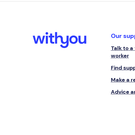
Our sup
Talk to a
worker
Find sup
Make a re
Advice a