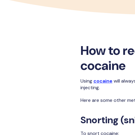
How to r
cocaine
Using
cocaine
will alway
injecting.
Here are some other met
Snorting (sni
To snort cocaine: