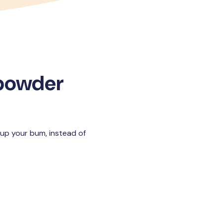
 powder
 up your bum, instead of