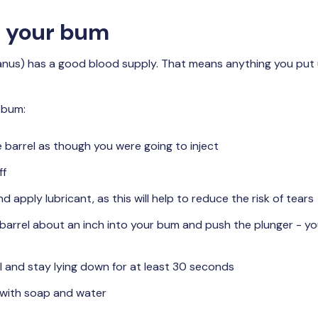
up your bum
anus) has a good blood supply. That means anything you put 
 bum:
e barrel as though you were going to inject
ff
nd apply lubricant, as this will help to reduce the risk of tears
 barrel about an inch into your bum and push the plunger - you’
 and stay lying down for at least 30 seconds
with soap and water