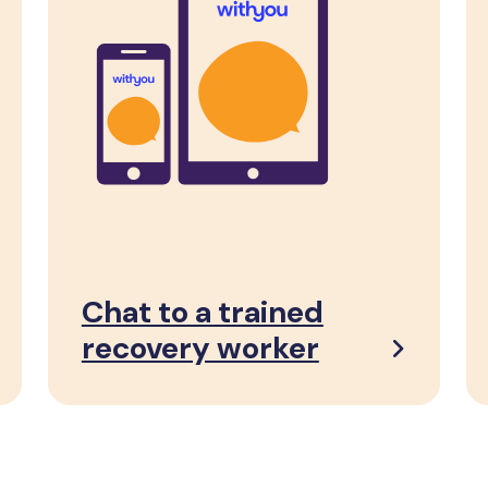
Chat to a trained
recovery worker