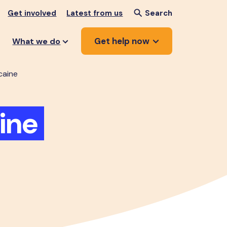
Get involved
Latest from us
Search
Get help now
What we do
caine
ine