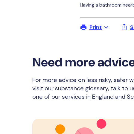
Having a bathroom nearb
Print
S
Need more advic
For more advice on less risky, safer 
visit our substance glossary, talk to u
one of our services in England and Sc