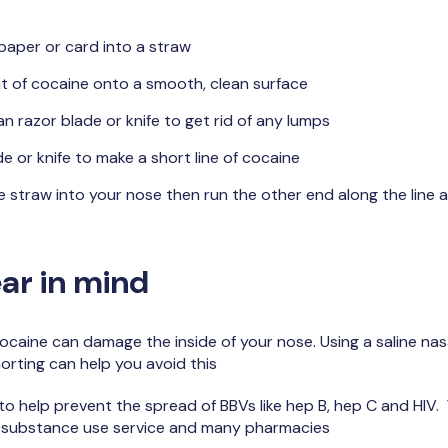
 paper or card into a straw
t of cocaine onto a smooth, clean surface
an razor blade or knife to get rid of any lumps
e or knife to make a short line of cocaine
 straw into your nose then run the other end along the line a
ar in mind
ocaine can damage the inside of your nose. Using a saline nasa
orting can help you avoid this
o help prevent the spread of BBVs like hep B, hep C and HIV.
 substance use service and many pharmacies