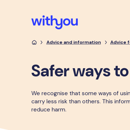
Advice and information
Advice f
Safer ways t
We recognise that some ways of usi
carry less risk than others. This info
reduce harm.