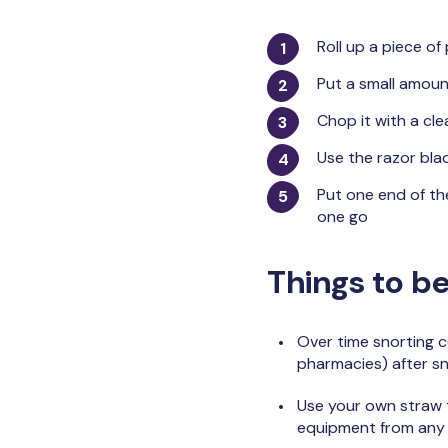
Roll up a piece of
Put a small amoun
Chop it with a cle
Use the razor blad
Put one end of the
one go
Things to be
Over time snorting c
pharmacies) after sn
Use your own straw t
equipment from any