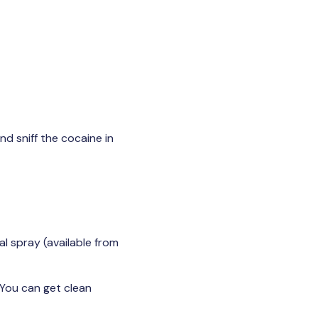
nd sniff the cocaine in
l spray (available from
 You can get clean