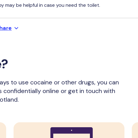
y may be helpful in case you need the toilet.
hare
e?
ways to use cocaine or other drugs, you can
s confidentially online or get in touch with
otland.