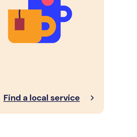
Find a local service