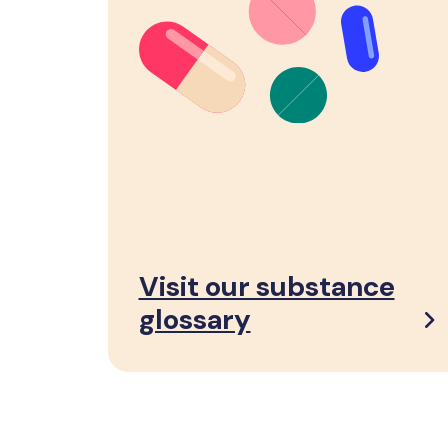
Visit our substance
glossary