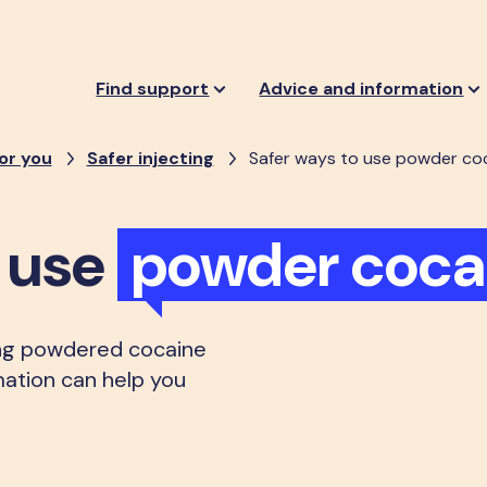
Find support
Advice and information
or you
Safer injecting
Safer ways to use powder co
o use
powder coca
ng powdered cocaine
rmation can help you