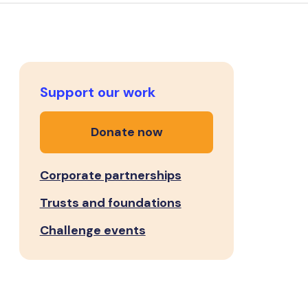
Support our work
Donate now
Corporate partnerships
Trusts and foundations
Challenge events