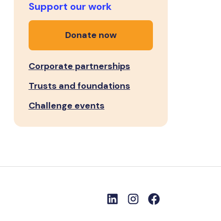
Support our work
Donate now
Corporate partnerships
Trusts and foundations
Challenge events