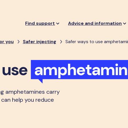
Find support
Advice and information
or you
Safer injecting
Safer ways to use amphetami
o use
amphetamin
ng amphetamines carry
on can help you reduce