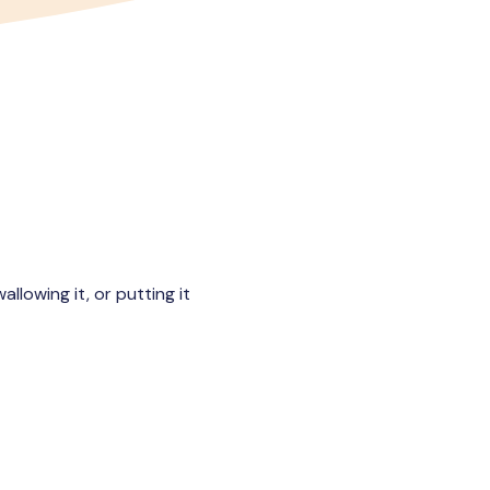
llowing it, or putting it