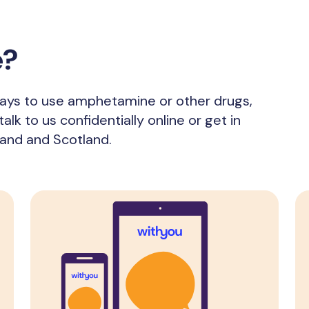
e?
 ways to use amphetamine or other drugs,
alk to us confidentially online or get in
land and Scotland.