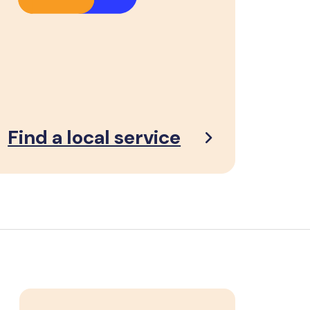
Find a local service