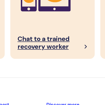
Chat to a trained
recovery worker
port
Discover more