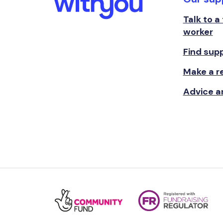
Talk to a
worker
Find sup
Make a re
Advice a