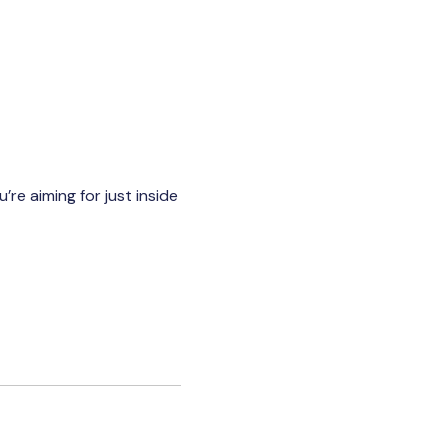
re aiming for just inside