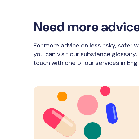
Need more advic
For more advice on less risky, safer
you can visit our substance glossary, t
touch with one of our services in Eng