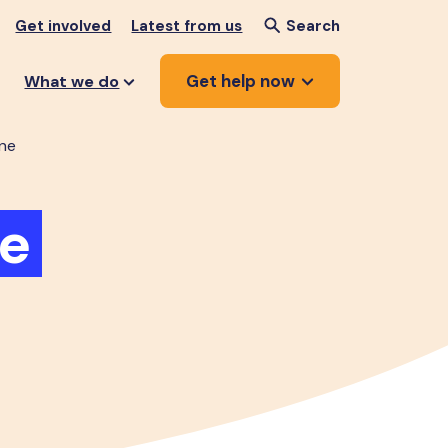
Get involved
Latest from us
Search
Get help now
What we do
ne
e