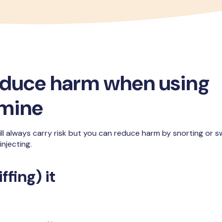
educe harm when using
mine
ll always carry risk but you can reduce harm by snorting or swa
njecting.
ffing) it