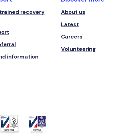
 trained recovery
About us
Latest
port
Careers
ferral
Volunteering
nd information