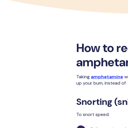
How to r
ampheta
Taking
amphetamine
wi
up your bum, instead of i
Snorting (sni
To snort speed: