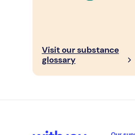
Visit our substance
glossary
Our sup