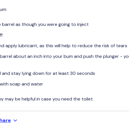
bum:
e barrel as though you were going to inject
ff
nd apply lubricant, as this will help to reduce the risk of tears
 barrel about an inch into your bum and push the plunger - you’
 and stay lying down for at least 30 seconds
with soap and water
 may be helpful in case you need the toilet.
hare