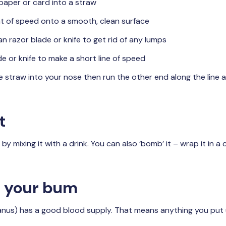
 paper or card into a straw
t of speed onto a smooth, clean surface
an razor blade or knife to get rid of any lumps
e or knife to make a short line of speed
e straw into your nose then run the other end along the line a
t
 mixing it with a drink. You can also ‘bomb’ it – wrap it in a
up your bum
anus) has a good blood supply. That means anything you put 