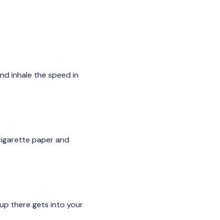
nd inhale the speed in
 cigarette paper and
up there gets into your