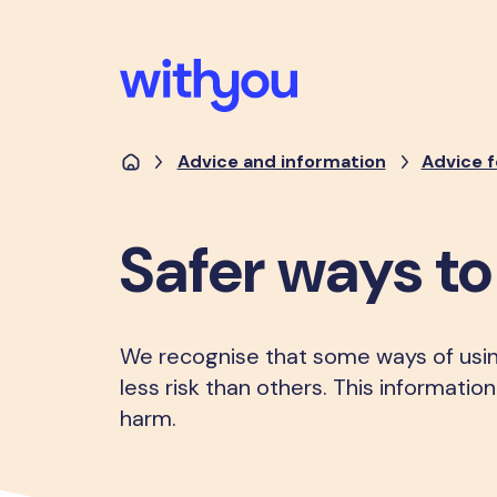
Advice and information
Advice f
Safer ways t
We recognise that some ways of usi
less risk than others. This informati
harm.