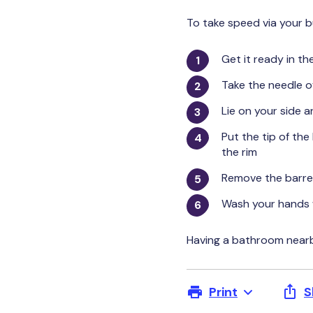
To take speed via your 
Get it ready in th
Take the needle o
Lie on your side a
Put the tip of the
the rim
Remove the barrel
Wash your hands 
Having a bathroom nearby
Print
S