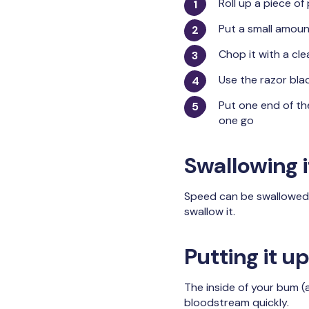
Roll up a piece of
Put a small amoun
Chop it with a cle
Use the razor blad
Put one end of th
one go
Swallowing i
Speed can be swallowed by
swallow it.
Putting it 
The inside of your bum (
bloodstream quickly.