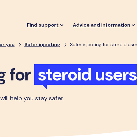
Find support
Advice and information
or you
Safer injecting
Safer injecting for steroid use
g for
steroid users
 will help you stay safer.