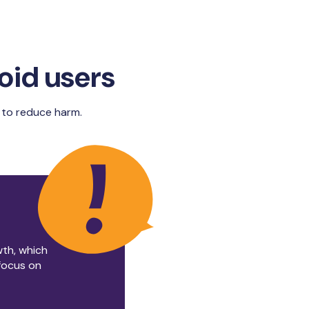
roid users
ou to reduce harm.
wth, which
 focus on