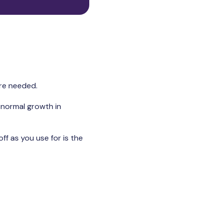
are needed.
t normal growth in
ff as you use for is the