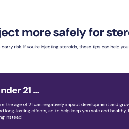
ject more safely for ste
 carry risk. If you’re injecting steroids, these tips can help y
nder 21 ...
ore the age of 21 can negatively impact development and gro
d long-lasting effects, so to help keep you safe and healthy,
ing instead.