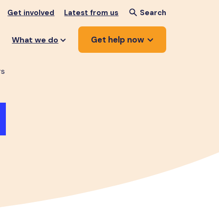
Get involved
Latest from us
Search
Get help now
What we do
rs