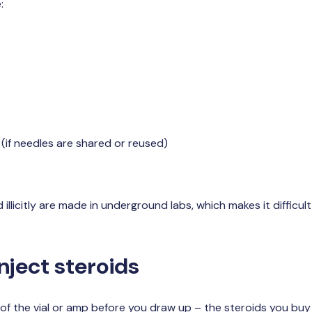
:
(if needles are shared or reused)
illicitly are made in underground labs, which makes it difficu
nject steroids
of the vial or amp before you draw up – the steroids you buy