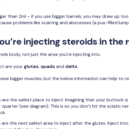
ger than 2ml – if you use bigger barrels, you may draw up too 
cause problems like scarring and abscesses (a pus-filled lump
u’re injecting steroids in the 
le body, not just the area you're injecting into.
ect are your
glutes
,
quads
and
delts
.
o these bigger muscles, but the below information can help to re
 are the safest place to inject. Imagining that your buttock is 
 quarter (see diagram). This is so you don’t hit the sciatic n
ck.
are the next safest area to inject after the glutes. Inject into