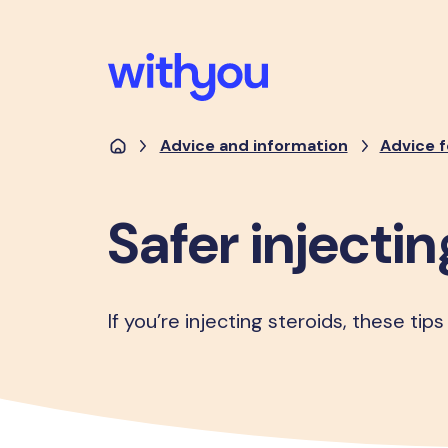
Advice and information
Advice f
Safer injectin
If you’re injecting steroids, these tips