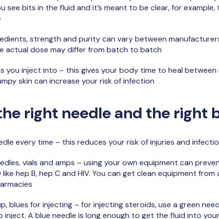
you see bits in the fluid and it’s meant to be clear, for example,
e
dients, strength and purity can vary between manufacturers,
the actual dose may differ from batch to batch
you inject into – this gives your body time to heal between in
lumpy skin can increase your risk of infection
he right needle and the right 
edle every time – this reduces your risk of injuries and infecti
eedles, vials and amps – using your own equipment can preve
 like hep B, hep C and HIV. You can get clean equipment fro
harmacies
p, blues for injecting – for injecting steroids, use a green ne
to inject. A blue needle is long enough to get the fluid into you