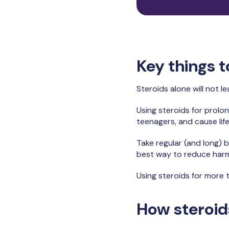
Key things 
Steroids alone will not 
Using steroids for prolo
teenagers, and cause lif
Take regular (and long) b
best way to reduce harm. 
Using steroids for more 
How steroid