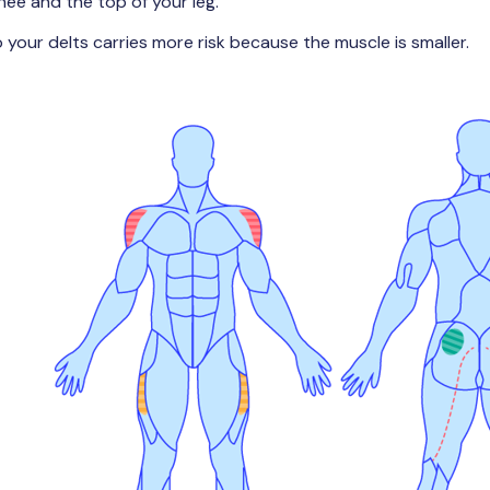
ee and the top of your leg.
to your delts carries more risk because the muscle is smaller.