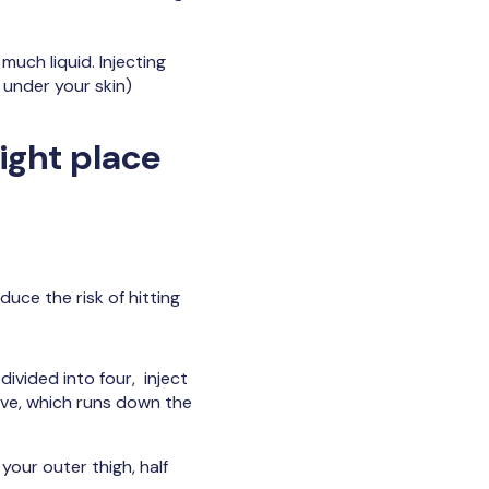
much liquid. Injecting
 under your skin)
right place
duce the risk of hitting
divided into four, inject
erve, which runs down the
 your outer thigh, half