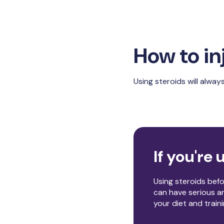
How to in
Using steroids will always
If you're u
Using steroids bef
can have serious an
your diet and train