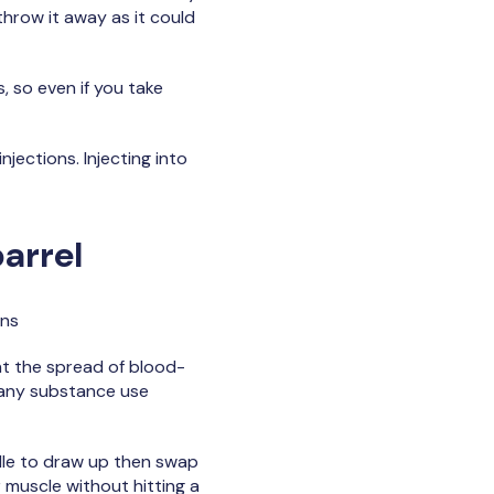
 throw it away as it could
 so even if you take
jections. Injecting into
barrel
ons
nt the spread of blood-
m any substance use
edle to draw up then swap
r muscle without hitting a