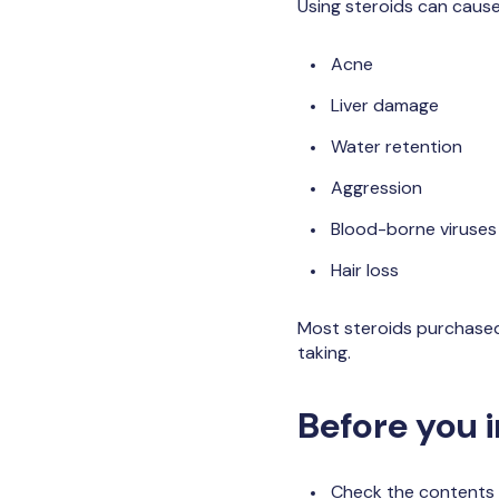
Using steroids can cause
Acne
Liver damage
Water retention
Aggression
Blood-borne viruses 
Hair loss
Most steroids purchased 
taking.
Before you i
Check the contents 