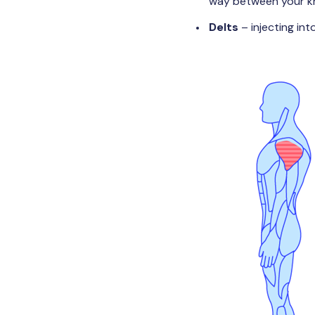
way between your kn
Delts
– injecting in