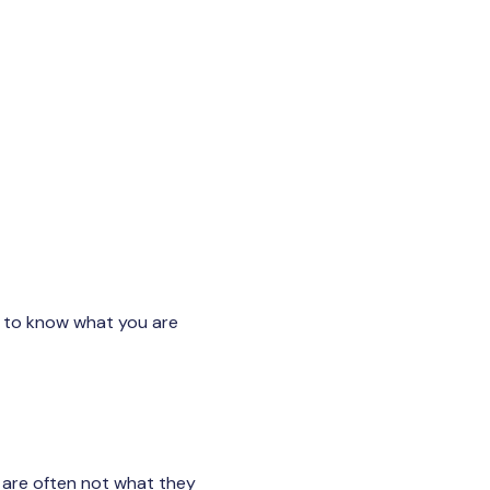
lt to know what you are
 are often not what they