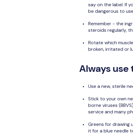
say on the label. If 
be dangerous to us
Remember - the ingre
steroids regularly, 
Rotate which muscles 
broken, irritated or 
Always use t
Use a new, sterile ne
Stick to your own n
borne viruses (BBVS)
service and many p
Greens for drawing u
it for a blue needle 