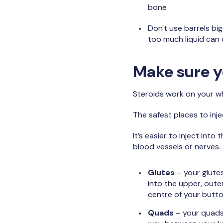
bone
Don't use barrels big
too much liquid can 
Make sure yo
Steroids work on your who
The safest places to inj
It’s easier to inject int
blood vessels or nerves.
Glutes
– your glutes
into the upper, outer
centre of your butto
Quads
– your quads 