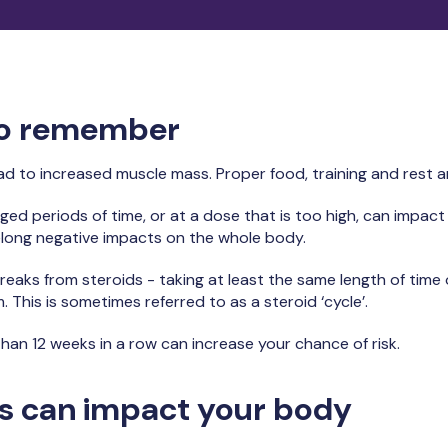
to remember
lead to increased muscle mass. Proper food, training and rest 
nged periods of time, or at a dose that is too high, can impac
elong negative impacts on the whole body.
reaks from steroids - taking at least the same length of time o
This is sometimes referred to as a steroid ‘cycle’.
than 12 weeks in a row can increase your chance of risk.
s can impact your body