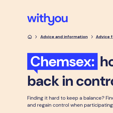
Advice and information
Advice f
Chemsex:
ho
back in contr
Finding it hard to keep a balance? Fi
and regain control when participatin