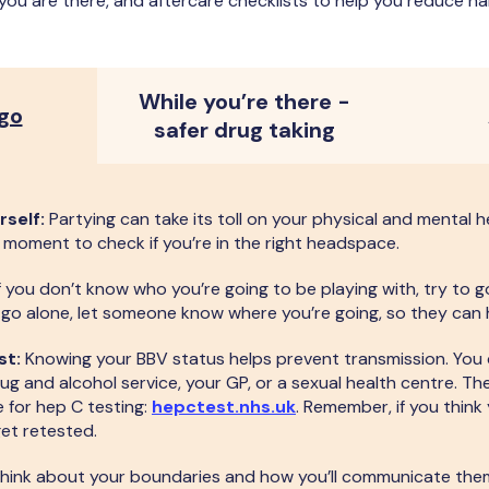
 you are there, and aftercare checklists to help you reduce ha
While you’re there -
 go
safer drug taking
rself:
Partying can take its toll on your physical and mental h
 a moment to check if you’re in the right headspace.
f you don’t know who you’re going to be playing with, try to
o go alone, let someone know where you’re going, so they can 
st:
Knowing your BBV status helps prevent transmission. You
ug and alcohol service, your GP, or a sexual health centre. Th
e for hep C testing:
hepctest.nhs.uk
. Remember, if you think 
get retested.
hink about your boundaries and how you’ll communicate them