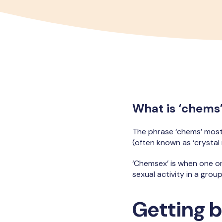
What is ‘chems
The phrase ‘chems’ mos
(often known as ‘crysta
‘Chemsex’ is when one o
sexual activity in a group
Getting b