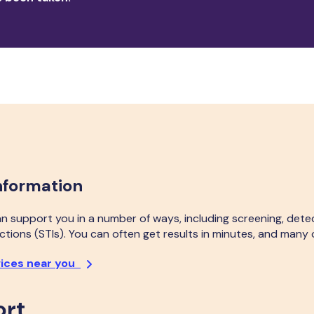
nformation
an support you in a number of ways, including screening, dete
ctions (STIs). You can often get results in minutes, and many o
vices near you
ort