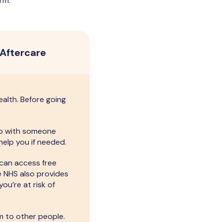
rm.
Aftercare
ealth. Before going
 go with someone
help you if needed.
 can access free
e NHS also provides
you’re at risk of
 to other people.