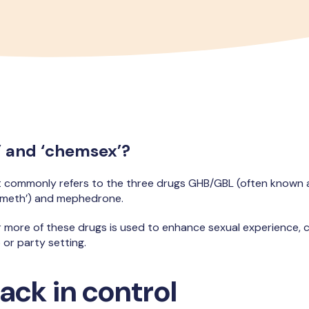
’ and ‘chemsex’?
t commonly refers to the three drugs GHB/GBL (often known
l meth’) and mephedrone.
r more of these drugs is used to enhance sexual experience, 
 or party setting.
ack in control