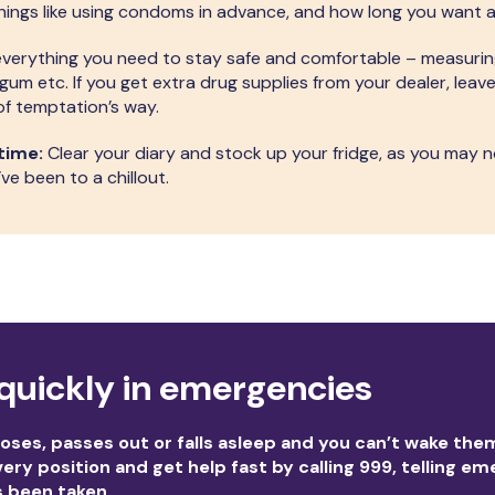
ings like using condoms in advance, and how long you want a 
verything you need to stay safe and comfortable – measuri
m etc. If you get extra drug supplies from your dealer, leav
f temptation’s way.
time:
Clear your diary and stock up your fridge, as you may 
ve been to a chillout.
quickly in emergencies
ses, passes out or falls asleep and you can’t wake the
ery position and get help fast by calling 999, telling e
s been taken.