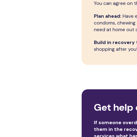
You can agree on th
Plan ahead:
Have e
condoms, chewing gu
need at home out o
Build in recovery 
shopping after you’
Get help 
If someone overdo
them in the recov
services what ha