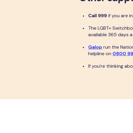
Call 999
if you are i
The LGBT+ Switchbo
available 365 days 
Galop
run the Nation
helpline on
0800 99
If you’re thinking ab