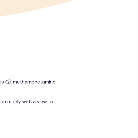
 as G), methamphetamine
commonly with a view to