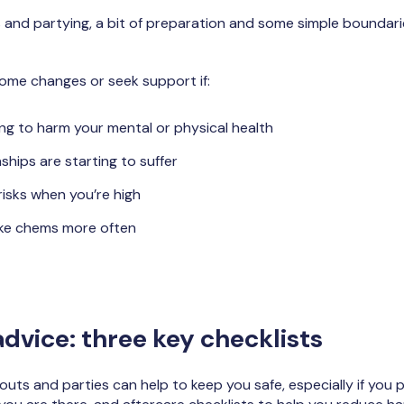
nd partying, a bit of preparation and some simple boundarie
ome changes or seek support if:
ng to harm your mental or physical health
ships are starting to suffer
risks when you’re high
ake chems more often
dvice: three key checklists
llouts and parties can help to keep you safe, especially if you