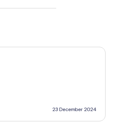
23 December 2024