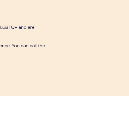
s LGBTQ+ and are
ence. You can call the