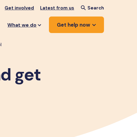
Get involved
Latest from us
Search
Get help now
What we do
l
nd get