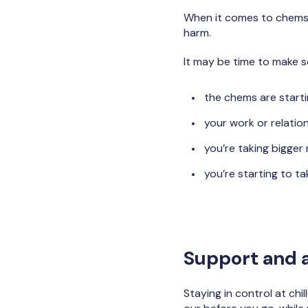
When it comes to chems a
harm.
It may be time to make s
the chems are starti
your work or relation
you’re taking bigger 
you’re starting to t
Support and a
Staying in control at chi