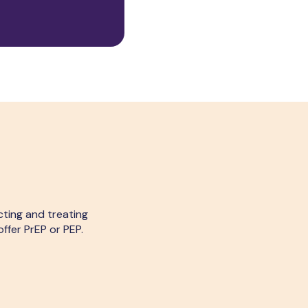
cting and treating
ffer PrEP or PEP.