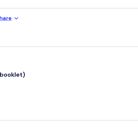
hare
booklet)