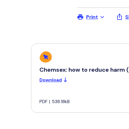
Print
S
Chemsex: how to reduce harm (
Download
PDF
|
538.18kB