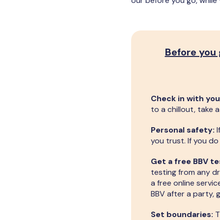
our before you go, while
Before you
Check in with you
to a chillout, take
Personal safety:
I
you trust. If you d
Get a free BBV te
testing from any dr
a free online servic
BBV after a party, 
Set boundaries:
T