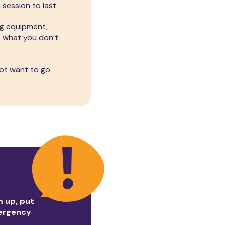
session to last.
ng equipment,
e what you don’t
not want to go
m up, put
mergency