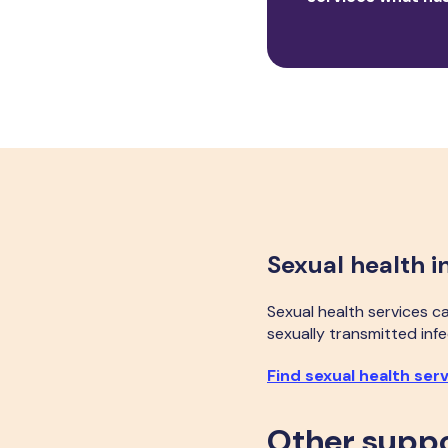
Sexual health i
Sexual health services c
sexually transmitted infe
Find sexual health ser
Other supp