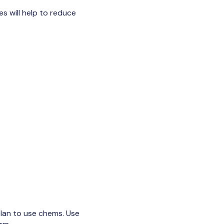
s will help to reduce
 plan to use chems. Use