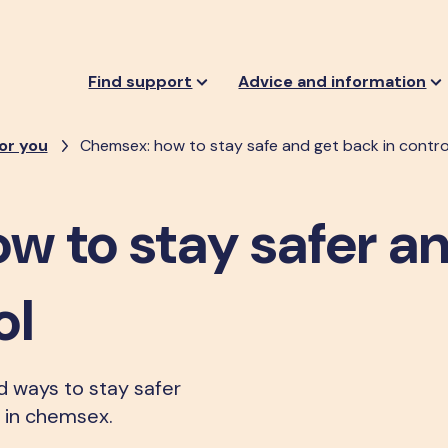
Find support
Advice and information
or you
Chemsex: how to stay safe and get back in contro
w to stay safer a
ol
nd ways to stay safer
g in chemsex.