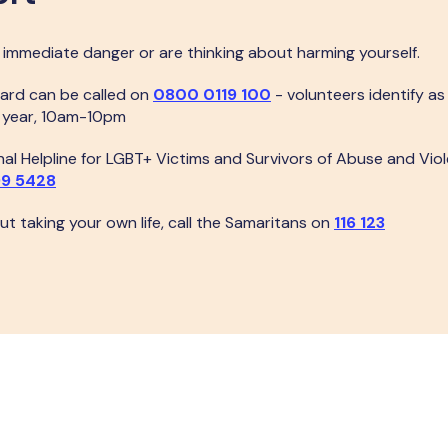
n immediate danger or are thinking about harming yourself.
ard can be called on
0800 0119 100
- volunteers identify a
a year, 10am-10pm
al Helpline for LGBT+ Victims and Survivors of Abuse and Viol
9 5428
out taking your own life, call the Samaritans on
116 123