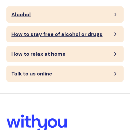
Alcohol
How to stay free of alcohol or drugs
How to relax at home
Talk to us online