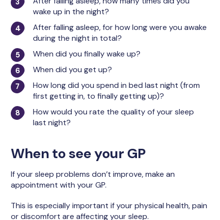
After falling asleep, how many times did you
wake up in the night?
After falling asleep, for how long were you awake
during the night in total?
When did you finally wake up?
When did you get up?
How long did you spend in bed last night (from
first getting in, to finally getting up)?
How would you rate the quality of your sleep
last night?
When to see your GP
If your sleep problems don’t improve, make an
appointment with your GP.
This is especially important if your physical health, pain
or discomfort are affecting your sleep.