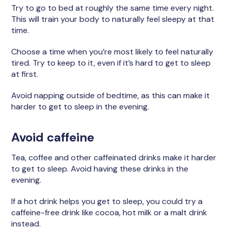
Try to go to bed at roughly the same time every night.
This will train your body to naturally feel sleepy at that
time.
Choose a time when you’re most likely to feel naturally
tired. Try to keep to it, even if it’s hard to get to sleep
at first.
Avoid napping outside of bedtime, as this can make it
harder to get to sleep in the evening.
Avoid caffeine
Tea, coffee and other caffeinated drinks make it harder
to get to sleep. Avoid having these drinks in the
evening.
If a hot drink helps you get to sleep, you could try a
caffeine-free drink like cocoa, hot milk or a malt drink
instead.