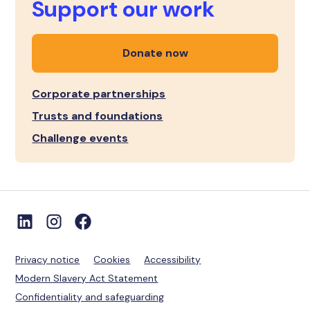
Support our work
Donate now
Corporate partnerships
Trusts and foundations
Challenge events
Privacy notice
Cookies
Accessibility
Modern Slavery Act Statement
Confidentiality and safeguarding