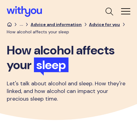
...
Advice and information
Advice for you
How alcohol affects your sleep
How alcohol affects
your
sleep
Let's talk about alcohol and sleep. How they're
linked, and how alcohol can impact your
precious sleep time.