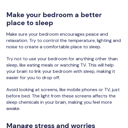
Make your bedroom a better
place to sleep
Make sure your bedroom encourages peace and
relaxation. Try to control the temperature, lighting and
noise to create a comfortable place to sleep.
Try not to use your bedroom for anything other than
sleep, like eating meals or watching TV. This will help
your brain to link your bedroom with sleep, making it
easier for you to drop off.
Avoid looking at screens, like mobile phones or TV, just
before bed. The light from these screens affects the
sleep chemicals in your brain, making you feel more
awake.
Manage stress and worries