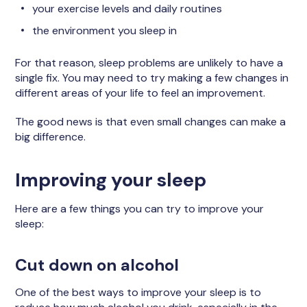
your exercise levels and daily routines
the environment you sleep in
For that reason, sleep problems are unlikely to have a
single fix. You may need to try making a few changes in
different areas of your life to feel an improvement.
The good news is that even small changes can make a
big difference.
Improving your sleep
Here are a few things you can try to improve your
sleep:
Cut down on alcohol
One of the best ways to improve your sleep is to