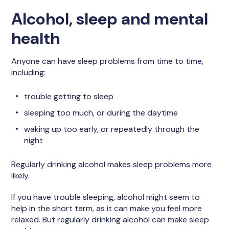
Alcohol, sleep and mental
health
Anyone can have sleep problems from time to time,
including:
trouble getting to sleep
sleeping too much, or during the daytime
waking up too early, or repeatedly through the
night
Regularly drinking alcohol makes sleep problems more
likely.
If you have trouble sleeping, alcohol might seem to
help in the short term, as it can make you feel more
relaxed. But regularly drinking alcohol can make sleep