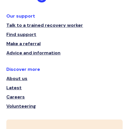
Our support
Talk to a trained recovery worker
Find support
Make a referral
Advice and information
Discover more
About us
Latest
Careers
Volunteering