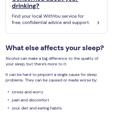
drinking?
Find your local WithYou service for
free, confidential advice and support.
What else affects your sleep?
Alcohol can make a big difference to the quality of
your sleep, but there’s more to it.
It can be hard to pinpoint a single cause for sleep
problems. They can be caused or made worse by:
stress and worry
pain and discomfort
your diet and eating habits