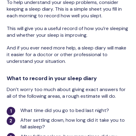
To help understand your sleep problems, consider
keeping a sleep diary. This is a simple sheet you fill in
each morning to record how well you slept.
This will give you a useful record of how you’re sleeping
and whether your sleep is improving.
And if you ever need more help, a sleep diary will make
it easier for a doctor or other professional to
understand your situation.
What to record in your sleep diary
Don’t worry too much about giving exact answers for
all of the following areas, a rough estimate will do.
What time did you go to bed last night?
After settling down, how long did it take you to
fall asleep?