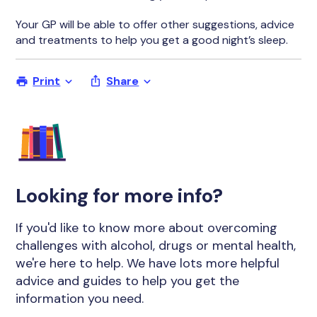
Your GP will be able to offer other suggestions, advice
and treatments to help you get a good night’s sleep.
Print
Share
Looking for more info?
If you'd like to know more about overcoming
challenges with alcohol, drugs or mental health,
we're here to help. We have lots more helpful
advice and guides to help you get the
information you need.