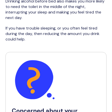
Drinking alcohol before bed also makes you more likely
to need the toilet in the middle of the night,
interrupting your sleep and making you feel tired the
next day.
If you have trouble sleeping, or you often feel tired
during the day, then reducing the amount you drink
could help.
Concerned about your