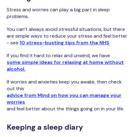
Stress and worries can play a big part in sleep
problems.
You can’t always avoid stressful situations, but there
are simple ways to reduce your stress and feel better
- see
10 stress-busting tips from the NHS
.
If you find it hard to relax and unwind, we have
some simple ideas for relaxing at home without
alcohol.
If worries and anxieties keep you awake, then check
out this
advice from Mind on how you can manage your
worries
and feel better about the things going on in your life.
Keeping a sleep diary