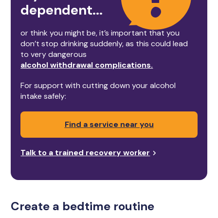
dependent...
or think you might be, it’s important that you
don’t stop drinking suddenly, as this could lead
to very dangerous
alcohol withdrawal complications.
For support with cutting down your alcohol
intake safely:
Find a service near you
Talk to a trained recovery worker
Create a bedtime routine