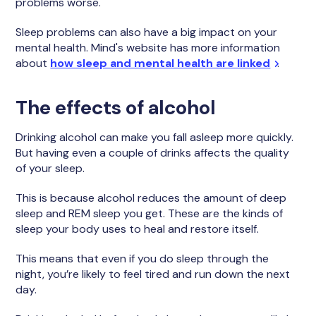
problems worse.
Sleep problems can also have a big impact on your
mental health. Mind's website has more information
about
how sleep and mental health are linked
.
The effects of alcohol
Drinking alcohol can make you fall asleep more quickly.
But having even a couple of drinks affects the quality
of your sleep.
This is because alcohol reduces the amount of deep
sleep and REM sleep you get. These are the kinds of
sleep your body uses to heal and restore itself.
This means that even if you do sleep through the
night, you’re likely to feel tired and run down the next
day.