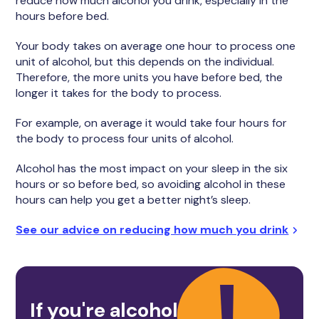
reduce how much alcohol you drink, especially in the
hours before bed.
Your body takes on average one hour to process one
unit of alcohol, but this depends on the individual.
Therefore, the more units you have before bed, the
longer it takes for the body to process.
For example, on average it would take four hours for
the body to process four units of alcohol.
Alcohol has the most impact on your sleep in the six
hours or so before bed, so avoiding alcohol in these
hours can help you get a better night’s sleep.
See our advice on reducing how much you drink
If you're alcohol