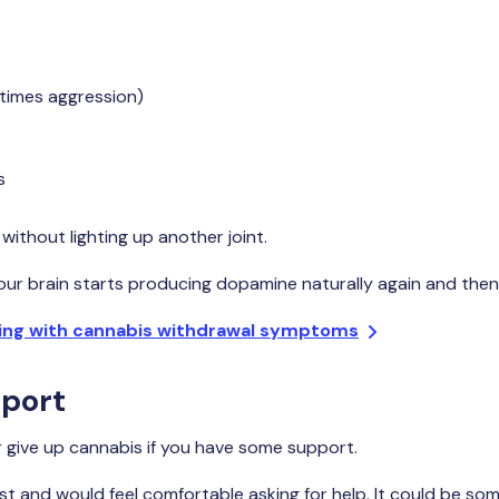
etimes aggression)
s
without lighting up another joint.
our brain starts producing dopamine naturally again and then y
ing with cannabis withdrawal symptoms
port
or give up cannabis if you have some support.
t and would feel comfortable asking for help. It could be som