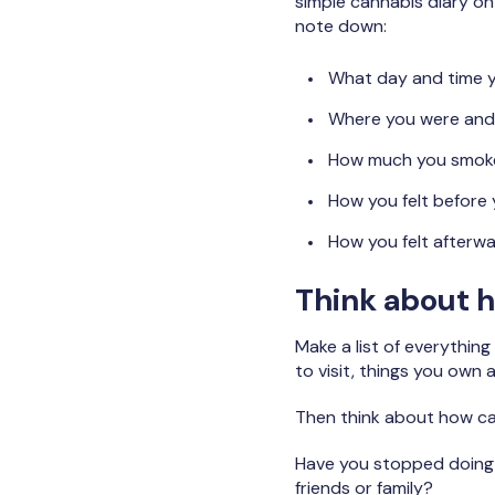
simple cannabis diary on
note down:
What day and time 
Where you were and
How much you smok
How you felt before
How you felt afterw
Think about h
Make a list of everything
to visit, things you own 
Then think about how can
Have you stopped doing t
friends or family?