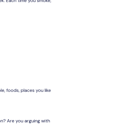
eek. Each time you smoke,
e, foods, places you like
on? Are you arguing with