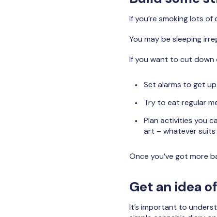
If you’re smoking lots of c
You may be sleeping irreg
If you want to cut down or
Set alarms to get u
Try to eat regular m
Plan activities you 
art – whatever suits
Once you’ve got more bal
Get an idea o
It’s important to unders