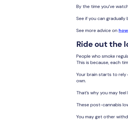
By the time you’ve watch
See if you can gradually 
See more advice on
how
Ride out the 
People who smoke regularl
This is because, each ti
Your brain starts to rely
own.
That’s why you may feel
These post-cannabis lows
You may get other withd