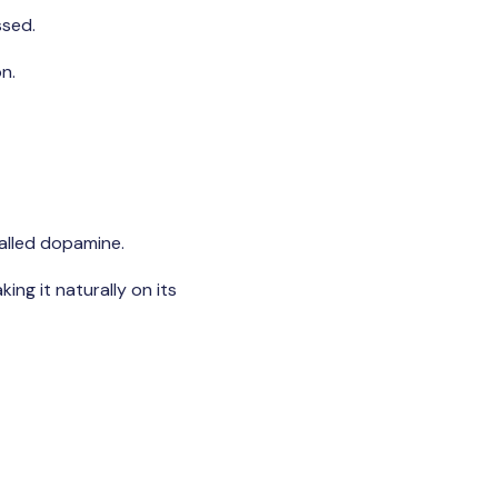
ssed.
n.
called dopamine.
ing it naturally on its