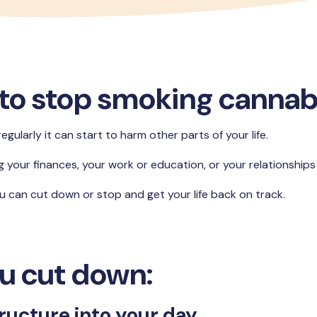
to stop smoking cannab
ularly it can start to harm other parts of your life.
ng your finances, your work or education, or your relationships 
ou can cut down or stop and get your life back on track.
u cut down:
ructure into your day