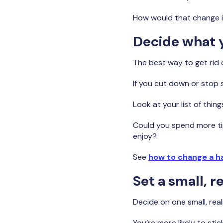
How would that change 
Decide what y
The best way to get rid 
If you cut down or stop 
Look at your list of thin
Could you spend more ti
enjoy?
See
how to change a h
Set a small, re
Decide on one small, reali
You’re more likely to stic