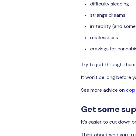
difficulty sleeping
strange dreams
irritability (and som
restlessness
cravings for cannabi
Try to get through them 
It won't be long before y
See more advice on
cop
Get some sup
It’s easier to cut down 
Think about who you trus