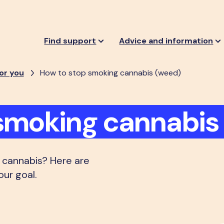
Find support
Advice and information
or you
How to stop smoking cannabis (weed)
smoking cannabis
 cannabis? Here are
our goal.