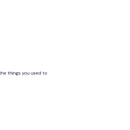
the things you used to