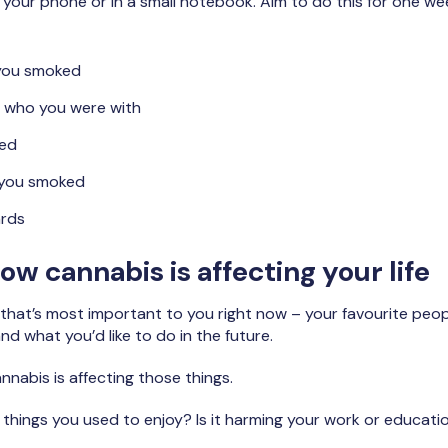
 your phone or in a small notebook. Aim to do this for one w
you smoked
 who you were with
ed
 you smoked
ards
ow cannabis is affecting your life
 that’s most important to you right now – your favourite peopl
and what you’d like to do in the future.
nabis is affecting those things.
hings you used to enjoy? Is it harming your work or educati