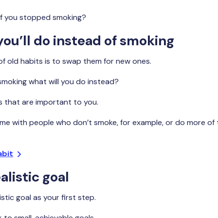
if you stopped smoking?
ou’ll do instead of smoking
of old habits is to swap them for new ones.
smoking what will you do instead?
gs that are important to you.
me with people who don’t smoke, for example, or do more of 
abit
alistic goal
stic goal as your first step.
k to small, achievable goals.