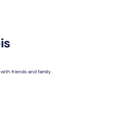
is
with friends and family.