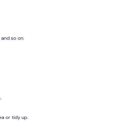
 and so on.
.
a or tidy up.