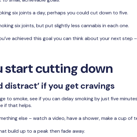
oking six joints a day, perhaps you could cut down to five.
king six joints, but put slightly less cannabis in each one.
u’ve achieved this goal you can think about your next step –
 start cutting down
 distract’ if you get cravings
ge to smoke, see if you can delay smoking by just five minutes
 if that helps.
omething else – watch a video, have a shower, make a cup of te
that build up to a peak then fade away.