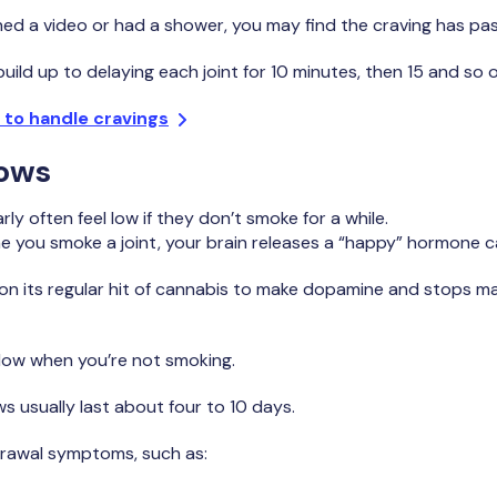
ed a video or had a shower, you may find the craving has pa
build up to delaying each joint for 10 minutes, then 15 and so o
 to handle cravings
lows
y often feel low if they don’t smoke for a while.
me you smoke a joint, your brain releases a “happy” hormone 
 on its regular hit of cannabis to make dopamine and stops mak
 low when you’re not smoking.
 usually last about four to 10 days.
rawal symptoms, such as: