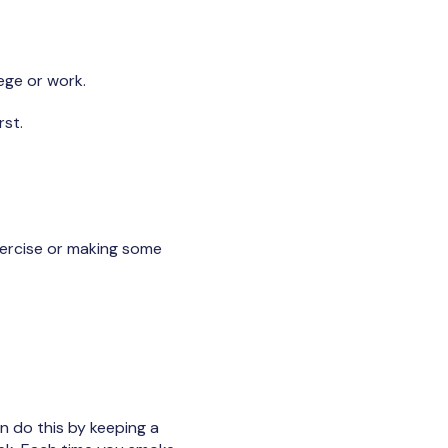
lege or work.
rst.
exercise or making some
n do this by keeping a