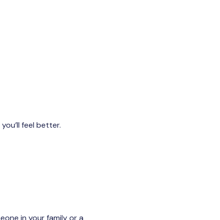
ou’ll feel better.
eone in your family or a