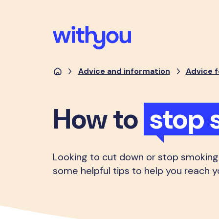
Advice and information
Advice f
How to
stop 
Looking to cut down or stop smoking
some helpful tips to help you reach y