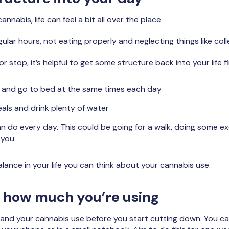
annabis, life can feel a bit all over the place.
ular hours, not eating properly and neglecting things like col
 stop, it’s helpful to get some structure back into your life fi
p and go to bed at the same times each day
eals and drink plenty of water
can do every day. This could be going for a walk, doing some 
 you
ance in your life you can think about your cannabis use.
f how much you’re using
tand your cannabis use before you start cutting down. You ca