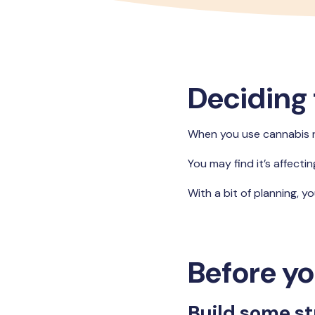
Deciding 
When you use cannabis reg
You may find it’s affecti
With a bit of planning, y
Before yo
Build some st