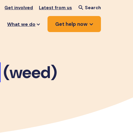
Get involved
Latest from us
Search
Get help now
What we do
(weed)