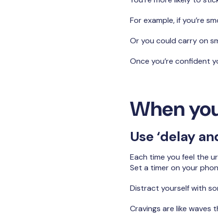
For example, if you’re sm
Or you could carry on smo
Once you’re confident yo
When you
Use ‘delay and
Each time you feel the ur
Set a timer on your phone
Distract yourself with s
Cravings are like waves 