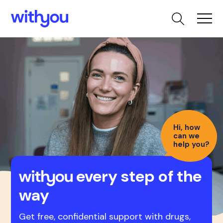
Hi, how
can we
help you?
every step of the
way
Get free, confidential support with drugs,