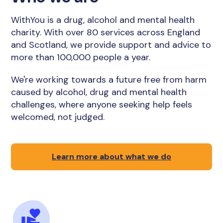
WithYou is a drug, alcohol and mental health
charity. With over 80 services across England
and Scotland, we provide support and advice to
more than 100,000 people a year.
We're working towards a future free from harm
caused by alcohol, drug and mental health
challenges, where anyone seeking help feels
welcomed, not judged.
Learn more about what we do