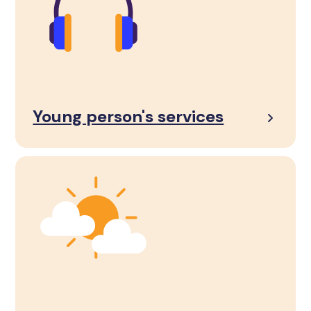
Young person's services