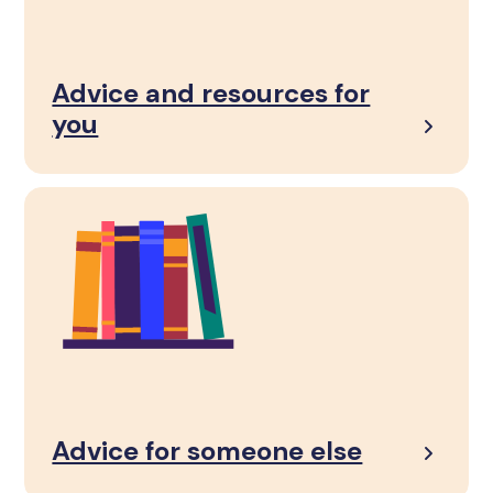
Advice and resources for
you
Advice for someone else