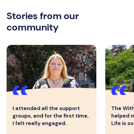
Stories from our
community
I attended all the support
The Wit
groups, and for the first time,
helped m
I felt really engaged.
Life is 