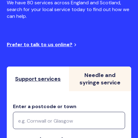
We have 80 services across England and Scotland,
search for your local service today to find out how we
can help.
Prefer to talk to us online?
Needle and
Support services
syringe service
Enter a postcode or town