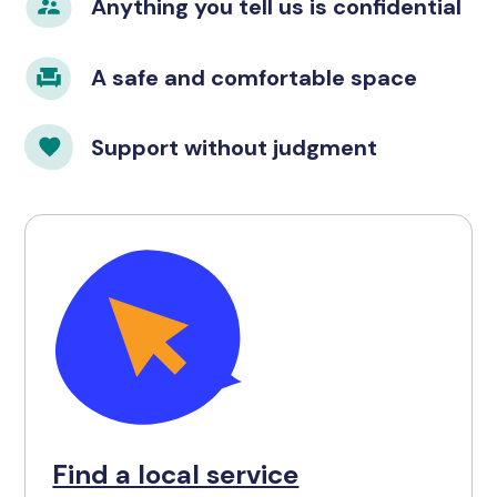
Anything you tell us is confidential
A safe and comfortable space
Support without judgment
Find a local service