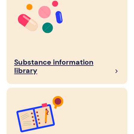
Substance information
library