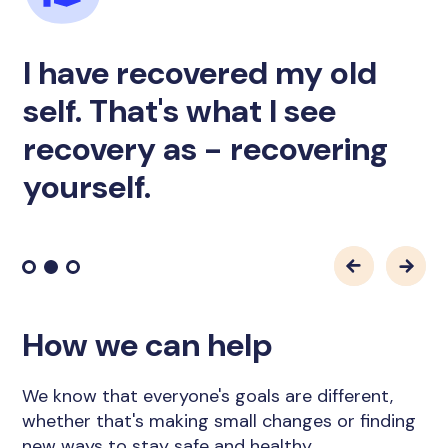
I have recovered my old
self. That's what I see
recovery as - recovering
yourself.
How we can help
We know that everyone's goals are different,
whether that's making small changes or finding
new ways to stay safe and healthy.