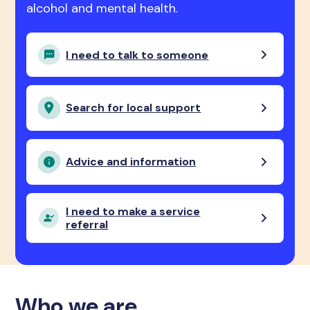
alcohol and mental health.
I need to talk to someone
Search for local support
Advice and information
I need to make a service
referral
Who we are