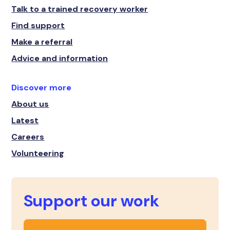
Talk to a trained recovery worker
Find support
Make a referral
Advice and information
Discover more
About us
Latest
Careers
Volunteering
Support our work