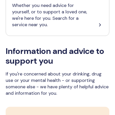
Whether you need advice for
yourself, or to support a loved one,
we're here for you. Search for a
service near you.
Information and advice to
support you
If you're concerned about your drinking, drug
use or your mental health - or supporting
someone else - we have plenty of helpful advice
and information for you.