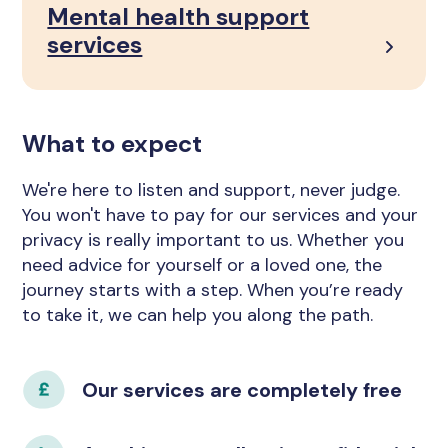
Mental health support
services
What to expect
We're here to listen and support, never judge.
You won't have to pay for our services and your
privacy is really important to us. Whether you
need advice for yourself or a loved one, the
journey starts with a step. When you’re ready
to take it, we can help you along the path.
Our services are completely free