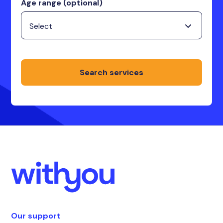
Age range (optional)
Search services
Our support