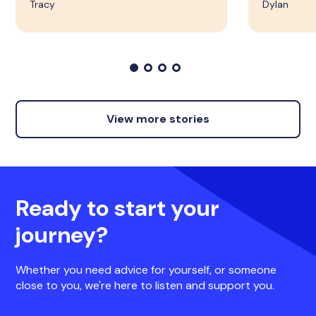
Tracy
Dylan
View more stories
Ready to start your
journey?
Whether you need advice for yourself, or someone
close to you, we're here to listen and support you.