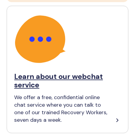
Learn about our webchat
service
We offer a free, confidential online
chat service where you can talk to
one of our trained Recovery Workers,
seven days a week.