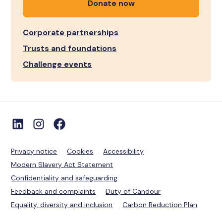
Donate now
Corporate partnerships
Trusts and foundations
Challenge events
Privacy notice
Cookies
Accessibility
Modern Slavery Act Statement
Confidentiality and safeguarding
Feedback and complaints
Duty of Candour
Equality, diversity and inclusion
Carbon Reduction Plan