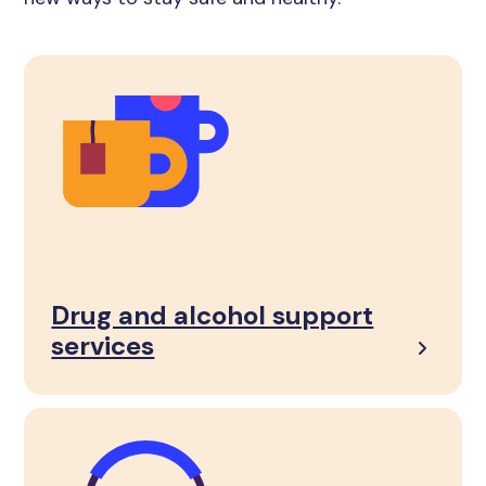
Drug and alcohol support
services