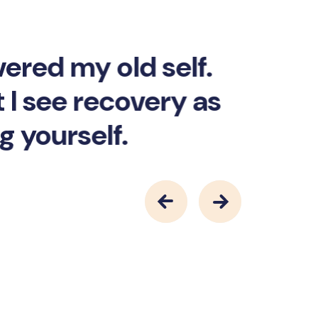
vered my old self.
 I see recovery as
g yourself.