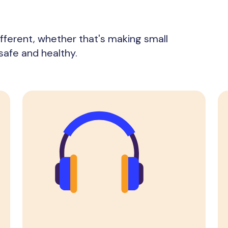
fferent, whether that's making small
safe and healthy.