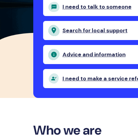
I need to talk to someone
Search for local support
Advice and information
I need to make a service ref
Who we are