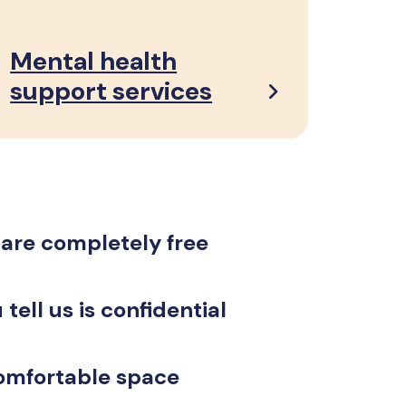
Mental health
support services
 are completely free
tell us is confidential
omfortable space