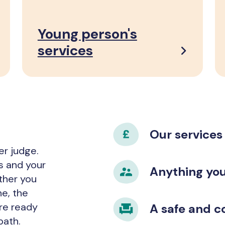
Young person's
services
Our services
er judge.
s and your
Anything you 
ether you
ne, the
’re ready
A safe and c
path.