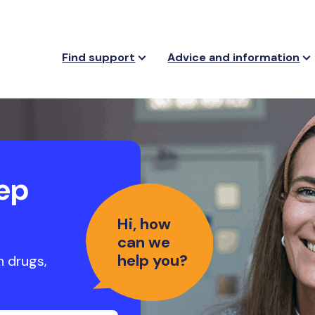
Find support
Advice and information
ep
Hi, how
can we
help you?
h drugs,