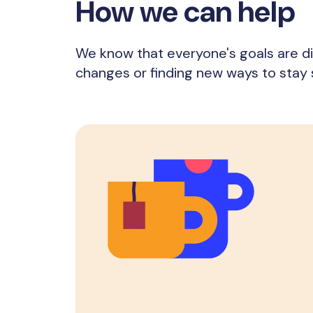
How we can help
We know that everyone's goals are di
changes or finding new ways to stay 