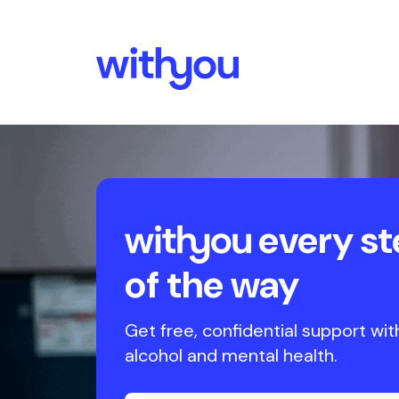
every st
of the way
Get free, confidential support wit
alcohol and mental health.