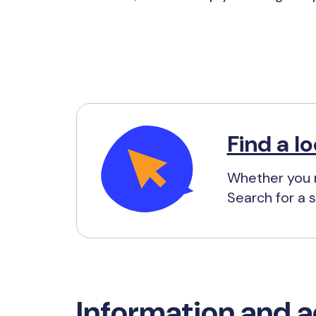
Find a lo
Whether you n
Search for a s
Information and a