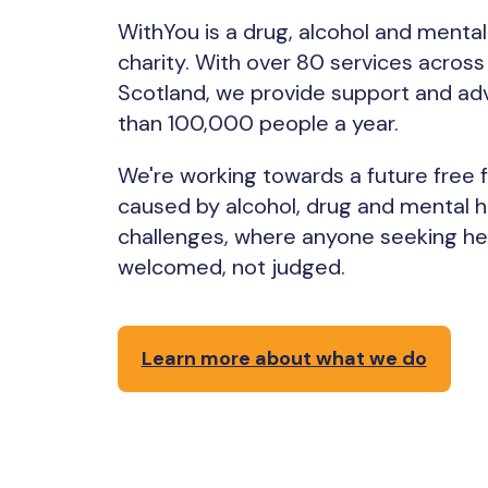
WithYou is a drug, alcohol and mental
charity. With over 80 services acros
Scotland, we provide support and ad
than 100,000 people a year.
We're working towards a future free
caused by alcohol, drug and mental h
challenges, where anyone seeking hel
welcomed, not judged.
Learn more about what we do