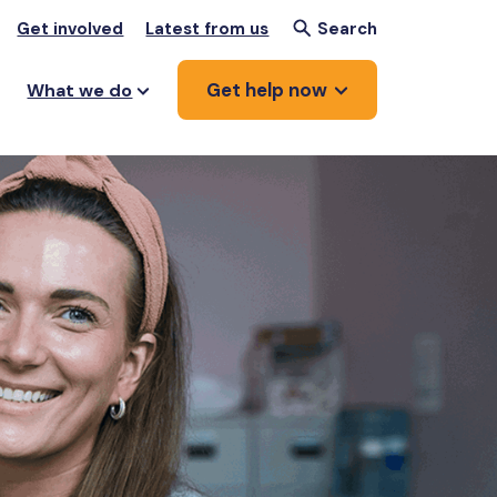
Get involved
Latest from us
Search
Get help now
What we do