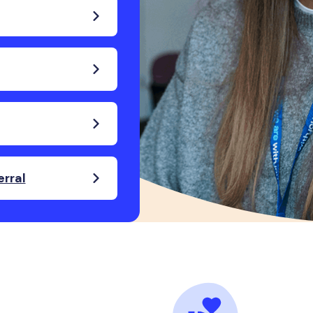
erral