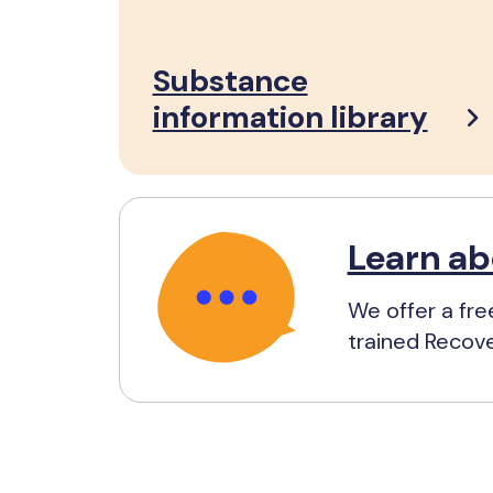
Substance
information library
Learn ab
We offer a fre
trained Recov