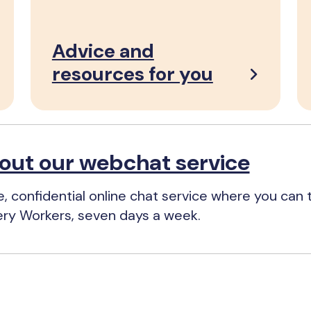
Advice and
resources for you
out our webchat service
e, confidential online chat service where you can t
ery Workers, seven days a week.