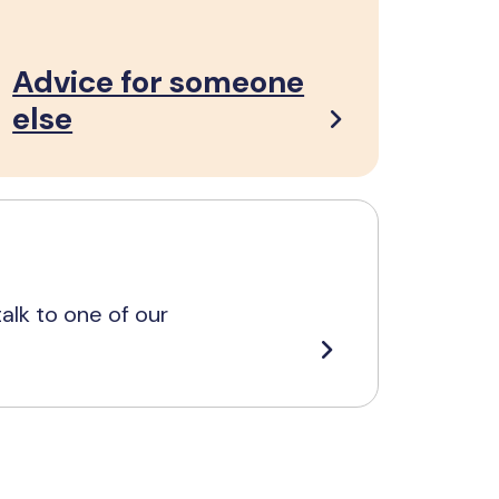
Advice for someone
else
alk to one of our