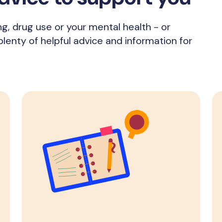
ng, drug use or your mental health - or
enty of helpful advice and information for