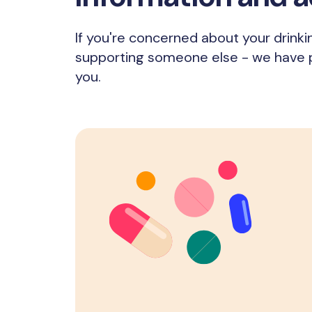
If you're concerned about your drinki
supporting someone else - we have pl
you.