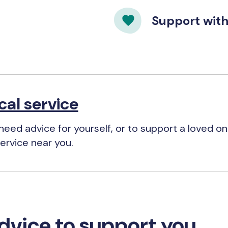
Support wit
cal service
eed advice for yourself, or to support a loved one
ervice near you.
dvice to support you