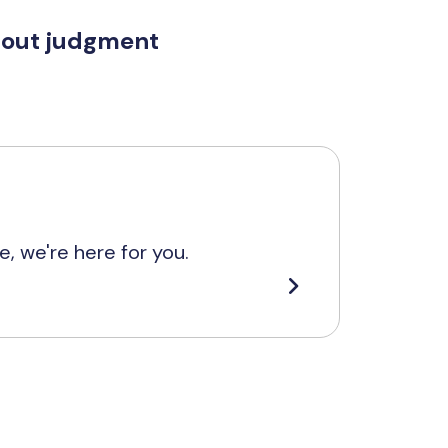
hout judgment
, we're here for you.