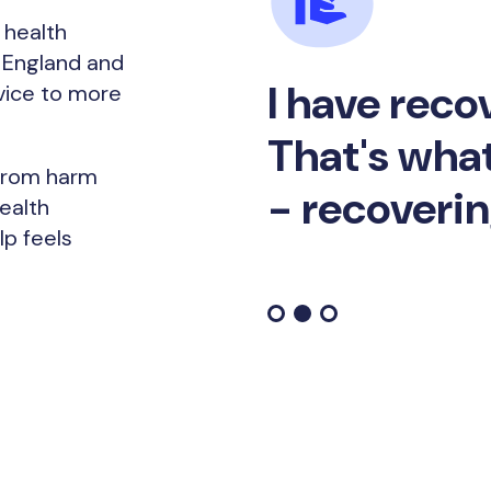
 health
s England and
I have reco
vice to more
That's what
 from harm
- recoverin
ealth
p feels