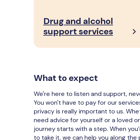
Drug and alcohol
support services
What to expect
We're here to listen and support, nev
You won't have to pay for our service
privacy is really important to us. Wh
need advice for yourself or a loved o
journey starts with a step. When you
to take it, we can help you along the 