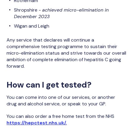
Rotherham
Shropshire -
achieved micro-elimination in
December 2023
Wigan and Leigh
Any service that declares will continue a
comprehensive testing programme to sustain their
micro-elimination status and strive towards our overall
ambition of complete elimination of hepatitis C going
forward.
How can I get tested?
You can come into one of our services, or another
drug and alcohol service, or speak to your GP.
You can also order a free home test from the NHS
https://hepctest.nhs.uk/.