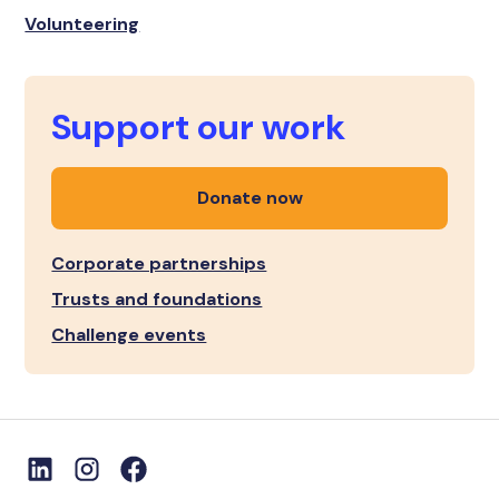
Volunteering
Support our work
Donate now
Corporate partnerships
Trusts and foundations
Challenge events