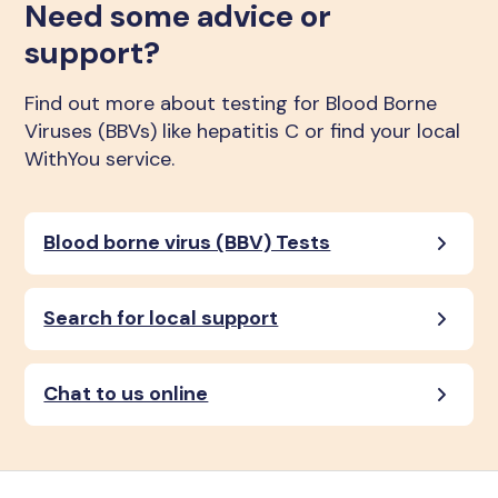
Need some advice or
support?
Find out more about testing for Blood Borne
Viruses (BBVs) like hepatitis C or find your local
WithYou service.
Blood borne virus (BBV) Tests
Search for local support
Chat to us online