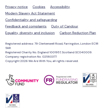
Privacy notice
Cookies
Accessibility
Modern Slavery Act Statement
Confidentiality and safeguarding
Feedback and complaints
Duty of Candour
Equality, diversity and inclusion
Carbon Reduction Plan
Registered address: 79 Clerkenwell Road, Farringdon, London EC1R
5AR.
Registered Charity No. England 1001957, Scotland SC040009.
Company registration No. 02580377.
Copyright 2026 We Are With You, all rights reserved.