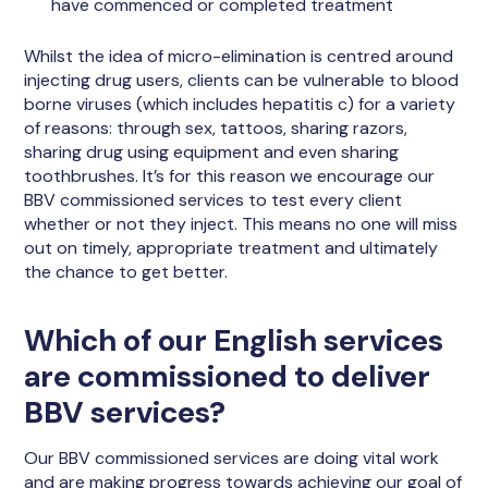
have commenced or completed treatment
Whilst the idea of micro-elimination is centred around
injecting drug users, clients can be vulnerable to blood
borne viruses (which includes hepatitis c) for a variety
of reasons: through sex, tattoos, sharing razors,
sharing drug using equipment and even sharing
toothbrushes. It’s for this reason we encourage our
BBV commissioned services to test every client
whether or not they inject. This means no one will miss
out on timely, appropriate treatment and ultimately
the chance to get better.
Which of our English services
are commissioned to deliver
BBV services?
Our BBV commissioned services are doing vital work
and are making progress towards achieving our goal of