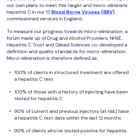
our own plans to meet this target and micro-eliminate
hepatitis C in our 12
Blood Borne Viruses (BBV)
commissioned services in England..
To measure our progress towards micro-elimination, a
forum made up of Drug and Alcohol Providers, NHSE,
Hepatitis C Trust and Gilead Sciences co-developed a
definition and quality standards for micro-elimination.
Micro-elimination is therefore defined as:
100% of clients in structured treatment are offered
a hepatitis C test
100% of those with a history of injecting have been
tested for hepatitis C
90% of current and previous injectors (at risk) have
a hepatitis C test date within the last 12 months
90% of clients who’ve tested positive for hepatitis