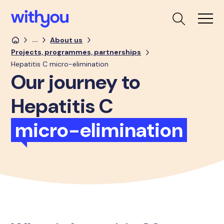
...
About us
Projects, programmes, partnerships
Hepatitis C micro-elimination
Our journey to
Hepatitis C
micro-elimination