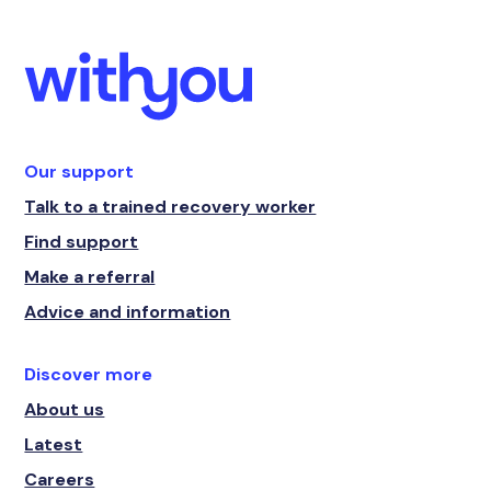
Our support
Talk to a trained recovery worker
Find support
Make a referral
Advice and information
Discover more
About us
Latest
Careers