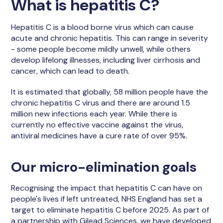
What is hepatitis C?
Hepatitis C is a blood borne virus which can cause
acute and chronic hepatitis. This can range in severity
- some people become mildly unwell, while others
develop lifelong illnesses, including liver cirrhosis and
cancer, which can lead to death.
It is estimated that globally, 58 million people have the
chronic hepatitis C virus and there are around 1.5
million new infections each year. While there is
currently no effective vaccine against the virus,
antiviral medicines have a cure rate of over 95%.
Our micro-elimination goals
Recognising the impact that hepatitis C can have on
people's lives if left untreated, NHS England has set a
target to eliminate hepatitis C before 2025. As part of
a partnership with Gilead Sciences, we have developed