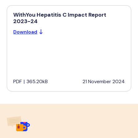
WithYou Hepatitis C Impact Report
2023-24
Download
PDF
|
365.20kB
21 November 2024