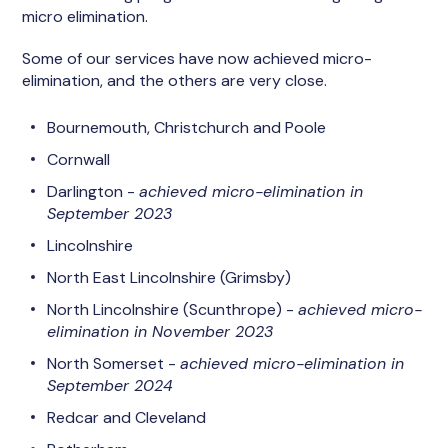
micro elimination.
Some of our services have now achieved micro-
elimination, and the others are very close.
Bournemouth, Christchurch and Poole
Cornwall
Darlington -
achieved micro-elimination in
September 2023
Lincolnshire
North East Lincolnshire (Grimsby)
North Lincolnshire (Scunthrope) -
achieved micro-
elimination in November 2023
North Somerset -
achieved micro-elimination in
September 2024
Redcar and Cleveland