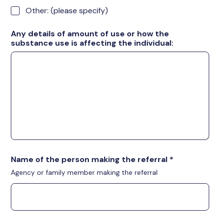
Other: (please specify)
Any details of amount of use or how the
substance use is affecting the individual:
Name of the person making the referral
*
Agency or family member making the referral