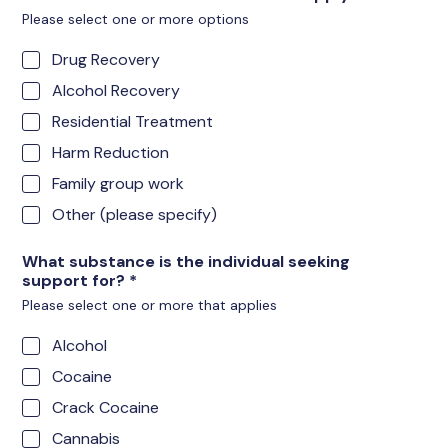
Please select one or more options
Drug Recovery
Alcohol Recovery
Residential Treatment
Harm Reduction
Family group work
Other (please specify)
What substance is the individual seeking
support for?
*
Please select one or more that applies
Alcohol
Cocaine
Crack Cocaine
Cannabis