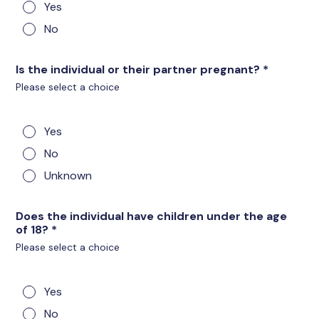
Yes
No
Is the individual or their partner pregnant?
*
Please select a choice
Yes
No
Unknown
Does the individual have children under the age
of 18?
*
Please select a choice
Yes
No