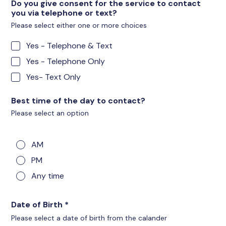
Do you give consent for the service to contact
you via telephone or text?
Please select either one or more choices
Yes - Telephone & Text
Yes - Telephone Only
Yes- Text Only
Best time of the day to contact?
Please select an option
AM
PM
Any time
Date of Birth
*
Please select a date of birth from the calander