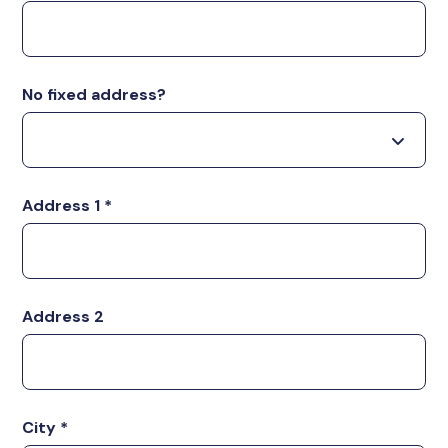
No fixed address?
Address 1
*
Address 2
City
*