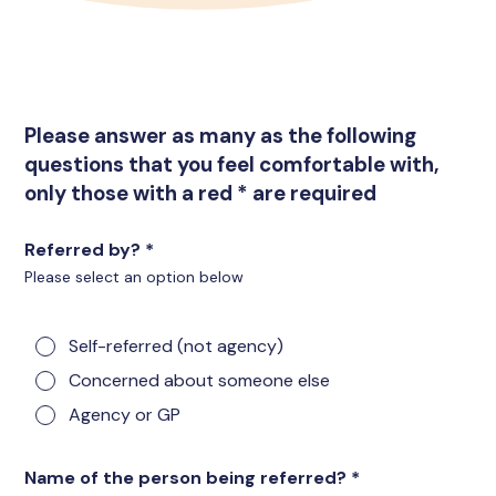
Please answer as many as the following
questions that you feel comfortable with,
only those with a red * are required
Referred by?
*
Please select an option below
Self-referred (not agency)
Concerned about someone else
Agency or GP
Name of the person being referred?
*