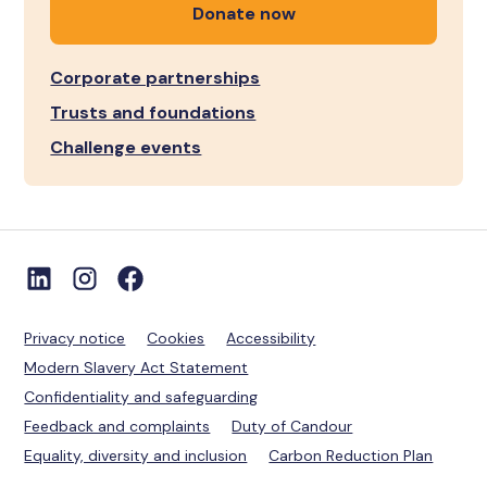
Donate now
Corporate partnerships
Trusts and foundations
Challenge events
Privacy notice
Cookies
Accessibility
Modern Slavery Act Statement
Confidentiality and safeguarding
Feedback and complaints
Duty of Candour
Equality, diversity and inclusion
Carbon Reduction Plan