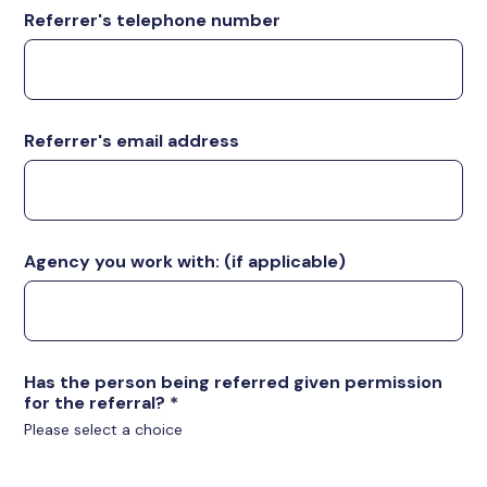
Referrer's telephone number
Referrer's email address
Agency you work with: (if applicable)
Has the person being referred given permission
for the referral?
*
Please select a choice