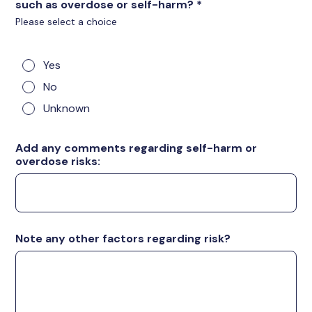
such as overdose or self-harm?
*
Please select a choice
Yes
No
Unknown
Add any comments regarding self-harm or
overdose risks:
Note any other factors regarding risk?