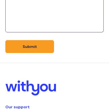
Our support