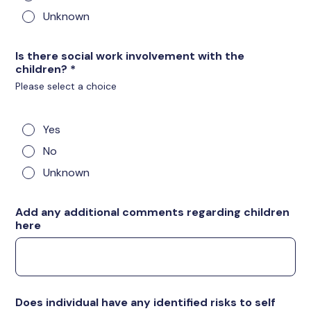
Unknown
Is there social work involvement with the
children?
*
Please select a choice
Yes
No
Unknown
Add any additional comments regarding children
here
Does individual have any identified risks to self