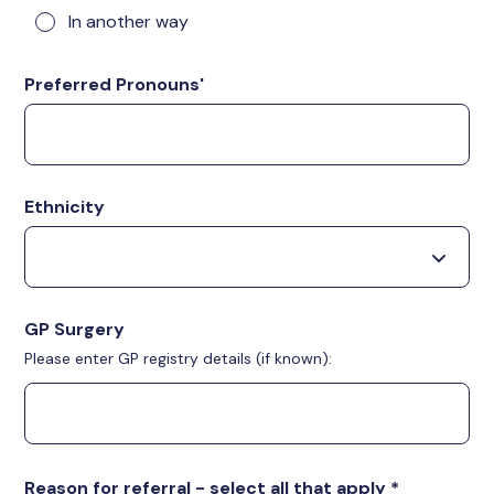
In another way
Preferred Pronouns'
Ethnicity
GP Surgery
Please enter GP registry details (if known):
Reason for referral - select all that apply
*