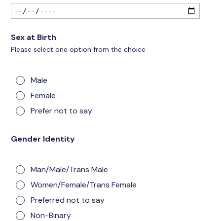
Sex at Birth
Please select one option from the choice
Male
Female
Prefer not to say
Gender Identity
Man/Male/Trans Male
Women/Female/Trans Female
Preferred not to say
Non-Binary