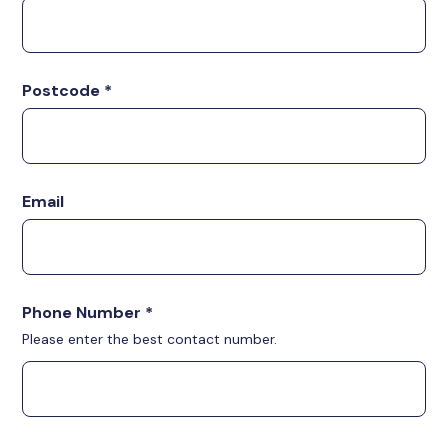
Postcode
*
Email
Phone Number
*
Please enter the best contact number.