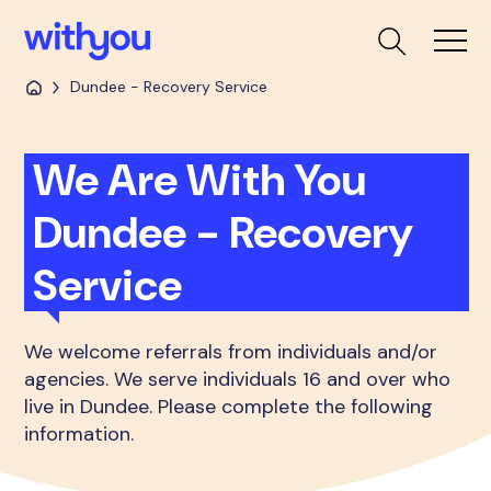
Dundee - Recovery Service
We Are With You
Dundee - Recovery
Service
We welcome referrals from individuals and/or
agencies. We serve individuals 16 and over who
live in Dundee. Please complete the following
information.