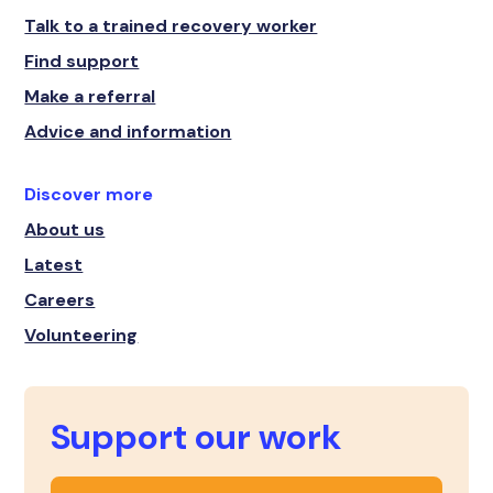
Talk to a trained recovery worker
Find support
Make a referral
Advice and information
Discover more
About us
Latest
Careers
Volunteering
Support our work