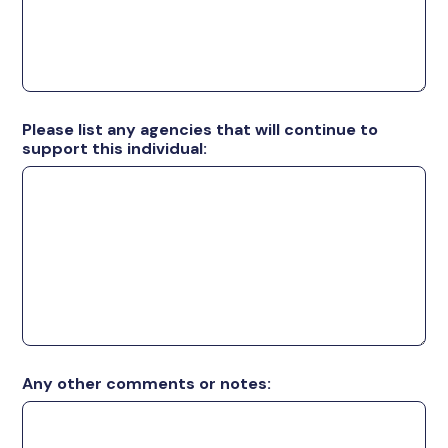
Please list any agencies that will continue to
support this individual:
Any other comments or notes: