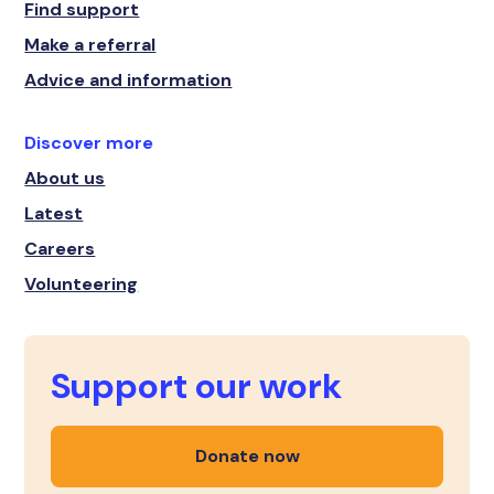
Find support
Make a referral
Advice and information
Discover more
About us
Latest
Careers
Volunteering
Support our work
Donate now