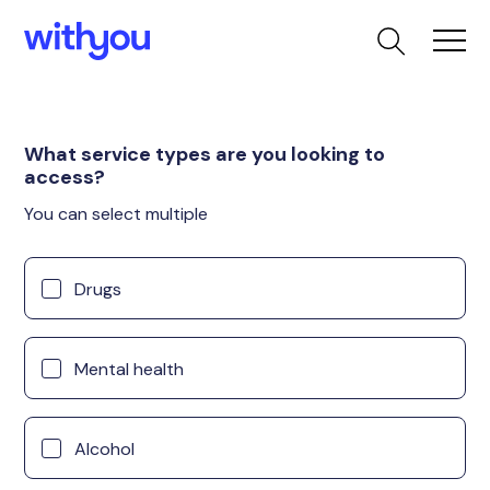
What service types are you looking to
access?
You can select multiple
Drugs
Mental health
Alcohol