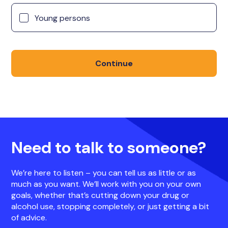
Young persons
Continue
Need to talk to someone?
We’re here to listen – you can tell us as little or as
much as you want. We’ll work with you on your own
goals, whether that’s cutting down your drug or
alcohol use, stopping completely, or just getting a bit
of advice.