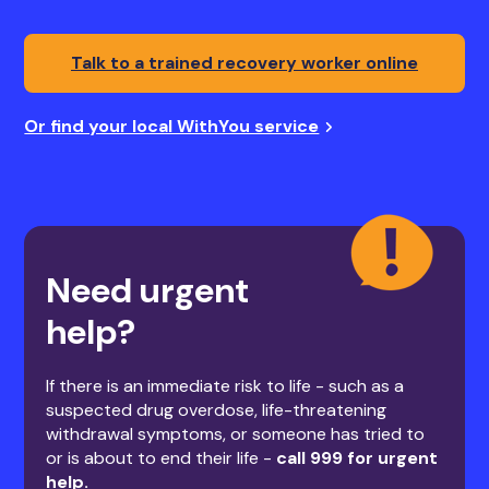
Talk to a trained recovery worker online
Or find your local WithYou service
Need urgent
help?
If there is an immediate risk to life - such as a
suspected drug overdose, life-threatening
withdrawal symptoms, or someone has tried to
or is about to end their life -
call 999 for urgent
help.