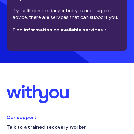
If your life isn’t in danger but you need urgent
advice, there are services that can support you.
Find information on available services
Our support
Talk to a trained recovery worker