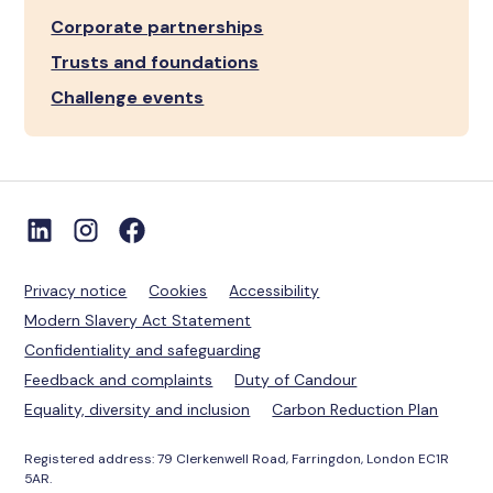
Corporate partnerships
Trusts and foundations
Challenge events
Privacy notice
Cookies
Accessibility
Modern Slavery Act Statement
Confidentiality and safeguarding
Feedback and complaints
Duty of Candour
Equality, diversity and inclusion
Carbon Reduction Plan
Registered address: 79 Clerkenwell Road, Farringdon, London EC1R
5AR.