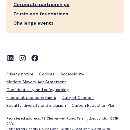
Corporate partnerships
Trusts and foundations
Challenge events
Privacy notice
Cookies
Accessibility
Modern Slavery Act Statement
Confidentiality and safeguarding
Feedback and complaints
Duty of Candour
Equality, diversity and inclusion
Carbon Reduction Plan
Registered address: 79 Clerkenwell Road, Farringdon, London EC1R
5AR.
Registered Charity No. England 1001957, Scotland SC040009.