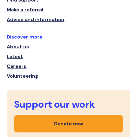
Make a referral
Advice and information
Discover more
About us
Latest
Careers
Volunteering
Support our work
Donate now