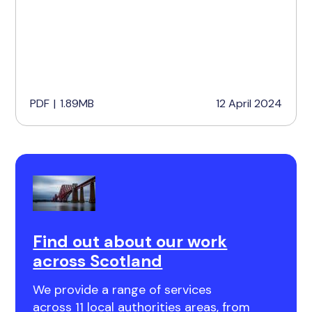
PDF
|
1.89MB
12 April 2024
Find out about our work
across Scotland
We provide a range of services
across 11 local authorities areas, from