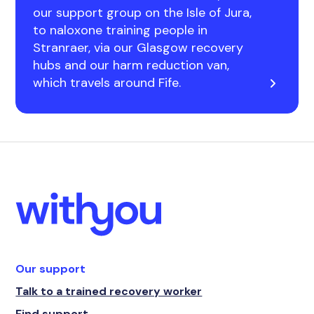
our support group on the Isle of Jura,
to naloxone training people in
Stranraer, via our Glasgow recovery
hubs and our harm reduction van,
which travels around Fife.
Our support
Talk to a trained recovery worker
Find support