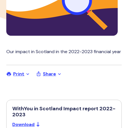
Our impact in Scotland in the 2022-2023 financial year
Print
Share
WithYou in Scotland Impact report 2022-
2023
Download