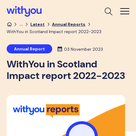
...
Latest
Annual Reports
WithYou in Scotland Impact report 2022-2023
Annual Report
03 November 2023
WithYou in Scotland
Impact report 2022-2023