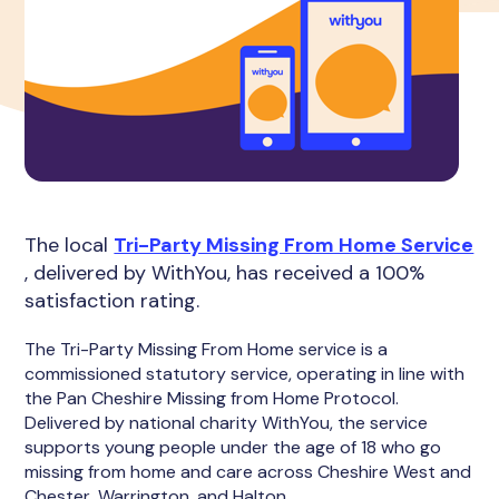
The local
Tri-Party Missing From Home Service
, delivered by WithYou, has received a 100%
satisfaction rating.
The Tri-Party Missing From Home service is a
commissioned statutory service, operating in line with
the Pan Cheshire Missing from Home Protocol.
Delivered by national charity WithYou, the service
supports young people under the age of 18 who go
missing from home and care across Cheshire West and
Chester, Warrington, and Halton.