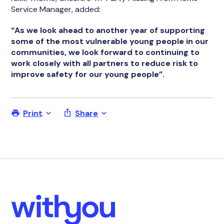
Service Manager, added:
“As we look ahead to another year of supporting
some of the most vulnerable young people in our
communities, we look forward to continuing to
work closely with all partners to reduce risk to
improve safety for our young people”.
Print
Share