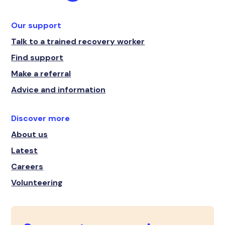
Our support
Talk to a trained recovery worker
Find support
Make a referral
Advice and information
Discover more
About us
Latest
Careers
Volunteering