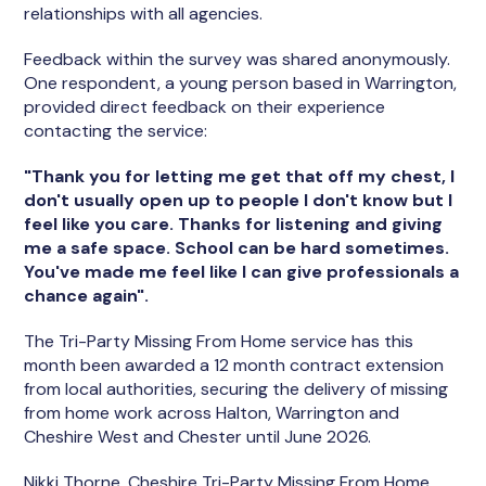
relationships with all agencies.
Feedback within the survey was shared anonymously.
One respondent, a young person based in Warrington,
provided direct feedback on their experience
contacting the service:
"Thank you for letting me get that off my chest, I
don't usually open up to people I don't know but I
feel like you care. Thanks for listening and giving
me a safe space. School can be hard sometimes.
You've made me feel like I can give professionals a
chance again".
The Tri-Party Missing From Home service has this
month been awarded a 12 month contract extension
from local authorities, securing the delivery of missing
from home work across Halton, Warrington and
Cheshire West and Chester until June 2026.
Nikki Thorne, Cheshire Tri-Party Missing From Home