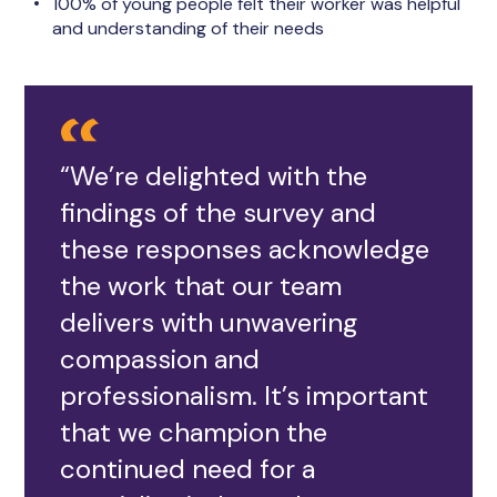
100% of young people felt their worker was helpful
and understanding of their needs
“We’re delighted with the
findings of the survey and
these responses acknowledge
the work that our team
delivers with unwavering
compassion and
professionalism. It’s important
that we champion the
continued need for a