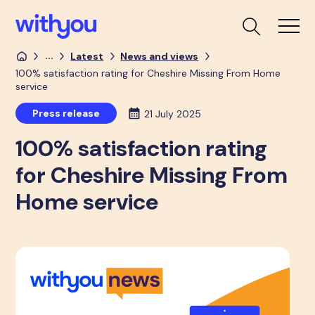
...
Latest
News and views
100% satisfaction rating for Cheshire Missing From Home
service
Press release
21 July 2025
100% satisfaction rating
for Cheshire Missing From
Home service