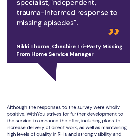
specialist, independent,
trauma-informed response to
missing episodes”.
Nikki Thorne, Cheshire Tri-Party Missing
From Home Service Manager
Although the responses to the survey were wholly
positive, WithYou strives for further development to
the service to enhance the offer, including plans to
increase delivery of direct work, as well as maintaining
high levels of quality in RHIs and strong visibility and