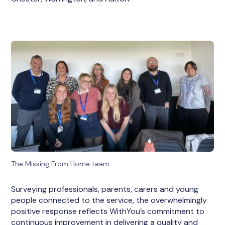
The Missing From Home team
Surveying professionals, parents, carers and young
people connected to the service, the overwhelmingly
positive response reflects WithYou’s commitment to
continuous improvement in delivering a quality and