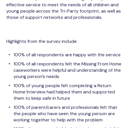
effective service to meet the needs of all children and
young people across the Tri-Party footprint, as well as
those of support networks and professionals.
Highlights from the survey include:
100% of all respondents are happy with the service
100% of all respondents felt the Missing From Home
caseworkers were helpful and understanding of the
young person’s needs
100% of young people felt completing a Return
Home Interview had helped them and supported
them to keep safe in future
100% of parent/carers and professionals felt that
the people who have seen the young person are
working together to help with the problem