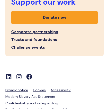
Support our work
Donate now
Corporate partnerships
Trusts and foundations
Challenge events
Privacy notice
Cookies
Accessibility
Modern Slavery Act Statement
Confidentiality and safeguarding