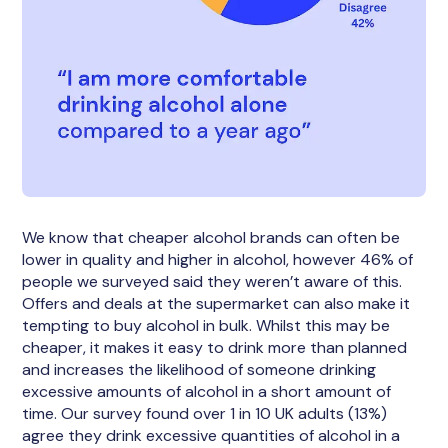
We know that cheaper alcohol brands can often be
lower in quality and higher in alcohol, however 46% of
people we surveyed said they weren’t aware of this.
Offers and deals at the supermarket can also make it
tempting to buy alcohol in bulk. Whilst this may be
cheaper, it makes it easy to drink more than planned
and increases the likelihood of someone drinking
excessive amounts of alcohol in a short amount of
time. Our survey found over 1 in 10 UK adults (13%)
agree they drink excessive quantities of alcohol in a