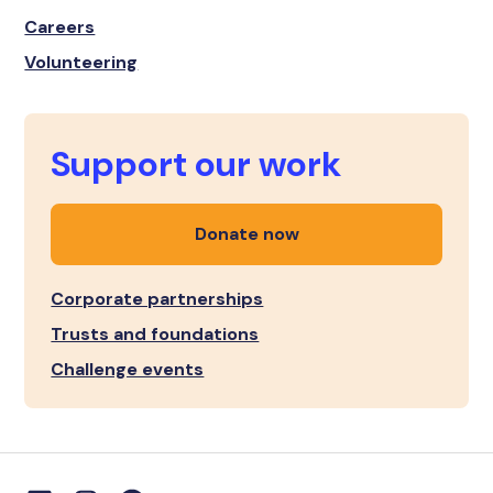
Careers
Volunteering
Support our work
Donate now
Corporate partnerships
Trusts and foundations
Challenge events