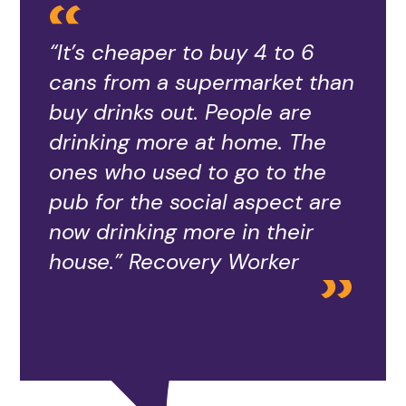
“It’s cheaper to buy 4 to 6
cans from a supermarket than
buy drinks out. People are
drinking more at home. The
ones who used to go to the
pub for the social aspect are
now drinking more in their
house.” Recovery Worker