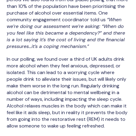
than 10% of the population have been prioritising the
purchase of alcohol over essential items. One
community engagement coordinator told us
“When
we’re doing our assessment we’re asking: “When do
you feel like this became a dependency?” and there
is a lot saying it’s the cost of living and the financial
pressures...it’s a coping mechanism.”
In our polling, we found over a third of UK adults drink
more alcohol when they feel anxious, depressed, or
isolated. This can lead to a worrying cycle where
people drink to alleviate their issues, but will likely only
make them worse in the long run. Regularly drinking
alcohol can be detrimental to mental wellbeing in a
number of ways, including impacting the sleep cycle.
Alcohol relaxes muscles in the body which can make it
feel like it aids sleep, but in reality it prevents the body
from going into the restorative rest (REM) it needs to
allow someone to wake up feeling refreshed.