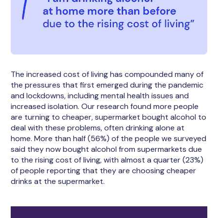
The increased cost of living has compounded many of
the pressures that first emerged during the pandemic
and lockdowns, including mental health issues and
increased isolation. Our research found more people
are turning to cheaper, supermarket bought alcohol to
deal with these problems, often drinking alone at
home. More than half (56%) of the people we surveyed
said they now bought alcohol from supermarkets due
to the rising cost of living, with almost a quarter (23%)
of people reporting that they are choosing cheaper
drinks at the supermarket.