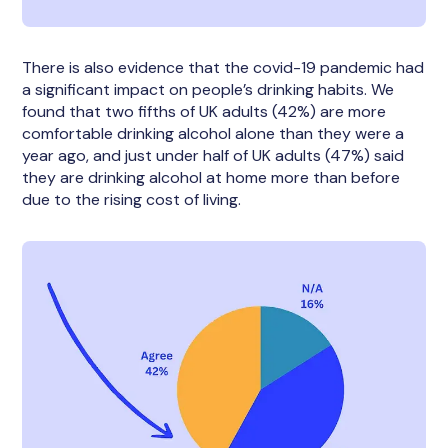
There is also evidence that the covid-19 pandemic had
a significant impact on people’s drinking habits. We
found that two fifths of UK adults (42%) are more
comfortable drinking alcohol alone than they were a
year ago, and just under half of UK adults (47%) said
they are drinking alcohol at home more than before
due to the rising cost of living.