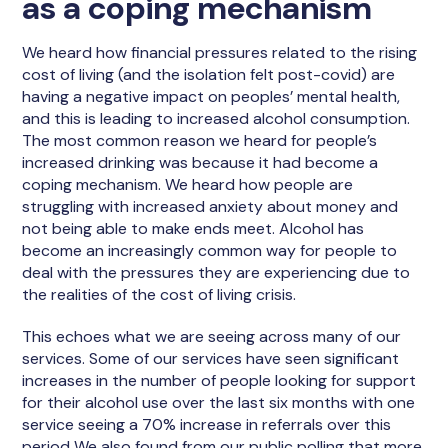
as a coping mechanism
We heard how financial pressures related to the rising
cost of living (and the isolation felt post-covid) are
having a negative impact on peoples’ mental health,
and this is leading to increased alcohol consumption.
The most common reason we heard for people’s
increased drinking was because it had become a
coping mechanism. We heard how people are
struggling with increased anxiety about money and
not being able to make ends meet. Alcohol has
become an increasingly common way for people to
deal with the pressures they are experiencing due to
the realities of the cost of living crisis.
This echoes what we are seeing across many of our
services. Some of our services have seen significant
increases in the number of people looking for support
for their alcohol use over the last six months with one
service seeing a 70% increase in referrals over this
period We also found from our public polling that more