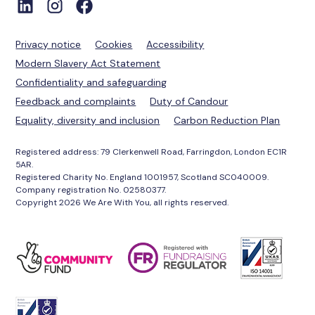
Privacy notice
Cookies
Accessibility
Modern Slavery Act Statement
Confidentiality and safeguarding
Feedback and complaints
Duty of Candour
Equality, diversity and inclusion
Carbon Reduction Plan
Registered address: 79 Clerkenwell Road, Farringdon, London EC1R
5AR.
Registered Charity No. England 1001957, Scotland SC040009.
Company registration No. 02580377.
Copyright 2026 We Are With You, all rights reserved.