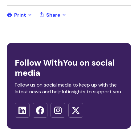
Print
Share
Follow WithYou on social
media
Follow us on social media to keep up with the
latest news and helpful insights to support you.