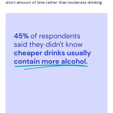
short amount of time rather than moderate drinking.