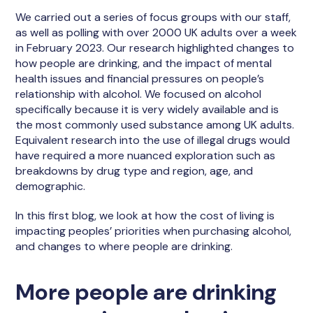
We carried out a series of focus groups with our staff,
as well as polling with over 2000 UK adults over a week
in February 2023. Our research highlighted changes to
how people are drinking, and the impact of mental
health issues and financial pressures on people’s
relationship with alcohol. We focused on alcohol
specifically because it is very widely available and is
the most commonly used substance among UK adults.
Equivalent research into the use of illegal drugs would
have required a more nuanced exploration such as
breakdowns by drug type and region, age, and
demographic.
In this first blog, we look at how the cost of living is
impacting peoples’ priorities when purchasing alcohol,
and changes to where people are drinking.
More people are drinking