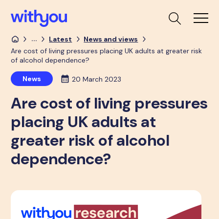
...
Latest
News and views
Are cost of living pressures placing UK adults at greater risk
of alcohol dependence?
News
20 March 2023
Are cost of living pressures
placing UK adults at
greater risk of alcohol
dependence?