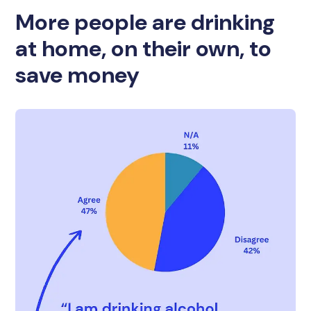
More people are drinking
at home, on their own, to
save money