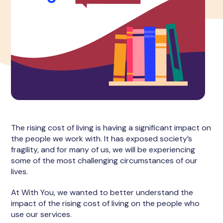
The rising cost of living is having a significant impact on
the people we work with. It has exposed society’s
fragility, and for many of us, we will be experiencing
some of the most challenging circumstances of our
lives.
At With You, we wanted to better understand the
impact of the rising cost of living on the people who
use our services.