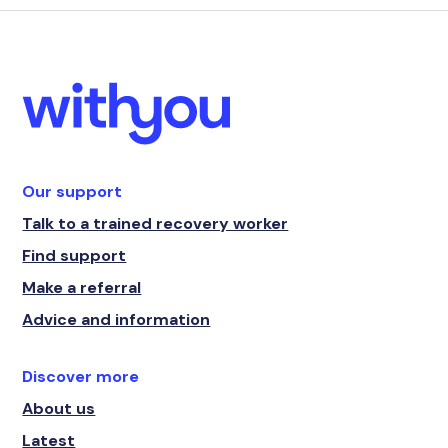
Our support
Talk to a trained recovery worker
Find support
Make a referral
Advice and information
Discover more
About us
Latest