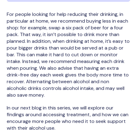
For people looking for help reducing their drinking, in
particular at home, we recommend buying less in each
shop: for example, swap a six pack of beer for a four
pack. That way, it isn’t possible to drink more than
planned. In addition, when drinking at home, it’s easy to
pour bigger drinks than would be served at a pub or
bar. This can make it hard to cut down or monitor
intake. Instead, we recommend measuring each drink
when pouring. We also advise that having an extra
drink-free day each week gives the body more time to
recover. Alternating between alcohol and non
alcoholic drinks controls alcohol intake, and may well
also save money.
In our next blog in this series, we will explore our
findings around accessing treatment, and how we can
encourage more people who need it to seek support
with their alcohol use.