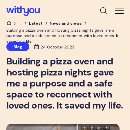
...
Latest
News and views
Building a pizza oven and hosting pizza nights gave me a
purpose and a safe space to reconnect with loved ones. It
saved my life.
Blog
24 October 2023
Building a pizza oven and
hosting pizza nights gave
me a purpose and a safe
space to reconnect with
loved ones. It saved my life.