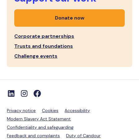
Donate now
Corporate partnerships
Trusts and foundations
Challenge events
Privacy notice
Cookies
Accessibility
Modern Slavery Act Statement
Confidentiality and safeguarding
Feedback and complaints
Duty of Candour