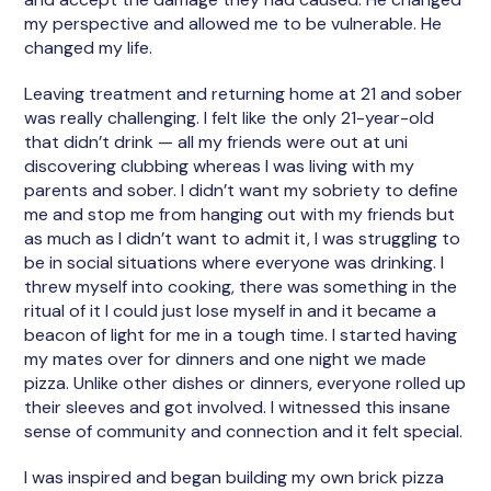
my perspective and allowed me to be vulnerable. He
changed my life.
Leaving treatment and returning home at 21 and sober
was really challenging. I felt like the only 21-year-old
that didn’t drink — all my friends were out at uni
discovering clubbing whereas I was living with my
parents and sober. I didn’t want my sobriety to define
me and stop me from hanging out with my friends but
as much as I didn’t want to admit it, I was struggling to
be in social situations where everyone was drinking. I
threw myself into cooking, there was something in the
ritual of it I could just lose myself in and it became a
beacon of light for me in a tough time. I started having
my mates over for dinners and one night we made
pizza. Unlike other dishes or dinners, everyone rolled up
their sleeves and got involved. I witnessed this insane
sense of community and connection and it felt special.
I was inspired and began building my own brick pizza