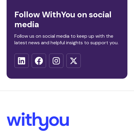
Follow WithYou on social
media
Follow us on social media to keep up with the
latest news and helpful insights to support you.