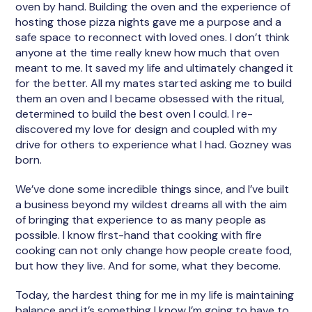
oven by hand. Building the oven and the experience of
hosting those pizza nights gave me a purpose and a
safe space to reconnect with loved ones. I don’t think
anyone at the time really knew how much that oven
meant to me. It saved my life and ultimately changed it
for the better. All my mates started asking me to build
them an oven and I became obsessed with the ritual,
determined to build the best oven I could. I re-
discovered my love for design and coupled with my
drive for others to experience what I had. Gozney was
born.
We’ve done some incredible things since, and I’ve built
a business beyond my wildest dreams all with the aim
of bringing that experience to as many people as
possible. I know first-hand that cooking with fire
cooking can not only change how people create food,
but how they live. And for some, what they become.
Today, the hardest thing for me in my life is maintaining
balance and it’s something I know I’m going to have to