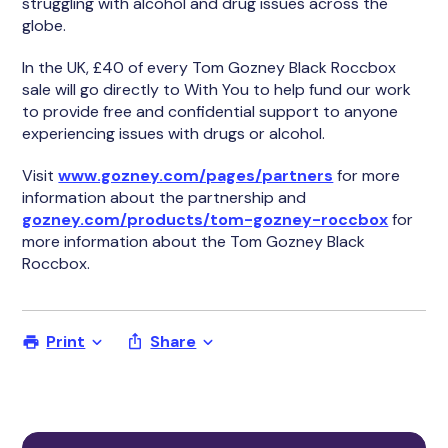
struggling with alcohol and drug issues across the
globe.
In the UK, £40 of every Tom Gozney Black Roccbox
sale will go directly to With You to help fund our work
to provide free and confidential support to anyone
experiencing issues with drugs or alcohol.
Visit
www.gozney.com/pages/partners
for more
information about the partnership and
gozney.com/products/tom-gozney-roccbox
for
more information about the Tom Gozney Black
Roccbox.
Print
Share