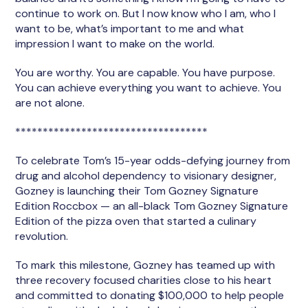
continue to work on. But I now know who I am, who I
want to be, what’s important to me and what
impression I want to make on the world.
You are worthy. You are capable. You have purpose.
You can achieve everything you want to achieve. You
are not alone.
***********************************
To celebrate Tom’s 15-year odds-defying journey from
drug and alcohol dependency to visionary designer,
Gozney is launching their Tom Gozney Signature
Edition Roccbox — an all-black Tom Gozney Signature
Edition of the pizza oven that started a culinary
revolution.
To mark this milestone, Gozney has teamed up with
three recovery focused charities close to his heart
and committed to donating $100,000 to help people