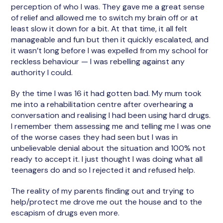
perception of who I was. They gave me a great sense
of relief and allowed me to switch my brain off or at
least slow it down for a bit. At that time, it all felt
manageable and fun but then it quickly escalated, and
it wasn’t long before I was expelled from my school for
reckless behaviour — I was rebelling against any
authority I could.
By the time I was 16 it had gotten bad. My mum took
me into a rehabilitation centre after overhearing a
conversation and realising I had been using hard drugs.
I remember them assessing me and telling me I was one
of the worse cases they had seen but I was in
unbelievable denial about the situation and 100% not
ready to accept it. I just thought I was doing what all
teenagers do and so I rejected it and refused help.
The reality of my parents finding out and trying to
help/protect me drove me out the house and to the
escapism of drugs even more.