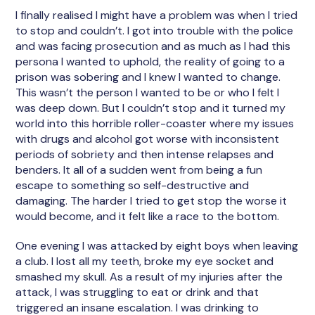
I finally realised I might have a problem was when I tried
to stop and couldn’t. I got into trouble with the police
and was facing prosecution and as much as I had this
persona I wanted to uphold, the reality of going to a
prison was sobering and I knew I wanted to change.
This wasn’t the person I wanted to be or who I felt I
was deep down. But I couldn’t stop and it turned my
world into this horrible roller-coaster where my issues
with drugs and alcohol got worse with inconsistent
periods of sobriety and then intense relapses and
benders. It all of a sudden went from being a fun
escape to something so self-destructive and
damaging. The harder I tried to get stop the worse it
would become, and it felt like a race to the bottom.
One evening I was attacked by eight boys when leaving
a club. I lost all my teeth, broke my eye socket and
smashed my skull. As a result of my injuries after the
attack, I was struggling to eat or drink and that
triggered an insane escalation. I was drinking to