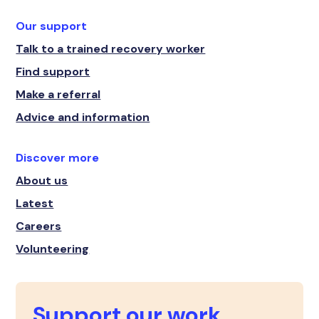
Our support
Talk to a trained recovery worker
Find support
Make a referral
Advice and information
Discover more
About us
Latest
Careers
Volunteering
Support our work