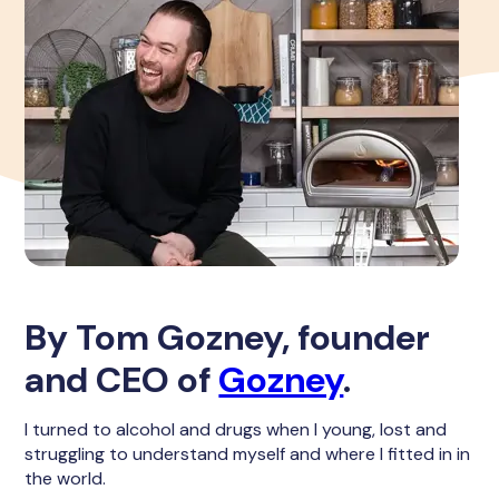
By Tom Gozney, founder
and CEO of
Gozney
.
I turned to alcohol and drugs when I young, lost and
struggling to understand myself and where I fitted in in
the world.