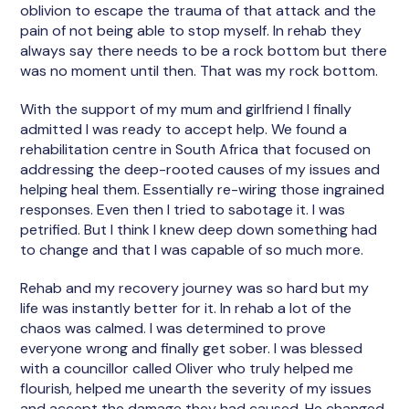
oblivion to escape the trauma of that attack and the
pain of not being able to stop myself. In rehab they
always say there needs to be a rock bottom but there
was no moment until then. That was my rock bottom.
With the support of my mum and girlfriend I finally
admitted I was ready to accept help. We found a
rehabilitation centre in South Africa that focused on
addressing the deep-rooted causes of my issues and
helping heal them. Essentially re-wiring those ingrained
responses. Even then I tried to sabotage it. I was
petrified. But I think I knew deep down something had
to change and that I was capable of so much more.
Rehab and my recovery journey was so hard but my
life was instantly better for it. In rehab a lot of the
chaos was calmed. I was determined to prove
everyone wrong and finally get sober. I was blessed
with a councillor called Oliver who truly helped me
flourish, helped me unearth the severity of my issues
and accept the damage they had caused. He changed