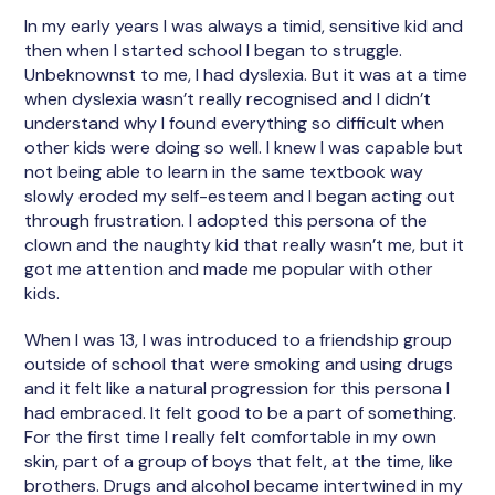
In my early years I was always a timid, sensitive kid and
then when I started school I began to struggle.
Unbeknownst to me, I had dyslexia. But it was at a time
when dyslexia wasn’t really recognised and I didn’t
understand why I found everything so difficult when
other kids were doing so well. I knew I was capable but
not being able to learn in the same textbook way
slowly eroded my self-esteem and I began acting out
through frustration. I adopted this persona of the
clown and the naughty kid that really wasn’t me, but it
got me attention and made me popular with other
kids.
When I was 13, I was introduced to a friendship group
outside of school that were smoking and using drugs
and it felt like a natural progression for this persona I
had embraced. It felt good to be a part of something.
For the first time I really felt comfortable in my own
skin, part of a group of boys that felt, at the time, like
brothers. Drugs and alcohol became intertwined in my