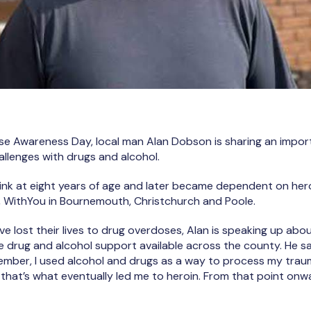
se Awareness Day, local man Alan Dobson is sharing an impor
hallenges with drugs and alcohol.
drink at eight years of age and later became dependent on hero
e, WithYou in Bournemouth, Christchurch and Poole.
ve lost their lives to drug overdoses, Alan is speaking up ab
e drug and alcohol support available across the county. He sa
emember, I used alcohol and drugs as a way to process my tra
 that’s what eventually led me to heroin. From that point onw