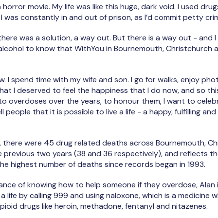
n a horror movie. My life was like this huge, dark void. I used drug
 I was constantly in and out of prison, as I’d commit petty cr
at there was a solution, a way out. But there is a way out - and
 alcohol to know that WithYou in Bournemouth, Christchurch 
now. I spend time with my wife and son. I go for walks, enjoy p
that I deserved to feel the happiness that I do now, and so th
t to overdoses over the years, to honour them, I want to celebra
ll people that it is possible to live a life - a happy, fulfilling and 
there were 45 drug related deaths across Bournemouth, Chr
e previous two years (38 and 36 respectively), and reflects the
he highest number of deaths since records began in 1993.
ance of knowing how to help someone if they overdose, Alan i
a life by calling 999 and using naloxone, which is a medicine 
opioid drugs like heroin, methadone, fentanyl and nitazenes.