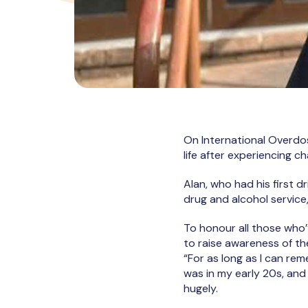
On International Overdo
life after experiencing c
Alan, who had his first 
drug and alcohol servic
To honour all those who’
to raise awareness of th
“For as long as I can r
was in my early 20s, and
hugely.