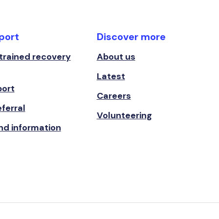
port
Discover more
 trained recovery
About us
Latest
port
Careers
ferral
Volunteering
nd information