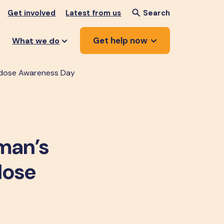
Get involved
Latest from us
Search
Get help now
What we do
erdose Awareness Day
 man’s
dose