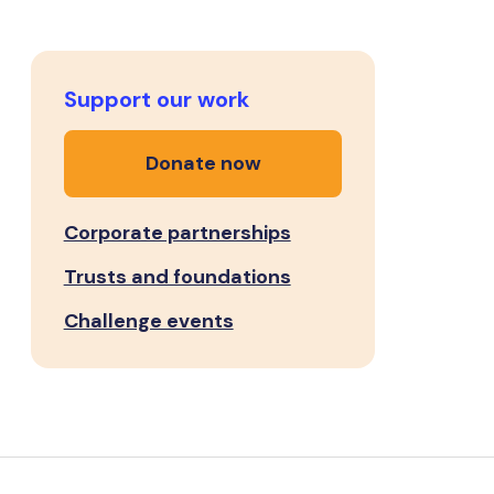
Support our work
Donate now
Corporate partnerships
Trusts and foundations
Challenge events