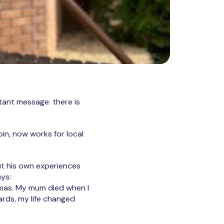
tant message: there is
in, now works for local
out his own experiences
ys:
umas. My mum died when I
ards, my life changed