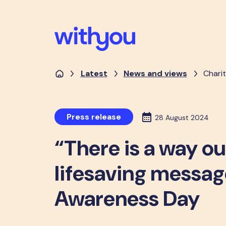
Latest
News and views
Charit
Press release
28 August 2024
“There is a way ou
lifesaving messag
Awareness Day