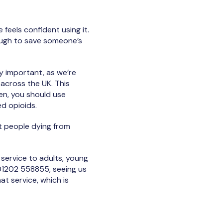
feels confident using it.
ough to save someone’s
ly important, as we’re
 across the UK. This
en, you should use
ed opioids.
 people dying from
service to adults, young
g 01202 558855, seeing us
t service, which is