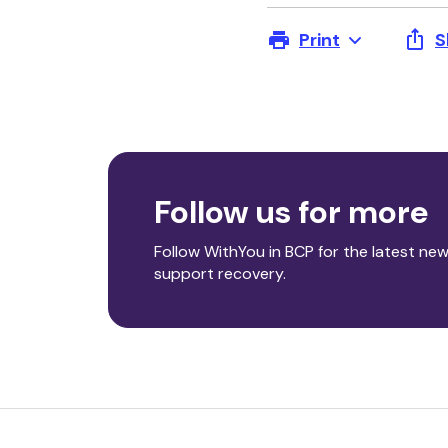
Print
S
Follow us for more
Follow WithYou in BCP for the latest new
support recovery.