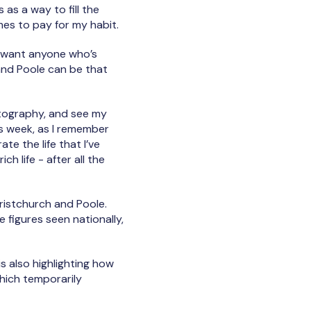
s as a way to fill the
imes to pay for my habit.
 I want anyone who’s
and Poole can be that
hotography, and see my
is week, as I remember
te the life that I’ve
rich life - after all the
istchurch and Poole.
 figures seen nationally,
s also highlighting how
which temporarily