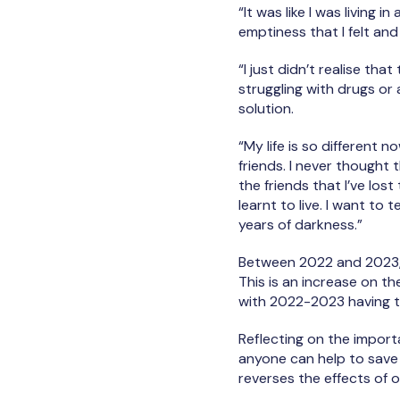
“It was like I was living i
emptiness that I felt and
“I just didn’t realise th
struggling with drugs or
solution.
“My life is so different 
friends. I never thought 
the friends that I’ve los
learnt to live. I want to te
years of darkness.”
Between 2022 and 2023, 
This is an increase on th
with 2022-2023 having t
Reflecting on the import
anyone can help to save 
reverses the effects of 