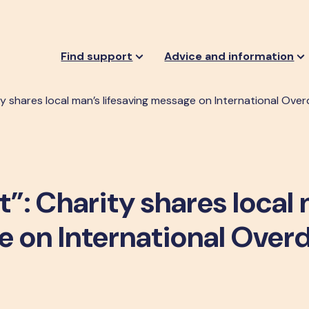
Find support
Advice and information
y shares local man’s lifesaving message on International Ov
t”: Charity shares local
e on International Over