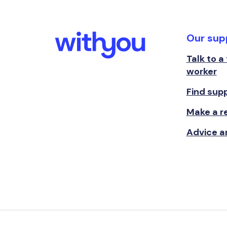
Our sup
Talk to a
worker
Find sup
Make a re
Advice a