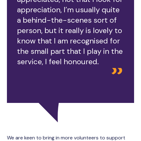
appreciation, I’m usually quite
a behind-the-scenes sort of
person, but it really is lovely to
know that I am recognised for
the small part that I play in the
service, I feel honoured.
We are keen to bring in more volunteers to support