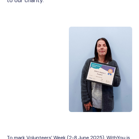
to our charity.
To mark Volunteers’ Week (2-8 June 2025), WithYou is