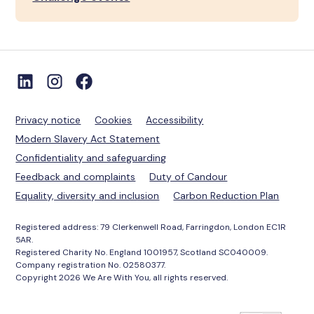
Privacy notice
Cookies
Accessibility
Modern Slavery Act Statement
Confidentiality and safeguarding
Feedback and complaints
Duty of Candour
Equality, diversity and inclusion
Carbon Reduction Plan
Registered address: 79 Clerkenwell Road, Farringdon, London EC1R
5AR.
Registered Charity No. England 1001957, Scotland SC040009.
Company registration No. 02580377.
Copyright 2026 We Are With You, all rights reserved.