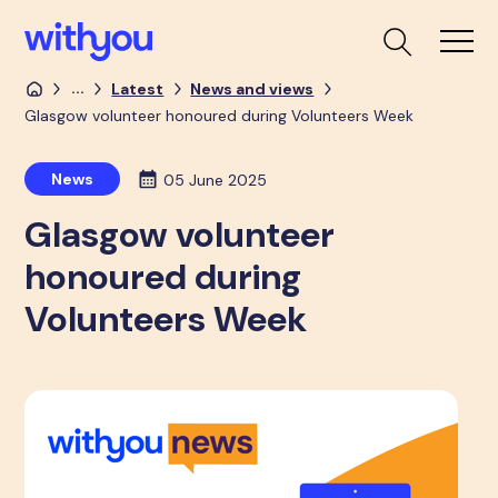
...
Latest
News and views
Glasgow volunteer honoured during Volunteers Week
News
05 June 2025
Glasgow volunteer
honoured during
Volunteers Week