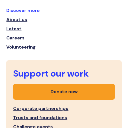
Discover more
About us
Latest
Careers
Volunteering
Support our work
Donate now
Corporate partnerships
Trusts and foundations
Challenge events