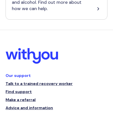
and alcohol. Find out more about
how we can help.
Our support
Talk to a trained recovery worker
Find support
Make a referral
Advice and information