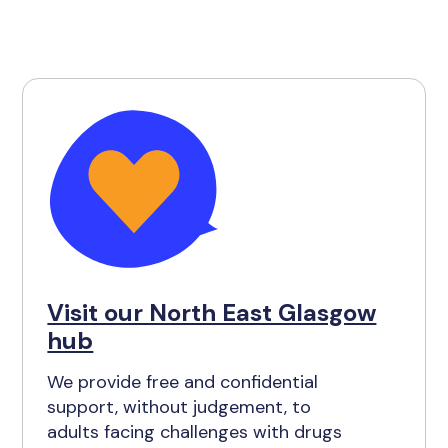
Visit our North East Glasgow
hub
We provide free and confidential
support, without judgement, to
adults facing challenges with drugs