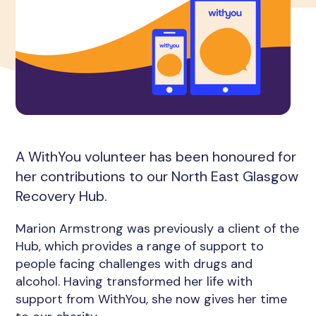
A WithYou volunteer has been honoured for
her contributions to our North East Glasgow
Recovery Hub.
Marion Armstrong was previously a client of the
Hub, which provides a range of support to
people facing challenges with drugs and
alcohol. Having transformed her life with
support from WithYou, she now gives her time