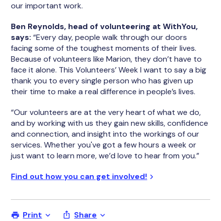
our important work.
Ben Reynolds, head of volunteering at WithYou,
says:
“Every day, people walk through our doors
facing some of the toughest moments of their lives.
Because of volunteers like Marion, they don’t have to
face it alone. This Volunteers’ Week I want to say a big
thank you to every single person who has given up
their time to make a real difference in people’s lives.
“Our volunteers are at the very heart of what we do,
and by working with us they gain new skills, confidence
and connection, and insight into the workings of our
services. Whether you've got a few hours a week or
just want to learn more, we’d love to hear from you.”
Find out how you can get involved!
Print
Share