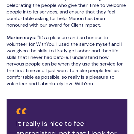
celebrating the people who give their time to welcome
people into its services, and ensure that they feel
comfortable asking for help. Marion has been
honoured with our award for Client Impact.
Marion says:
"It’s a pleasure and an honour to
volunteer for WithYou. I used the service myself and I
was given the skills to firstly get sober and then life
skills that I never had before. I understand how
nervous people can be when they use the service for
the first time and I just want to make people feel as
comfortable as possible, so really is a pleasure to
volunteer and I absolutely love WithYou.
It really is nice to feel
appreciated, not that I look for