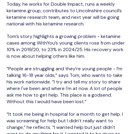
Today, he works for Double Impact, runs a weekly
ketamine group, contributes to Lincolnshire council’s
ketamine research team, and next year will be going
national with his ketamine research.
Tom’s story highlights a growing problem - ketamine
cases among WithYou’s young clients rose from under
10% in 2019/20, to 23% in 2024/25. His recovery work
is now about helping others like him.
“People are struggling and they’re young people - I’m
talking 16-18 year olds,” says Tom, who wants to take
his work nationwide. “I try and tell my story to share
where I've been and where I'm at now. A lot of people
ask me how to get help. This place is a godsend.
Without this I would have been lost.”
“It took me being in hospital for a month to get help. I
was screaming for help but I didn’t really want to
change,” he reflects. “I wanted help but just didn't
want to do anything for it. I wanted it to be given to