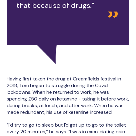
that because of drugs.”
Having first taken the drug at Creamfields festival in
2018, Tom began to struggle during the Covid
lockdowns. When he returned to work, he was
spending £50 daily on ketamine - taking it before work,
during breaks, at lunch, and after work. When he was
made redundant, his use of ketamine increased.
“I'd try to go to sleep but I'd get up to go to the toilet
every 20 minutes,” he says. “I was in excruciating pain