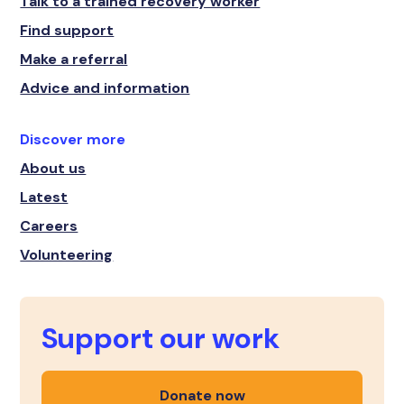
Talk to a trained recovery worker
Find support
Make a referral
Advice and information
Discover more
About us
Latest
Careers
Volunteering
Support our work
Donate now