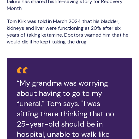
failure has shared his life-saving story for Recovery
Month.
Tom Kirk was told in March 2024 that his bladder,
kidneys and liver were functioning at 20% after six
years of taking ketamine. Doctors warned him that he
would die if he kept taking the drug.
“My grandma was worrying
about having to go to my
funeral,” Tom says. "I was
sitting there thinking that no
25-year-old should be in
hospital, unable to walk like