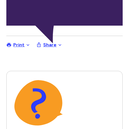
Print
Share