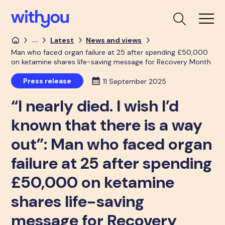
...
Latest
News and views
Man who faced organ failure at 25 after spending £50,000
on ketamine shares life-saving message for Recovery Month
Press release
11 September 2025
“I nearly died. I wish I’d
known that there is a way
out”: Man who faced organ
failure at 25 after spending
£50,000 on ketamine
shares life-saving
message for Recovery