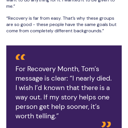
me.”
“Recovery is far from easy. That’s why these groups
are so good - these people have the same goals but
come from completely different backgrounds.”
For Recovery Month, Tom’s
message is clear: “I nearly died.
I wish I’d known that there is a
way out. If my story helps one
person get help sooner, it’s
worth telling.”