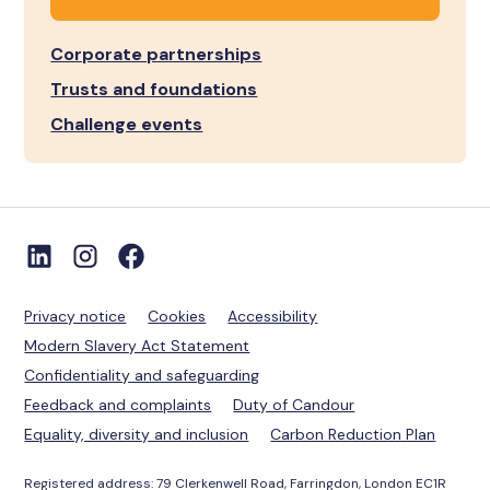
Corporate partnerships
Trusts and foundations
Challenge events
Privacy notice
Cookies
Accessibility
Modern Slavery Act Statement
Confidentiality and safeguarding
Feedback and complaints
Duty of Candour
Equality, diversity and inclusion
Carbon Reduction Plan
Registered address: 79 Clerkenwell Road, Farringdon, London EC1R