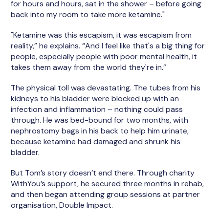
for hours and hours, sat in the shower – before going
back into my room to take more ketamine."
"Ketamine was this escapism, it was escapism from
reality,” he explains. “And I feel like that's a big thing for
people, especially people with poor mental health, it
takes them away from the world they're in.”
The physical toll was devastating. The tubes from his
kidneys to his bladder were blocked up with an
infection and inflammation – nothing could pass
through. He was bed-bound for two months, with
nephrostomy bags in his back to help him urinate,
because ketamine had damaged and shrunk his
bladder.
But Tom’s story doesn’t end there. Through charity
WithYou’s support, he secured three months in rehab,
and then began attending group sessions at partner
organisation, Double Impact.