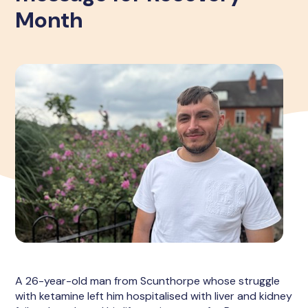
Month
A 26-year-old man from Scunthorpe whose struggle
with ketamine left him hospitalised with liver and kidney