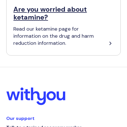
Are you worried about
ketamine?
Read our ketamine page for
information on the drug and harm
reduction information.
Our support