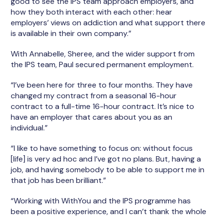
good to see the IPS team approach employers, and
how they both interact with each other: hear
employers’ views on addiction and what support there
is available in their own company.”
With Annabelle, Sheree, and the wider support from
the IPS team, Paul secured permanent employment.
“I’ve been here for three to four months. They have
changed my contract from a seasonal 16-hour
contract to a full-time 16-hour contract. It’s nice to
have an employer that cares about you as an
individual.”
“I like to have something to focus on: without focus
[life] is very ad hoc and I’ve got no plans. But, having a
job, and having somebody to be able to support me in
that job has been brilliant.”
“Working with WithYou and the IPS programme has
been a positive experience, and I can’t thank the whole