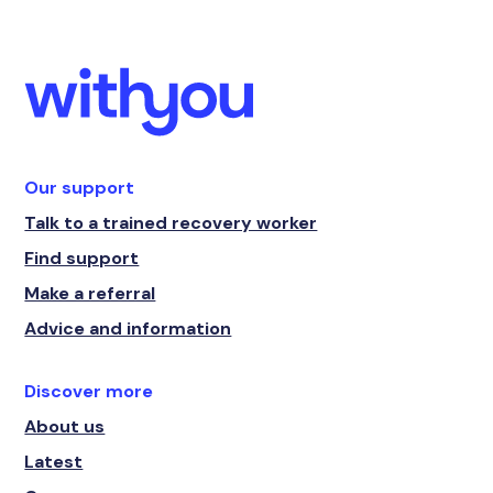
Our support
Talk to a trained recovery worker
Find support
Make a referral
Advice and information
Discover more
About us
Latest