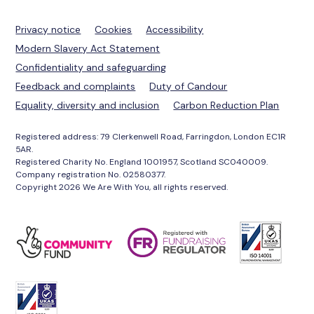
Privacy notice
Cookies
Accessibility
Modern Slavery Act Statement
Confidentiality and safeguarding
Feedback and complaints
Duty of Candour
Equality, diversity and inclusion
Carbon Reduction Plan
Registered address: 79 Clerkenwell Road, Farringdon, London EC1R
5AR.
Registered Charity No. England 1001957, Scotland SC040009.
Company registration No. 02580377.
Copyright 2026 We Are With You, all rights reserved.