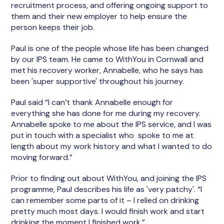
recruitment process, and offering ongoing support to
them and their new employer to help ensure the
person keeps their job.
Paul is one of the people whose life has been changed
by our IPS team. He came to WithYou in Cornwall and
met his recovery worker, Annabelle, who he says has
been 'super supportive' throughout his journey.
Paul said “I can’t thank Annabelle enough for
everything she has done for me during my recovery.
Annabelle spoke to me about the IPS service, and I was
put in touch with a specialist who spoke to me at
length about my work history and what I wanted to do
moving forward.”
Prior to finding out about WithYou, and joining the IPS
programme, Paul describes his life as 'very patchy'. “I
can remember some parts of it – I relied on drinking
pretty much most days. I would finish work and start
drinking the moment I finished work.”