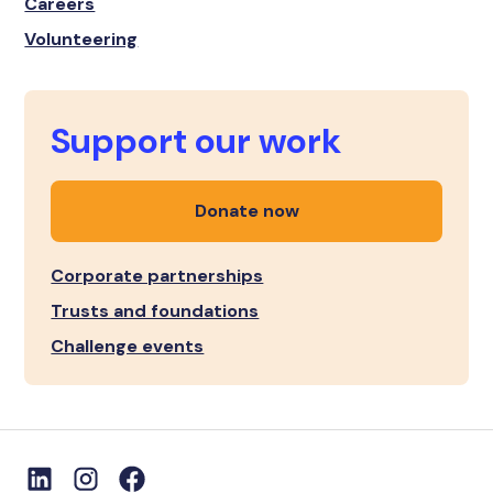
Careers
Volunteering
Support our work
Donate now
Corporate partnerships
Trusts and foundations
Challenge events