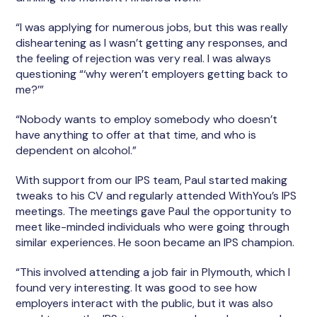
“I was applying for numerous jobs, but this was really
disheartening as I wasn’t getting any responses, and
the feeling of rejection was very real. I was always
questioning “‘why weren’t employers getting back to
me?’”
“Nobody wants to employ somebody who doesn’t
have anything to offer at that time, and who is
dependent on alcohol.”
With support from our IPS team, Paul started making
tweaks to his CV and regularly attended WithYou’s IPS
meetings. The meetings gave Paul the opportunity to
meet like-minded individuals who were going through
similar experiences. He soon became an IPS champion.
“This involved attending a job fair in Plymouth, which I
found very interesting. It was good to see how
employers interact with the public, but it was also