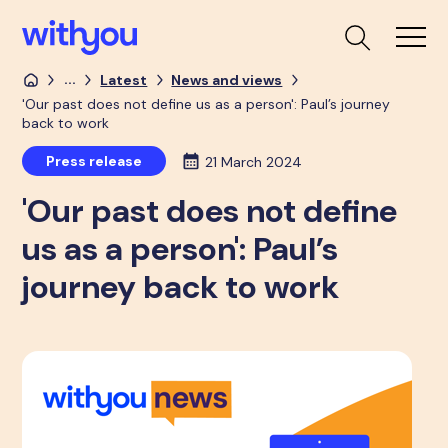
...
Latest
News and views
'Our past does not define us as a person': Paul’s journey
back to work
Press release
21 March 2024
'Our past does not define
us as a person': Paul’s
journey back to work