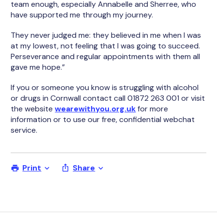
team enough, especially Annabelle and Sherree, who
have supported me through my journey.
They never judged me: they believed in me when I was
at my lowest, not feeling that I was going to succeed.
Perseverance and regular appointments with them all
gave me hope.”
If you or someone you know is struggling with alcohol
or drugs in Cornwall contact call 01872 263 001 or visit
the website
wearewithyou.org.uk
for more
information or to use our free, confidential webchat
service.
Print
Share