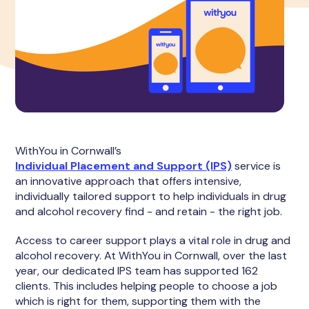
WithYou in Cornwall’s
Individual Placement and Support (IPS)
service is
an innovative approach that offers intensive,
individually tailored support to help individuals in drug
and alcohol recovery find - and retain - the right job.
Access to career support plays a vital role in drug and
alcohol recovery. At WithYou in Cornwall, over the last
year, our dedicated IPS team has supported 162
clients. This includes helping people to choose a job
which is right for them, supporting them with the