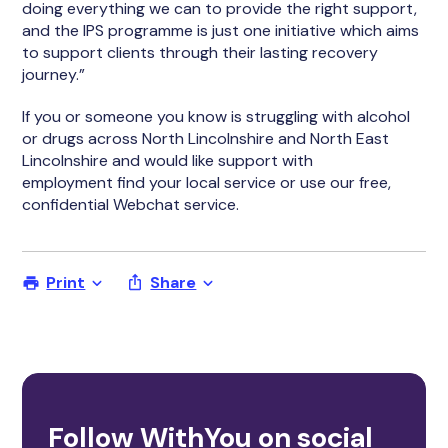
doing everything we can to provide the right support,
and the IPS programme is just one initiative which aims
to support clients through their lasting recovery
journey.”
If you or someone you know is struggling with alcohol
or drugs across North Lincolnshire and North East
Lincolnshire and would like support with
employment find your local service or use our free,
confidential Webchat service.
Print
Share
Follow WithYou on social