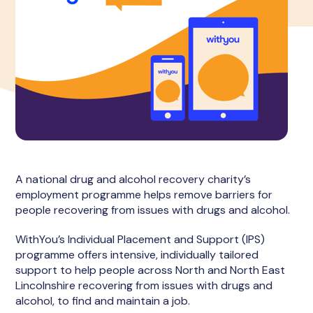
A national drug and alcohol recovery charity’s
employment programme helps remove barriers for
people recovering from issues with drugs and alcohol.
WithYou’s Individual Placement and Support (IPS)
programme offers intensive, individually tailored
support to help people across North and North East
Lincolnshire recovering from issues with drugs and
alcohol, to find and maintain a job.