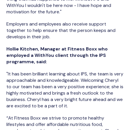
WithYou I wouldn't be here now - I have hope and
motivation for the future."
Employers and employees also receive support
together to help ensure that the person keeps and
develops in their job.
Hollie Kitchen, Manager at Fitness Boxx who
employed a WithYou client through the IPS
programme, said:
"It has been brilliant learning about IPS, the team is very
approachable and knowledgeable. Welcoming Cheryl
to our team has been a very positive experience; she is
highly motivated and brings a fresh outlook to the
business. Cheryl has a very bright future ahead and we
are excited to be a part of it.
“At Fitness Boxx we strive to promote healthy
lifestyles and offer affordable nutritious food,