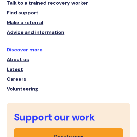
Talk to a trained recovery worker
Find support
Make a referral
Advice and information
Discover more
About us
Latest
Careers
Volunteering
Support our work
Donate now