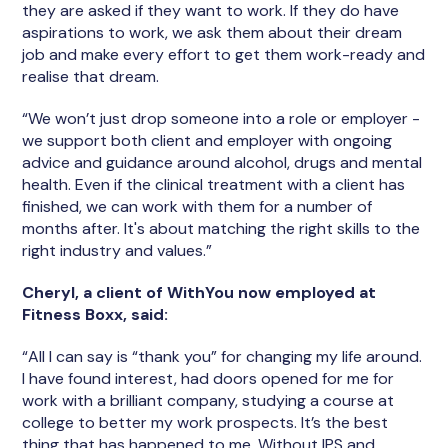
they are asked if they want to work. If they do have
aspirations to work, we ask them about their dream
job and make every effort to get them work-ready and
realise that dream.
“We won’t just drop someone into a role or employer -
we support both client and employer with ongoing
advice and guidance around alcohol, drugs and mental
health. Even if the clinical treatment with a client has
finished, we can work with them for a number of
months after. It's about matching the right skills to the
right industry and values.”
Cheryl, a client of WithYou now employed at
Fitness Boxx, said:
“All I can say is “thank you” for changing my life around.
I have found interest, had doors opened for me for
work with a brilliant company, studying a course at
college to better my work prospects. It’s the best
thing that has happened to me. Without IPS and