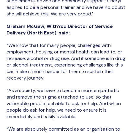
supplements, advice and community support. Cheryl
aspires to be a personal trainer and we have no doubt
she will achieve this. We are very proud."
Graham McGaw, WithYou Director of Service
Delivery (North East), said:
“We know that for many people, challenges with
employment, housing or mental health can lead to, or
increase, alcohol or drug use. And if someone is in drug
or alcohol treatment, experiencing challenges like this
can make it much harder for them to sustain their
recovery journey.
“As a society, we have to become more empathetic
and remove the stigma attached to use, so that
vulnerable people feel able to ask for help. And when
people do ask for help, we need to ensure it is
immediately and easily available.
“We are absolutely committed as an organisation to