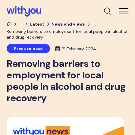
...
Latest
News and views
Removing barriers to employment for local people in alcohol
and drug recovery
Press release
21 February 2024
Removing barriers to
employment for local
people in alcohol and drug
recovery