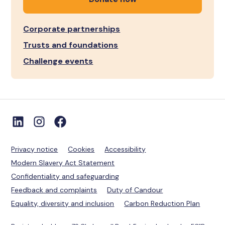
Corporate partnerships
Trusts and foundations
Challenge events
Privacy notice
Cookies
Accessibility
Modern Slavery Act Statement
Confidentiality and safeguarding
Feedback and complaints
Duty of Candour
Equality, diversity and inclusion
Carbon Reduction Plan