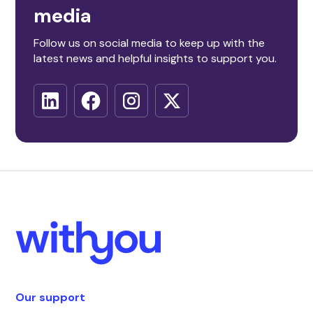
media
Follow us on social media to keep up with the
latest news and helpful insights to support you.
Our support