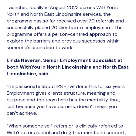
Launched locally in August 2023 across WithYou’s
North and North East Lincolnshire services, the
programme has so far received over 70 referrals and
successfully placed 20 clients into employment. The
programme offers a person-centred approach to
explore the barriers and previous successes within
someone's aspiration to work.
Linda Naveran, Senior Employment Specialist at
both WithYou in North Lincolnshire and North East
Lincolnshire, said:
“I’m passionate about IPS - I've done this for six years.
Employment gives clients structure, meaning and
purpose and the team here has the mentality that,
just because you have barriers, doesn’t mean you
can’t achieve.
“When someone self-refers or is clinically referred to
WithYou for alcohol and drug treatment and support,