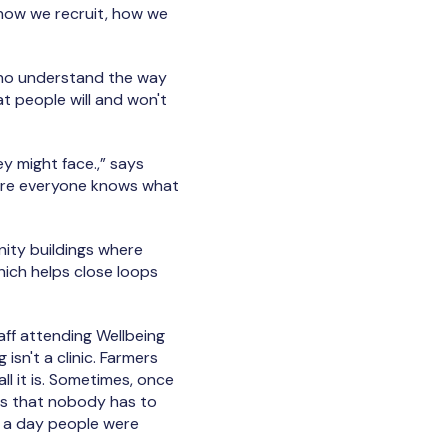
r how we recruit, how we
who understand the way
at people will and won't
y might face.,” says
here everyone knows what
ity buildings where
hich helps close loops
ff attending Wellbeing
sn't a clinic. Farmers
l it is. Sometimes, once
 is that nobody has to
n a day people were