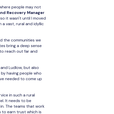
, where people may not
and Recovery Manager
so it wasn't until I moved
 a vast, rural and idyllic
nd the communities we
mutes bring a deep sense
 to reach out far and
and Ludlow, but also
s by having people who
we've needed to come up
rvice in such a rural
el. It needs to be
 in. The teams that work
to earn trust which is