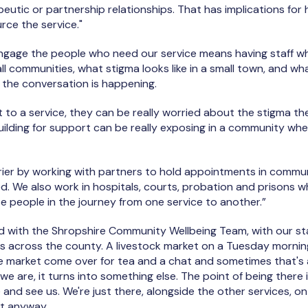
apeutic or partnership relationships. That has implications fo
rce the service."
ngage the people who need our service means having staff 
ll communities, what stigma looks like in a small town, and wh
the conversation is happening.
 to a service, they can be really worried about the stigma the
building for support can be really exposing in a community w
rier by working with partners to hold appointments in commun
d. We also work in hospitals, courts, probation and prisons w
e people in the journey from one service to another.”
d with the Shropshire Community Wellbeing Team, with our sta
s across the county. A livestock market on a Tuesday morning i
e market come over for tea and a chat and sometimes that's al
e are, it turns into something else. The point of being there
and see us. We're just there, alongside the other services, o
et anyway.