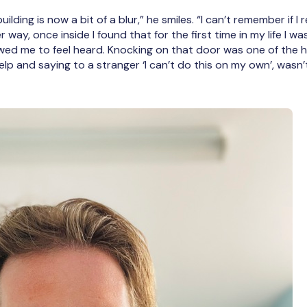
ilding is now a bit of a blur,” he smiles. “I can’t remember if 
 way, once inside I found that for the first time in my life I
owed me to feel heard. Knocking on that door was one of the h
lp and saying to a stranger ‘I can’t do this on my own’, wasn’