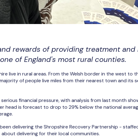
and rewards of providing treatment and
one of England's most rural counties.
re live in rural areas. From the Welsh border in the west to t
majority of people live miles from their nearest town and its 
 serious financial pressure, with analysis from last month sho
er head is forecast to drop to 29% below the national averag
verage.
been delivering the Shropshire Recovery Partnership - staffe
about delivering for their local communities.