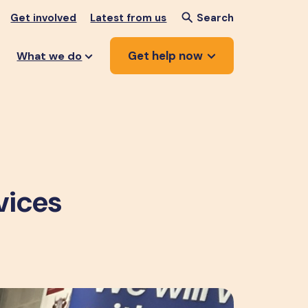
Get involved
Latest from us
Search
Get help now
What we do
vices