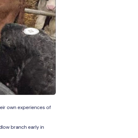
their own experiences of
dlow branch early in