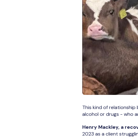
This kind of relationship
alcohol or drugs - who a
Henry Mackley, a reco
2023 as a client struggli