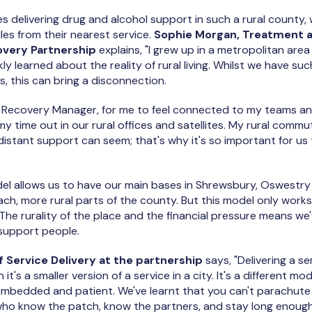
s delivering drug and alcohol support in such a rural county
iles from their nearest service.
Sophie Morgan, Treatment 
overy Partnership
explains, "I grew up in a metropolitan area 
ly learned about the reality of rural living. Whilst we have such
, this can bring a disconnection.
 Recovery Manager, for me to feel connected to my teams a
f my time out in our rural offices and satellites. My rural com
distant support can seem; that's why it's so important for us
 allows us to have our main bases in Shrewsbury, Oswestry 
ch, more rural parts of the county. But this model only work
 The rurality of the place and the financial pressure means 
 support people.
 Service Delivery at the partnership
says, "Delivering a se
t's a smaller version of a service in a city. It's a different mod
y embedded and patient. We've learnt that you can't parachute
who know the patch, know the partners, and stay long enough 