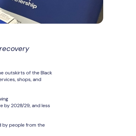
 recovery
he outskirts of the Black
services, shops, and
wing
e by 2028/29, and less
d by people from the