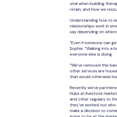
vital when building ther
retain, and how we resou
Understanding how to e
relationships work in sma
say depending on where 
“Even if someone can get
Sophie. “Walking into a 
everyone else is doing.
“We’ve removed this bar
other services are house
that would otherwise los
Recently we’ve partnere
Hubs at livestock market
and other regulars to th
they've worked out who w
make a decision to come 
going to be at the mark