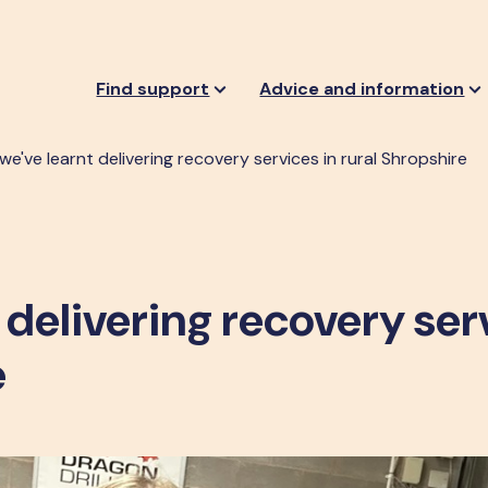
Find support
Advice and information
e've learnt delivering recovery services in rural Shropshire
 delivering recovery ser
e