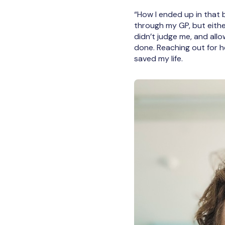
“How I ended up in that bu
through my GP, but either
didn’t judge me, and all
done. Reaching out for he
saved my life.