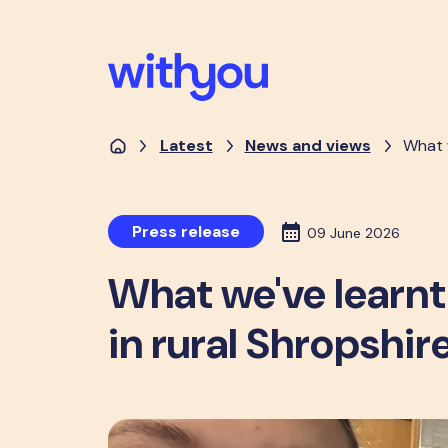
Latest
News and views
What w
Press release
09 June 2026
What we've learnt
in rural Shropshir