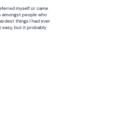
I referred myself or came
 was amongst people who
ardest things I had ever
t easy, but it probably