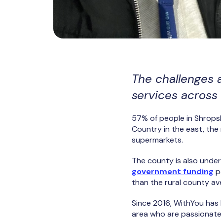
The challenges 
services across 
57% of people in Shropshi
Country in the east, the 
supermarkets.
The county is also under
government funding
p
than the rural county a
Since 2016, WithYou has 
area who are passionate 