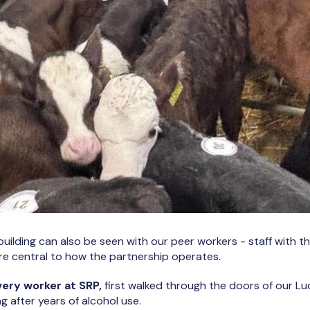
 building can also be seen with our peer workers - staff with 
re central to how the partnership operates.
very worker at SRP,
first walked through the doors of our Lu
ng after years of alcohol use.