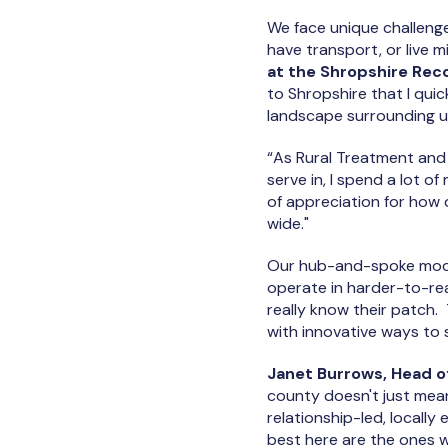
We face unique challenge
have transport, or live m
at the Shropshire Rec
to Shropshire that I quick
landscape surrounding us
“As Rural Treatment and
serve in, I spend a lot o
of appreciation for how 
wide."
Our hub-and-spoke model
operate in harder-to-rea
really know their patch.
with innovative ways to
Janet Burrows, Head of
county doesn't just mean i
relationship-led, locall
best here are the ones 