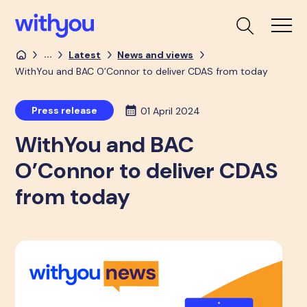
...
Latest
News and views
WithYou and BAC O’Connor to deliver CDAS from today
Press release
01 April 2024
WithYou and BAC
O’Connor to deliver CDAS
from today