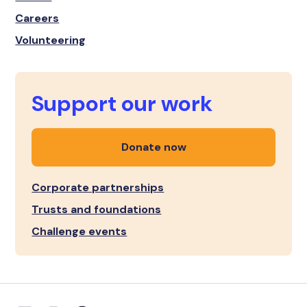
Careers
Volunteering
Support our work
Donate now
Corporate partnerships
Trusts and foundations
Challenge events