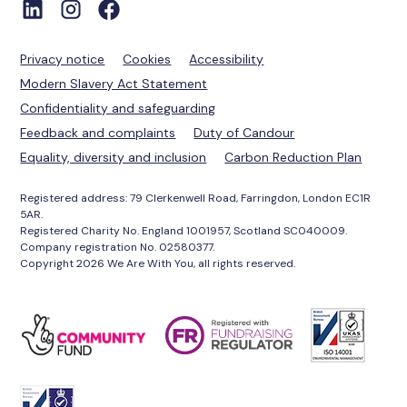
Privacy notice
Cookies
Accessibility
Modern Slavery Act Statement
Confidentiality and safeguarding
Feedback and complaints
Duty of Candour
Equality, diversity and inclusion
Carbon Reduction Plan
Registered address: 79 Clerkenwell Road, Farringdon, London EC1R
5AR.
Registered Charity No. England 1001957, Scotland SC040009.
Company registration No. 02580377.
Copyright 2026 We Are With You, all rights reserved.