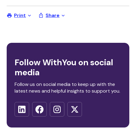
Print
Share
Follow WithYou on social
media
Follow us on social media to keep up with the
latest news and helpful insights to support you.