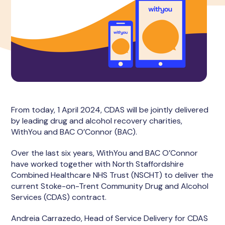
From today, 1 April 2024, CDAS will be jointly delivered
by leading drug and alcohol recovery charities,
WithYou and BAC O’Connor (BAC).
Over the last six years, WithYou and BAC O’Connor
have worked together with North Staffordshire
Combined Healthcare NHS Trust (NSCHT) to deliver the
current Stoke-on-Trent Community Drug and Alcohol
Services (CDAS) contract.
Andreia Carrazedo, Head of Service Delivery for CDAS