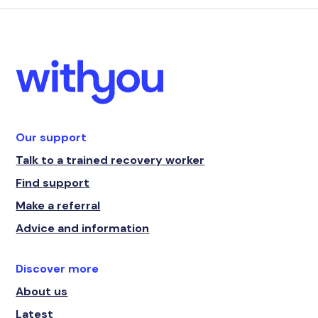
Our support
Talk to a trained recovery worker
Find support
Make a referral
Advice and information
Discover more
About us
Latest