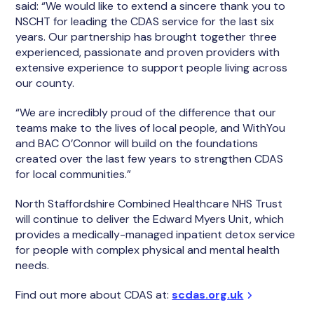
said: “We would like to extend a sincere thank you to
NSCHT for leading the CDAS service for the last six
years. Our partnership has brought together three
experienced, passionate and proven providers with
extensive experience to support people living across
our county.
“We are incredibly proud of the difference that our
teams make to the lives of local people, and WithYou
and BAC O’Connor will build on the foundations
created over the last few years to strengthen CDAS
for local communities.”
North Staffordshire Combined Healthcare NHS Trust
will continue to deliver the Edward Myers Unit, which
provides a medically-managed inpatient detox service
for people with complex physical and mental health
needs.
Find out more about CDAS at:
scdas.org.uk