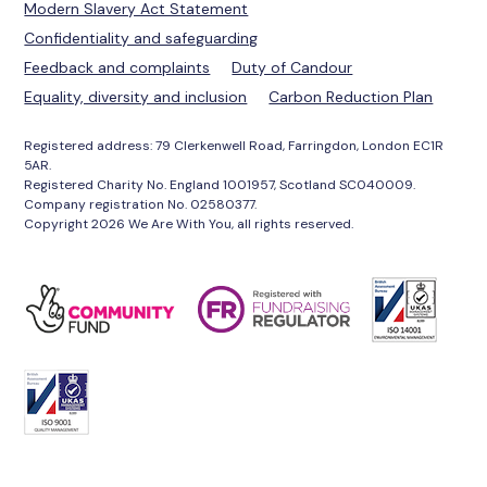
Modern Slavery Act Statement
Confidentiality and safeguarding
Feedback and complaints
Duty of Candour
Equality, diversity and inclusion
Carbon Reduction Plan
Registered address: 79 Clerkenwell Road, Farringdon, London EC1R
5AR.
Registered Charity No. England 1001957, Scotland SC040009.
Company registration No. 02580377.
Copyright 2026 We Are With You, all rights reserved.