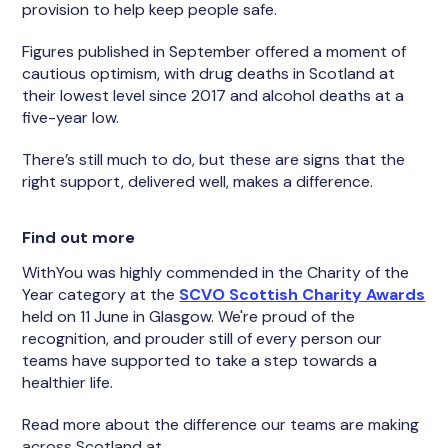
provision to help keep people safe.
Figures published in September offered a moment of
cautious optimism, with drug deaths in Scotland at
their lowest level since 2017 and alcohol deaths at a
five-year low.
There’s still much to do, but these are signs that the
right support, delivered well, makes a difference.
Find out more
WithYou was highly commended in the Charity of the
Year category at the
SCVO Scottish Charity Awards
held on 11 June in Glasgow. We're proud of the
recognition, and prouder still of every person our
teams have supported to take a step towards a
healthier life.
Read more about the difference our teams are making
across Scotland at