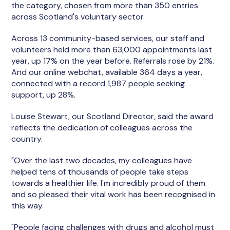
the category, chosen from more than 350 entries
across Scotland's voluntary sector.
Across 13 community-based services, our staff and
volunteers held more than 63,000 appointments last
year, up 17% on the year before. Referrals rose by 21%.
And our online webchat, available 364 days a year,
connected with a record 1,987 people seeking
support, up 28%.
Louise Stewart, our Scotland Director, said the award
reflects the dedication of colleagues across the
country.
"Over the last two decades, my colleagues have
helped tens of thousands of people take steps
towards a healthier life. I'm incredibly proud of them
and so pleased their vital work has been recognised in
this way.
"People facing challenges with drugs and alcohol must