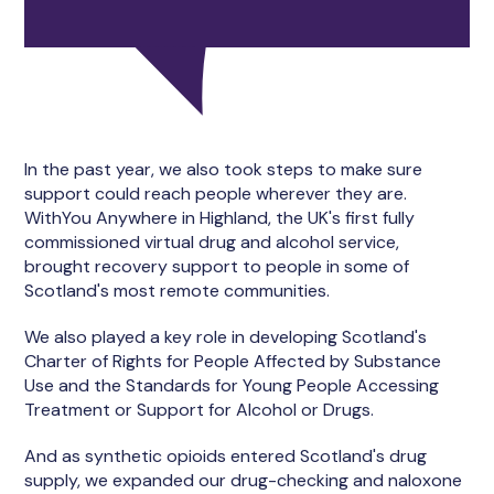
In the past year, we also took steps to make sure
support could reach people wherever they are.
WithYou Anywhere in Highland, the UK's first fully
commissioned virtual drug and alcohol service,
brought recovery support to people in some of
Scotland's most remote communities.
We also played a key role in developing Scotland's
Charter of Rights for People Affected by Substance
Use and the Standards for Young People Accessing
Treatment or Support for Alcohol or Drugs.
And as synthetic opioids entered Scotland's drug
supply, we expanded our drug-checking and naloxone