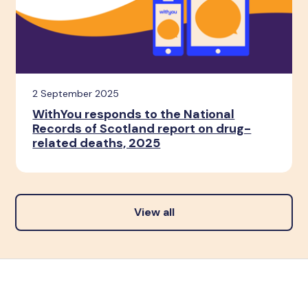
2 September 2025
WithYou responds to the National
Records of Scotland report on drug-
related deaths, 2025
View all