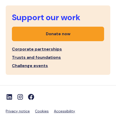
Support our work
Donate now
Corporate partnerships
Trusts and foundations
Challenge events
Privacy notice
Cookies
Accessibility