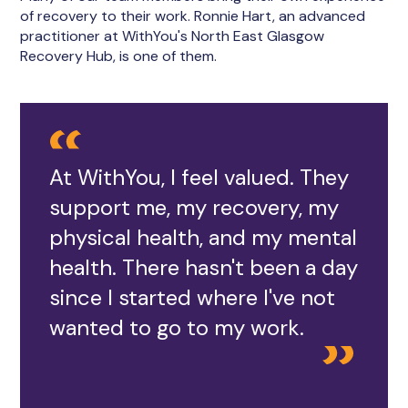
of recovery to their work. Ronnie Hart, an advanced
practitioner at WithYou's North East Glasgow
Recovery Hub, is one of them.
At WithYou, I feel valued. They
support me, my recovery, my
physical health, and my mental
health. There hasn't been a day
since I started where I've not
wanted to go to my work.