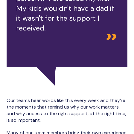
My kids wouldn't have a dad if
it wasn't for the support I
received.
Our teams hear words like this every week and they’re
the moments that remind us why our work matters,
and why access to the right support, at the right time,
is so important.
Many of our team members bring their own experience