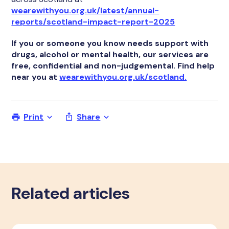
wearewithyou.org.uk/latest/annual-
reports/scotland-impact-report-2025
If you or someone you know needs support with
drugs, alcohol or mental health, our services are
free, confidential and non-judgemental. Find help
near you at
wearewithyou.org.uk/scotland.
Print
Share
Related articles