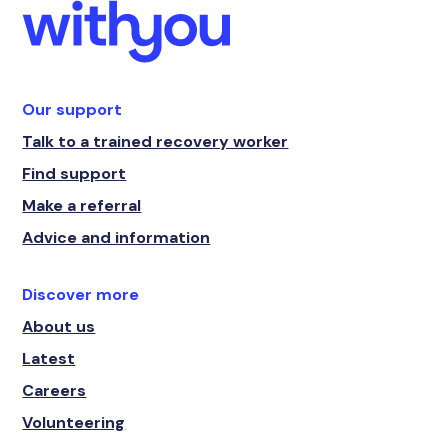
Our support
Talk to a trained recovery worker
Find support
Make a referral
Advice and information
Discover more
About us
Latest
Careers
Volunteering