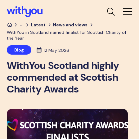
...
Latest
News and views
WithYou in Scotland named finalist for Scottish Charity of
the Year
Blog
12 May 2026
WithYou Scotland highly
commended at Scottish
Charity Awards