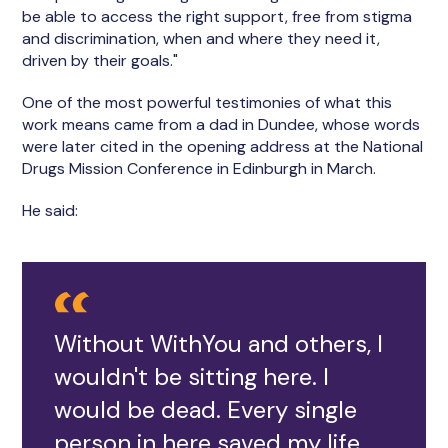
be able to access the right support, free from stigma
and discrimination, when and where they need it,
driven by their goals."
One of the most powerful testimonies of what this
work means came from a dad in Dundee, whose words
were later cited in the opening address at the National
Drugs Mission Conference in Edinburgh in March.
He said:
Without WithYou and others, I
wouldn't be sitting here. I
would be dead. Every single
person in here saved my life.