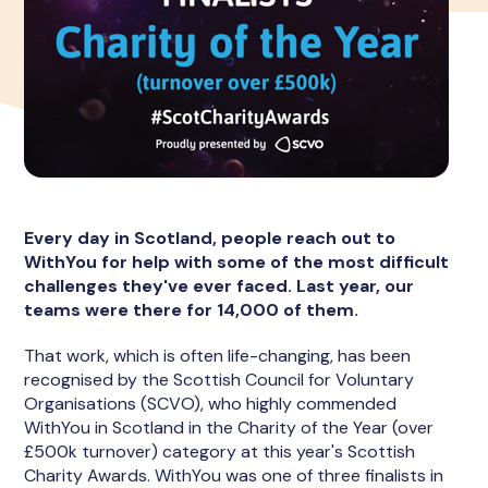
Every day in Scotland, people reach out to
WithYou for help with some of the most difficult
challenges they've ever faced. Last year, our
teams were there for 14,000 of them.
That work, which is often life-changing, has been
recognised by the Scottish Council for Voluntary
Organisations (SCVO), who highly commended
WithYou in Scotland in the Charity of the Year (over
£500k turnover) category at this year's Scottish
Charity Awards. WithYou was one of three finalists in