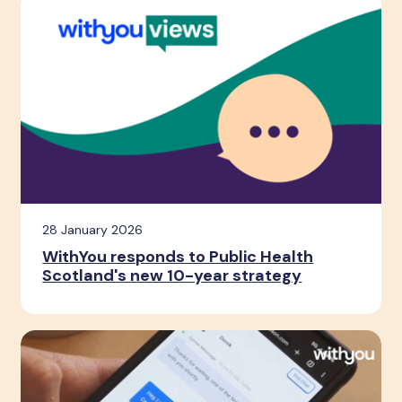
28 January 2026
WithYou responds to Public Health
Scotland's new 10-year strategy