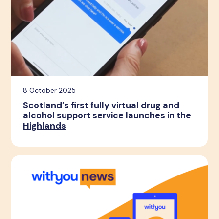
8 October 2025
Scotland’s first fully virtual drug and
alcohol support service launches in the
Highlands