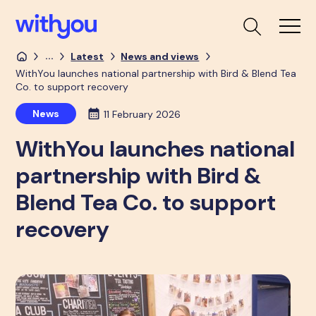
...
Latest
News and views
WithYou launches national partnership with Bird & Blend Tea
Co. to support recovery
News
11 February 2026
WithYou launches national
partnership with Bird &
Blend Tea Co. to support
recovery