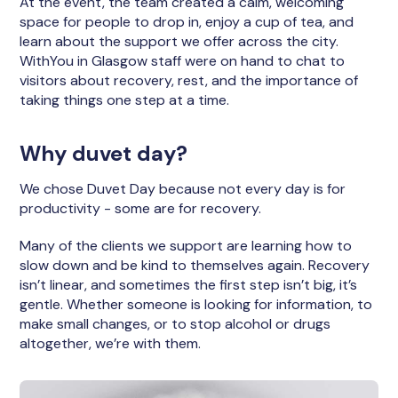
At the event, the team created a calm, welcoming
space for people to drop in, enjoy a cup of tea, and
learn about the support we offer across the city.
WithYou in Glasgow staff were on hand to chat to
visitors about recovery, rest, and the importance of
taking things one step at a time.
Why duvet day?
We chose Duvet Day because not every day is for
productivity - some are for recovery.
Many of the clients we support are learning how to
slow down and be kind to themselves again. Recovery
isn’t linear, and sometimes the first step isn’t big, it’s
gentle. Whether someone is looking for information, to
make small changes, or to stop alcohol or drugs
altogether, we’re with them.