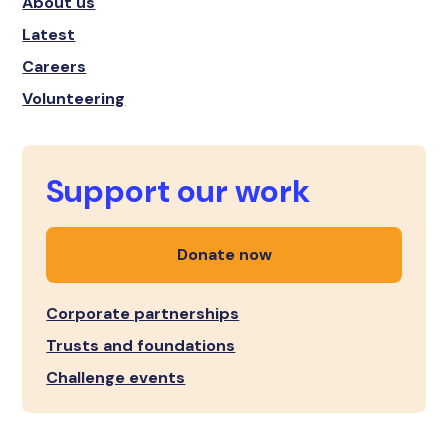
About us
Latest
Careers
Volunteering
Support our work
Donate now
Corporate partnerships
Trusts and foundations
Challenge events