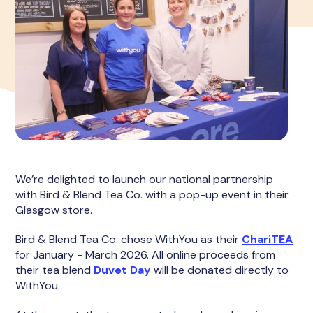
We’re delighted to launch our national partnership
with Bird & Blend Tea Co. with a pop-up event in their
Glasgow store.
Bird & Blend Tea Co. chose WithYou as their
ChariTEA
for January - March 2026. All online proceeds from
their tea blend
Duvet Day
will be donated directly to
WithYou.