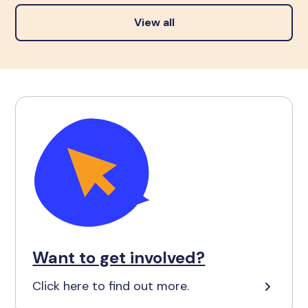
View all
Want to get involved?
Click here to find out more.