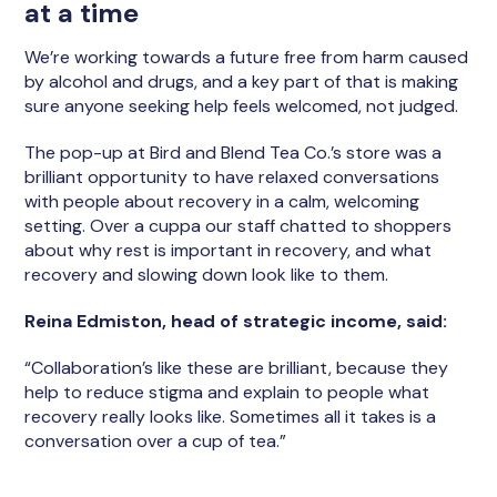
at a time
We’re working towards a future free from harm caused
by alcohol and drugs, and a key part of that is making
sure anyone seeking help feels welcomed, not judged.
The pop-up at Bird and Blend Tea Co.’s store was a
brilliant opportunity to have relaxed conversations
with people about recovery in a calm, welcoming
setting. Over a cuppa our staff chatted to shoppers
about why rest is important in recovery, and what
recovery and slowing down look like to them.
Reina Edmiston, head of strategic income, said:
“Collaboration’s like these are brilliant, because they
help to reduce stigma and explain to people what
recovery really looks like. Sometimes all it takes is a
conversation over a cup of tea.”