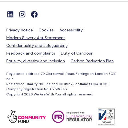
Privacy notice
Cookies
Accessibility
Modern Slavery Act Statement
Confidentiality and safeguarding
Feedback and complaints
Duty of Candour
Equality, diversity and inclusion
Carbon Reduction Plan
Registered address: 79 Clerkenwell Road, Farringdon, London EC1R
5AR.
Registered Charity No. England 1001957, Scotland SC040009.
Company registration No. 02580377.
Copyright 2026 We Are With You, all rights reserved.