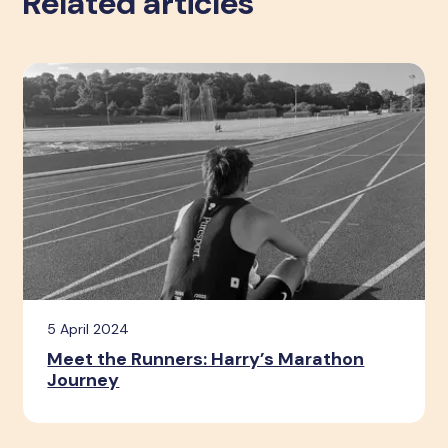
Related articles
5 April 2024
Meet the Runners: Harry’s Marathon
Journey