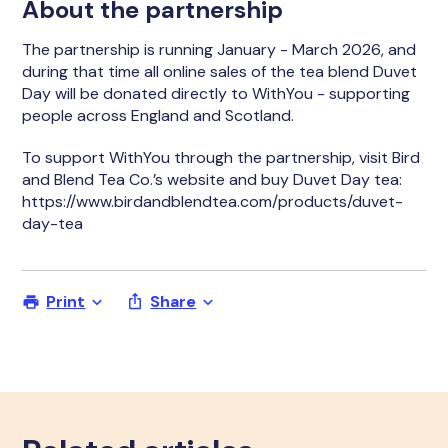
About the partnership
The partnership is running January - March 2026, and
during that time all online sales of the tea blend Duvet
Day will be donated directly to WithYou - supporting
people across England and Scotland.
To support WithYou through the partnership, visit Bird
and Blend Tea Co.’s website and buy Duvet Day tea:
https://www.birdandblendtea.com/products/duvet-
day-tea
Print
Share