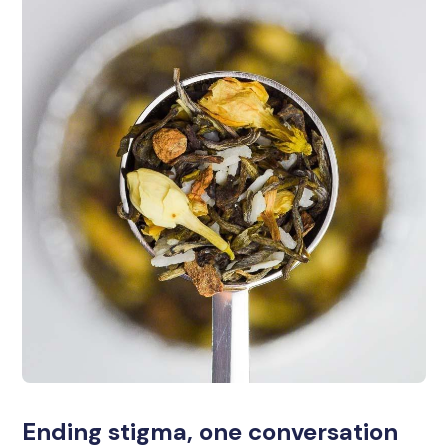
Ending stigma, one conversation