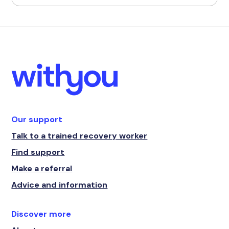
Our support
Talk to a trained recovery worker
Find support
Make a referral
Advice and information
Discover more