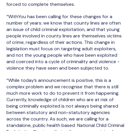
forced to complete themselves.
“WithYou has been calling for these changes for a
number of years: we know that county lines are often
an issue of child criminal exploitation, and that young
people involved in county lines are themselves victims
of crime, regardless of their actions. This change in
legislation must focus on targeting adult exploiters,
and not the young people who have been exploited
and coerced into a cycle of criminality and violence -
violence they have seen and been subjected to.
“While today’s announcement is positive, this is a
complex problem and we recognise that there is still
much more work to do to prevent it from happening.
Currently, knowledge of children who are at risk of
being criminally exploited is not always being shared
between statutory and non-statutory agencies
across the country. As such, we are calling for a
standalone, public health based National Child Criminal