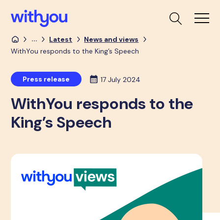
...
Latest
News and views
WithYou responds to the King’s Speech
Press release
17 July 2024
WithYou responds to the
King’s Speech