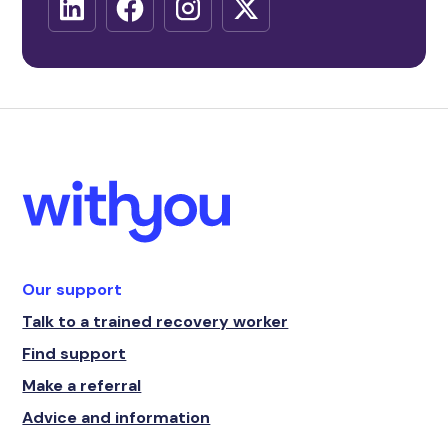
Our support
Talk to a trained recovery worker
Find support
Make a referral
Advice and information