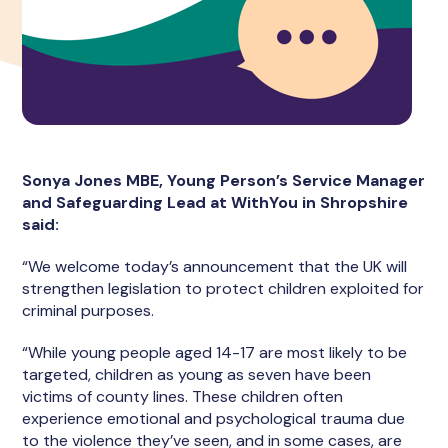
Sonya Jones MBE, Young Person’s Service Manager
and Safeguarding Lead at WithYou in Shropshire
said:
“We welcome today’s announcement that the UK will
strengthen legislation to protect children exploited for
criminal purposes.
“While young people aged 14-17 are most likely to be
targeted, children as young as seven have been
victims of county lines. These children often
experience emotional and psychological trauma due
to the violence they’ve seen, and in some cases, are