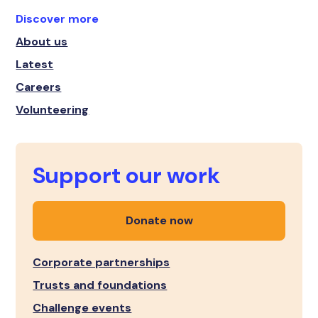
Discover more
About us
Latest
Careers
Volunteering
Support our work
Donate now
Corporate partnerships
Trusts and foundations
Challenge events