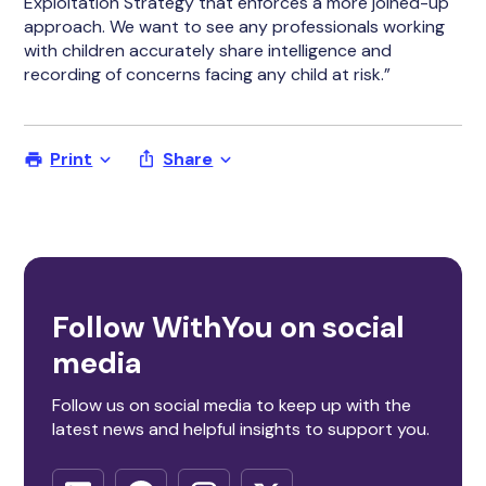
Exploitation Strategy that enforces a more joined-up
approach. We want to see any professionals working
with children accurately share intelligence and
recording of concerns facing any child at risk.”
Print
Share
Follow WithYou on social
media
Follow us on social media to keep up with the
latest news and helpful insights to support you.