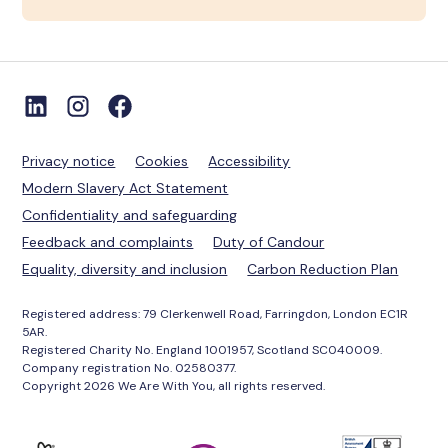
Privacy notice
Cookies
Accessibility
Modern Slavery Act Statement
Confidentiality and safeguarding
Feedback and complaints
Duty of Candour
Equality, diversity and inclusion
Carbon Reduction Plan
Registered address: 79 Clerkenwell Road, Farringdon, London EC1R
5AR.
Registered Charity No. England 1001957, Scotland SC040009.
Company registration No. 02580377.
Copyright 2026 We Are With You, all rights reserved.