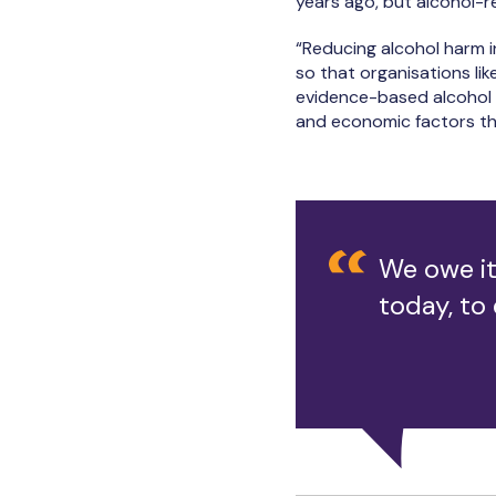
years ago, but alcohol-r
“Reducing alcohol harm i
so that organisations li
evidence-based alcohol s
and economic factors tha
We owe it
today, to