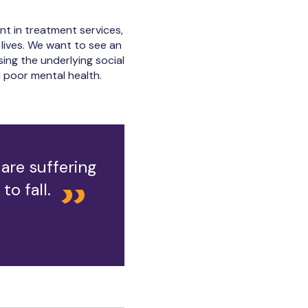
nt in treatment services,
 lives. We want to see an
ing the underlying social
 poor mental health.
are suffering
o fall.