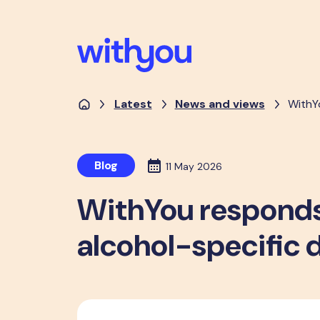
Latest
News and views
WithY
Blog
11 May 2026
WithYou responds 
alcohol-specific 