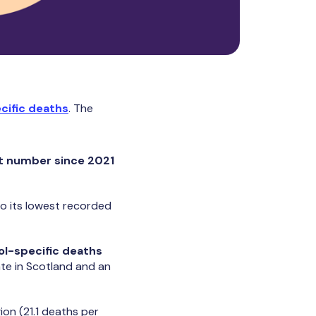
cific deaths
. The
t number since 2021
o its lowest recorded
ol-specific deaths
ate in Scotland and an
ion (21.1 deaths per