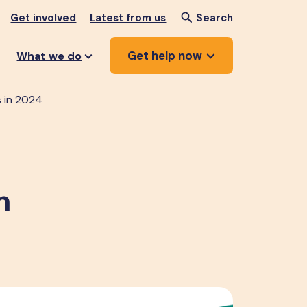
Get involved
Latest from us
Search
Get help now
What we do
s in 2024
n