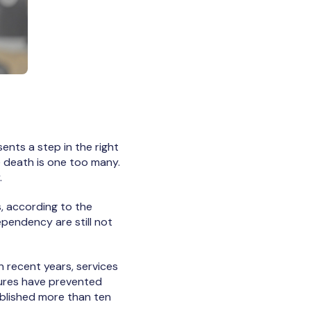
ents a step in the right
e death is one too many.
.
, according to the
ependency are still not
 recent years, services
ilures have prevented
blished more than ten