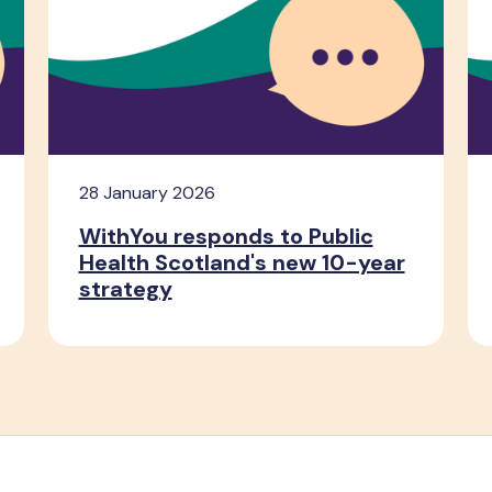
28 January 2026
WithYou responds to Public
Health Scotland's new 10-year
strategy