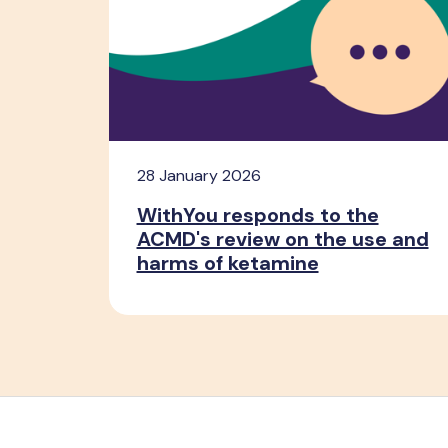
28 January 2026
WithYou responds to the
ACMD's review on the use and
harms of ketamine