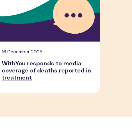
16 December 2025
WithYou responds to media
coverage of deaths reported in
treatment