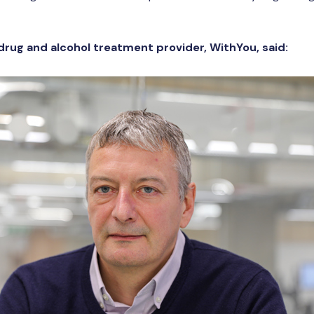
 drug and alcohol treatment provider, WithYou, said: