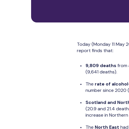
Today (Monday 11 May 2
report finds that:
9,809 deaths
from 
(9,641 deaths).
The
rate of alcoho
number since 2020 (
Scotland and North
(20.9 and 21.4 death
increase in Norther
The
North East
had 