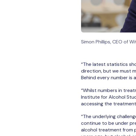
Simon Phillips, CEO of W
“The latest statistics sh
direction, but we must m
Behind every number is a
“Whilst numbers in treat
Institute for Alcohol St
accessing the treatment
“The underlying challeng
continue to be under pre
alcohol treatment from 