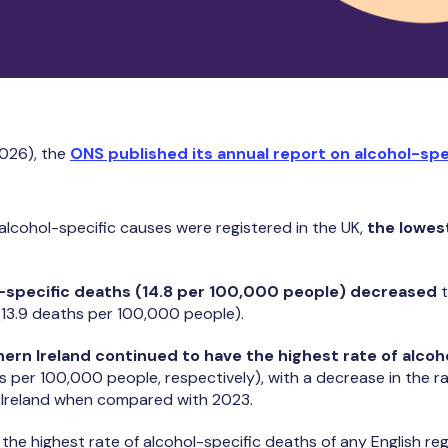
026), the
ONS published its annual report on alcohol-spe
alcohol-specific causes were registered in the UK,
the lowes
l-specific deaths (14.8 per 100,000 people) decreased
t
13.9 deaths per 100,000 people).
ern Ireland continued to have the highest rate of alcoh
s per 100,000 people, respectively), with a decrease in the r
n Ireland when compared with 2023.
the highest rate of alcohol-specific deaths of any English reg