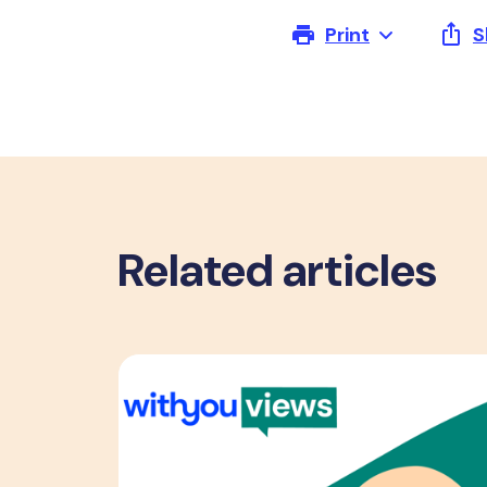
Print
S
Related articles