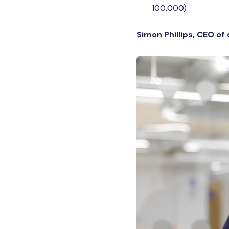
100,000)
Simon Phillips, CEO of