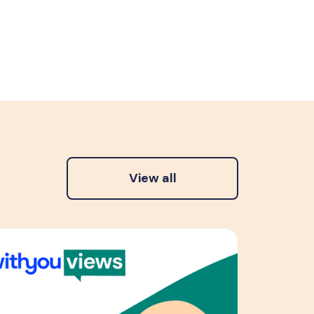
View all