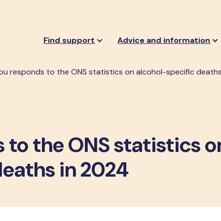
Find support
Advice and information
ou responds to the ONS statistics on alcohol-specific death
to the ONS statistics o
deaths in 2024