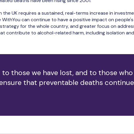
elated deaths have been rising since 2001.
n the UK requires a sustained, real-terms increase in investme
ke WithYou can continue to have a positive impact on people's
trategy for the whole country, and greater focus on address
t contribute to alcohol-related harm, including isolation and
 to those we have lost, and to those who 
 ensure that preventable deaths continue t