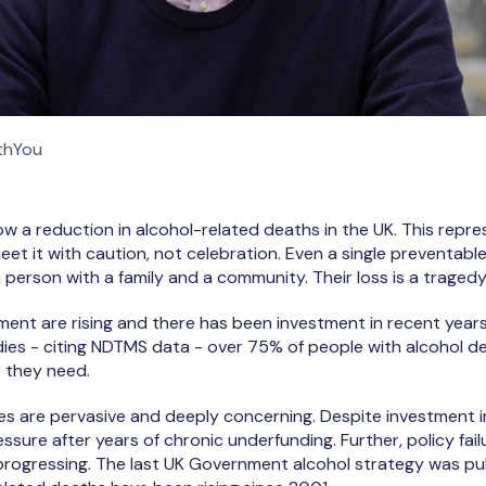
ithYou
ow a reduction in alcohol-related deaths in the UK. This repres
eet it with caution, not celebration. Even a single preventabl
 person with a family and a community. Their loss is a tragedy
ment are rising and there has been investment in recent years
udies - citing NDTMS data - over 75% of people with alcohol d
 they need.
es are pervasive and deeply concerning. Despite investment in
ssure after years of chronic underfunding. Further, policy fa
progressing. The last UK Government alcohol strategy was pu