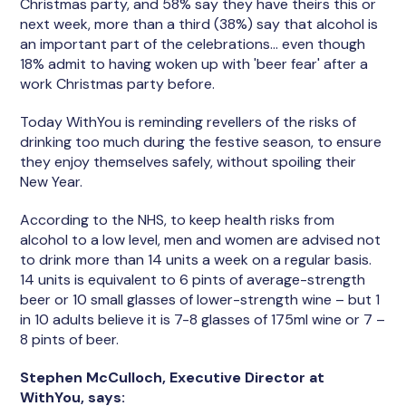
Christmas party, and 58% say they have theirs this or
next week, more than a third (38%) say that alcohol is
an important part of the celebrations… even though
18% admit to having woken up with 'beer fear' after a
work Christmas party before.
Today WithYou is reminding revellers of the risks of
drinking too much during the festive season, to ensure
they enjoy themselves safely, without spoiling their
New Year.
According to the NHS, to keep health risks from
alcohol to a low level, men and women are advised not
to drink more than 14 units a week on a regular basis.
14 units is equivalent to 6 pints of average-strength
beer or 10 small glasses of lower-strength wine – but 1
in 10 adults believe it is 7-8 glasses of 175ml wine or 7 –
8 pints of beer.
Stephen McCulloch, Executive Director at
WithYou, says: