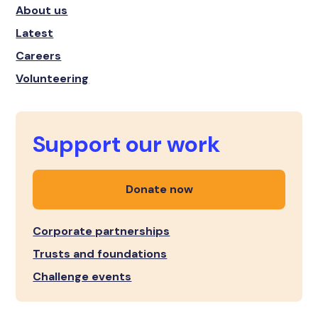
About us
Latest
Careers
Volunteering
Support our work
Donate now
Corporate partnerships
Trusts and foundations
Challenge events