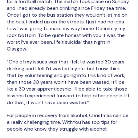
for a football match. The match took place on Sunday
and I had already been drinking since Friday tea time.
Once I got to the bus station they wouldn’t let me on
the bus. I ended up on the streets. I just had no idea
how I was going to make my way home. Definitely my
rock bottom. To be quite honest with you it was the
worst I’ve ever been. I felt suicidal that night in
Glasgow.
“One of my issues was that I felt I’d wasted 30 years
drinking and I felt I’d wasted my life, but I now think
that by volunteering and going into this kind of work,
then those 30 years won’t have been wasted, it’ll be
like a 30 year apprenticeship. I’ll be able to take those
lessons I experienced forward to help other people. If I
do that, it won’t have been wasted.”
For people in recovery from alcohol, Christmas can be
a really challenging time. WithYou has top tips for
people who know they struggle with alcohol: