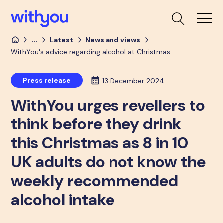
...
Latest
News and views
WithYou's advice regarding alcohol at Christmas
Press release
13 December 2024
WithYou urges revellers to
think before they drink
this Christmas as 8 in 10
UK adults do not know the
weekly recommended
alcohol intake