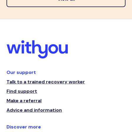
Our support
Talk to a trained recovery worker
Find support
Make a referral
Advice and information
Discover more