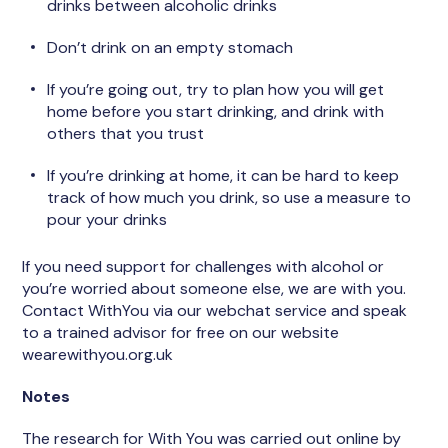
drinks between alcoholic drinks
Don’t drink on an empty stomach
If you’re going out, try to plan how you will get
home before you start drinking, and drink with
others that you trust
If you’re drinking at home, it can be hard to keep
track of how much you drink, so use a measure to
pour your drinks
If you need support for challenges with alcohol or
you’re worried about someone else, we are with you.
Contact WithYou via our webchat service and speak
to a trained advisor for free on our website
wearewithyou.org.uk
Notes
The research for With You was carried out online by