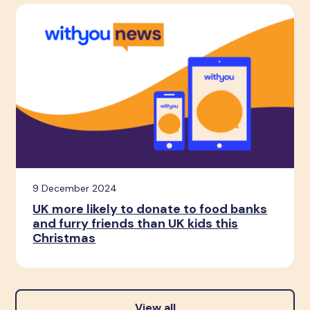
9 December 2024
UK more likely to donate to food banks
and furry friends than UK kids this
Christmas
View all