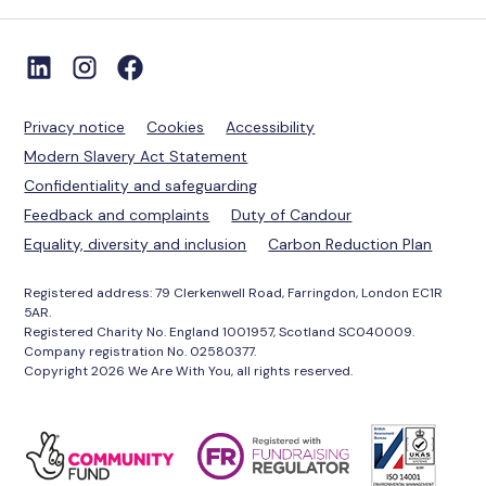
Privacy notice
Cookies
Accessibility
Modern Slavery Act Statement
Confidentiality and safeguarding
Feedback and complaints
Duty of Candour
Equality, diversity and inclusion
Carbon Reduction Plan
Registered address: 79 Clerkenwell Road, Farringdon, London EC1R
5AR.
Registered Charity No. England 1001957, Scotland SC040009.
Company registration No. 02580377.
Copyright 2026 We Are With You, all rights reserved.