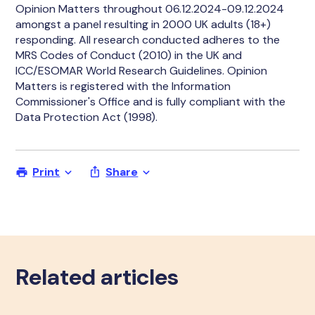
Opinion Matters throughout 06.12.2024-09.12.2024
amongst a panel resulting in 2000 UK adults (18+)
responding. All research conducted adheres to the
MRS Codes of Conduct (2010) in the UK and
ICC/ESOMAR World Research Guidelines. Opinion
Matters is registered with the Information
Commissioner's Office and is fully compliant with the
Data Protection Act (1998).
Print
Share
Related articles