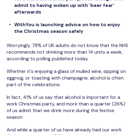
admit to having woken up with 'beer fear'
afterwards
WithYou is launching advice on how to enjoy
the Christmas season safely
Worryingly, 78% of UK adults do not know that the NHS
recommends not drinking more than 14 units a week,
according to polling published today.
Whether it's enjoying a glass of mulled wine, sipping on
eggnog, or toasting with champagne, alcohol is often
part of the celebrations.
In fact, 41% of us say that alcohol is important for a
work Christmas party, and more than a quarter (26%)
of us admit that we drink more during the festive
season.
And while a quarter of us have already had our work