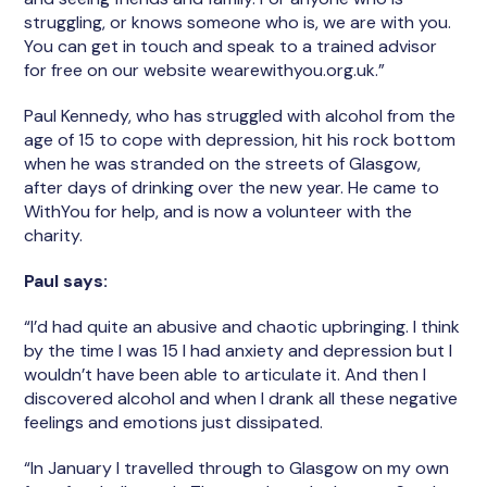
struggling, or knows someone who is, we are with you.
You can get in touch and speak to a trained advisor
for free on our website wearewithyou.org.uk.”
Paul Kennedy, who has struggled with alcohol from the
age of 15 to cope with depression, hit his rock bottom
when he was stranded on the streets of Glasgow,
after days of drinking over the new year. He came to
WithYou for help, and is now a volunteer with the
charity.
Paul says:
“I’d had quite an abusive and chaotic upbringing. I think
by the time I was 15 I had anxiety and depression but I
wouldn’t have been able to articulate it. And then I
discovered alcohol and when I drank all these negative
feelings and emotions just dissipated.
“In January I travelled through to Glasgow on my own