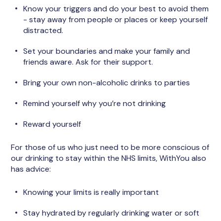
Know your triggers and do your best to avoid them
- stay away from people or places or keep yourself
distracted.
Set your boundaries and make your family and
friends aware. Ask for their support.
Bring your own non-alcoholic drinks to parties
Remind yourself why you’re not drinking
Reward yourself
For those of us who just need to be more conscious of
our drinking to stay within the NHS limits, WithYou also
has advice:
Knowing your limits is really important
Stay hydrated by regularly drinking water or soft