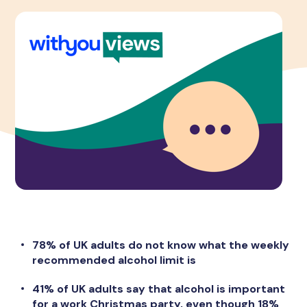
78% of UK adults do not know what the weekly
recommended alcohol limit is
41% of UK adults say that alcohol is important
for a work Christmas party, even though 18%