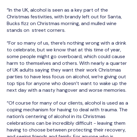
“In the UK, alcohol is seen as a key part of the
Christmas festivities, with brandy left out for Santa,
Bucks fizz on Christmas morning, and mulled wine
stands on street corners.
“For so many of us, there’s nothing wrong with a drink
to celebrate, but we know that at this time of year,
some people might go overboard, which could cause
harm to themselves and others. With nearly a quarter
of UK adults saying they want their work Christmas
parties to have less focus on alcohol, we’re giving out
top tips for anyone who doesn’t want to wake up the
next day with a nasty hangover and worse memories.
“Of course for many of our clients, alcohol is used as a
coping mechanism for having to deal with trauma. The
nation’s centering of alcohol in its Christmas
celebrations can be incredibly difficult - leaving them
having to choose between protecting their recovery,
and seeing friends and family. For anyone who is