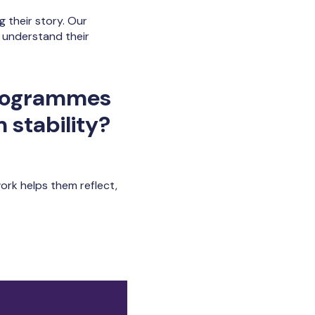
 their story. Our
 understand their
programmes
 stability?
rk helps them reflect,