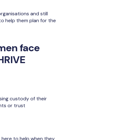
ganisations and still
to help them plan for the
omen face
THRIVE
ing custody of their
nts or trust
 here to help when they