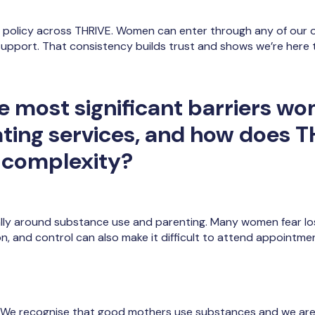
policy across THRIVE. Women can enter through any of our or
 support. That consistency builds trust and shows we’re here 
e most significant barriers w
ting services, and how does 
 complexity?
lly around substance use and parenting. Many women fear los
on, and control can also make it difficult to attend appointme
e. We recognise that good mothers use substances and we are