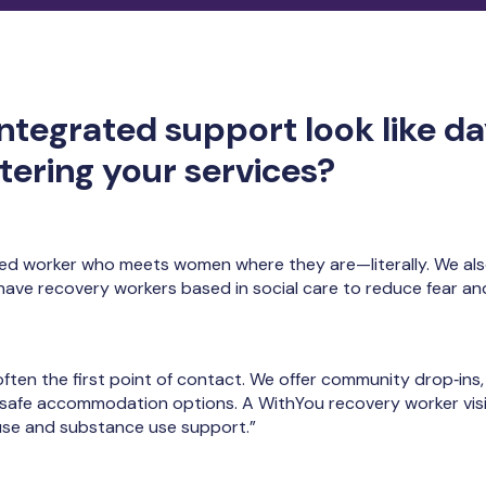
ntegrated support look like da
ering your services?
ed worker who meets women where they are—literally. We al
 have recovery workers based in social care to reduce fear a
 often the first point of contact. We offer community drop‑in
f safe accommodation options. A WithYou recovery worker vis
se and substance use support.”