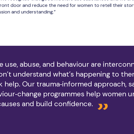
ront door and reduce the need for women to retell their story.
sion and understanding.”
 use, abuse, and behaviour are interco
n’t understand what’s happening to them
k help. Our trauma‑informed approach, s
viour‑change programmes help women u
causes and build confidence.