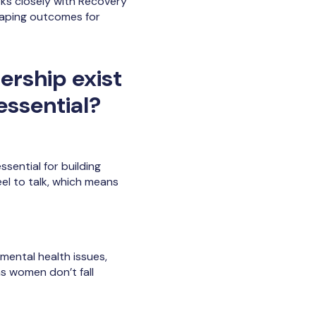
rks closely with Recovery
haping outcomes for
ership exist
essential?
sential for building
el to talk, which means
ental health issues,
ns women don’t fall