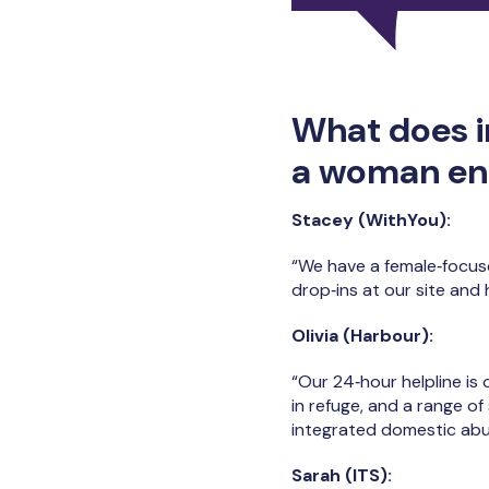
What does i
a woman ent
Stacey (WithYou):
“We have a female‑focus
drop‑ins at our site and
Olivia (Harbour):
“Our 24‑hour helpline is
in refuge, and a range o
integrated domestic abu
Sarah (ITS):