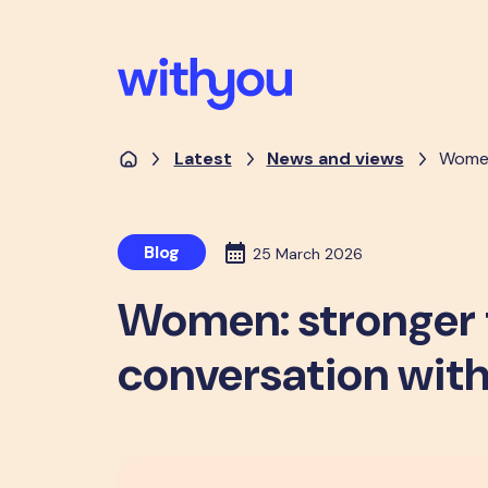
Latest
News and views
Women
Blog
25 March 2026
Women: stronger 
conversation with