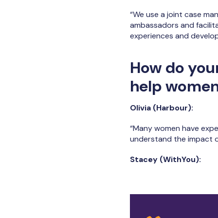
“We use a joint case ma
ambassadors and facilit
experiences and develop 
How do you
help women 
Olivia (Harbour):
“Many women have experi
understand the impact o
Stacey (WithYou):