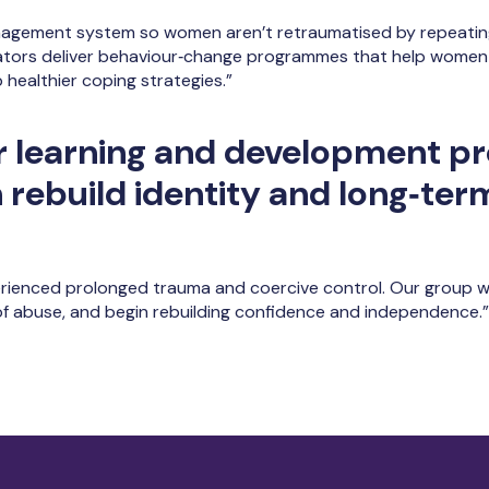
nagement system so women aren’t retraumatised by repeating
ators deliver behaviour‑change programmes that help women
healthier coping strategies.”
r learning and development 
rebuild identity and long‑term
enced prolonged trauma and coercive control. Our group wo
f abuse, and begin rebuilding confidence and independence.”