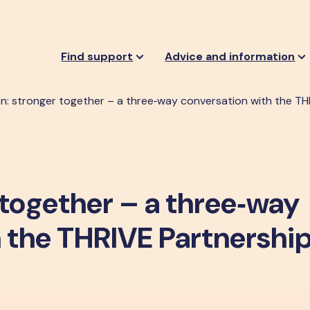
Find support
Advice and information
: stronger together – a three‑way conversation with the TH
together – a three‑way
 the THRIVE Partnershi