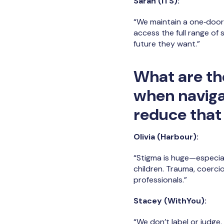
Sarah (ITS):
“We maintain a one‑door 
access the full range of
future they want.”
What are th
when naviga
reduce that
Olivia (Harbour):
“Stigma is huge—especia
children. Trauma, coerci
professionals.”
Stacey (WithYou):
“We don’t label or judg