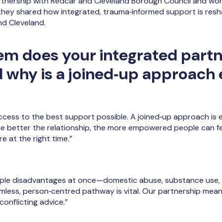
artnership with Redcar and Cleveland Borough Council and wo
they shared how integrated, trauma‑informed support is res
d Cleveland.
m does your integrated partn
d why is a joined‑up approach 
ess to the best support possible. A joined‑up approach is es
The better the relationship, the more empowered people can fe
e at the right time.”
ple disadvantages at once—domestic abuse, substance use, m
eamless, person‑centred pathway is vital. Our partnership mea
onflicting advice.”