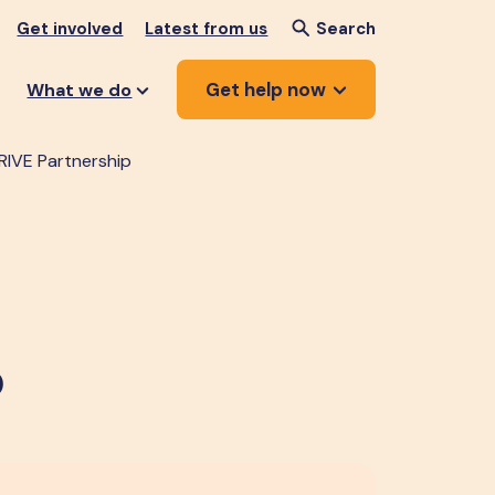
Get involved
Latest from us
Search
Get help now
What we do
RIVE Partnership
p