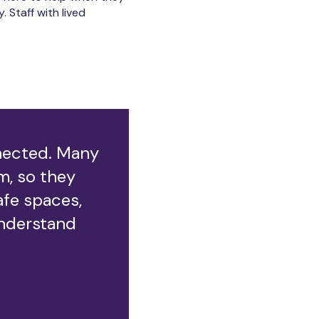
 Staff with lived
nnected. Many
, so they
afe spaces,
nderstand