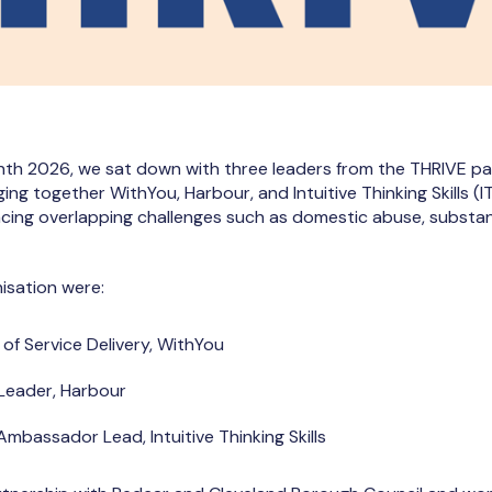
th 2026, we sat down with three leaders from the THRIVE par
ing together WithYou, Harbour, and Intuitive Thinking Skills (
acing overlapping challenges such as domestic abuse, substa
isation were:
 of Service Delivery, WithYou
 Leader, Harbour
Ambassador Lead, Intuitive Thinking Skills