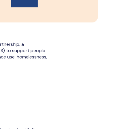
tnership, a
ITS) to support people
nce use, homelessness,