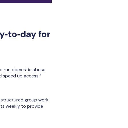
y‑to‑day for
so run domestic abuse
nd speed up access.”
s, structured group work
its weekly to provide