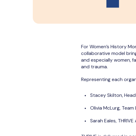
For Women’s History Mon
collaborative model bring
and especially women, f
and trauma.
Representing each organ
Stacey Skilton, Head
Olivia McLurg, Team
Sarah Eales, THRIVE 