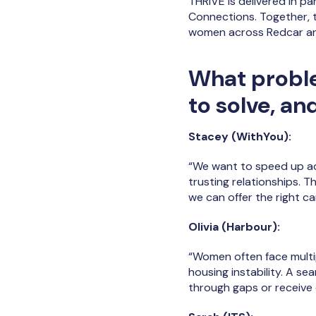
THRIVE is delivered in p
Connections. Together, 
women across Redcar an
What proble
to solve, an
Stacey (WithYou):
“We want to speed up acc
trusting relationships. 
we can offer the right car
Olivia (Harbour):
“Women often face multi
housing instability. A s
through gaps or receive c