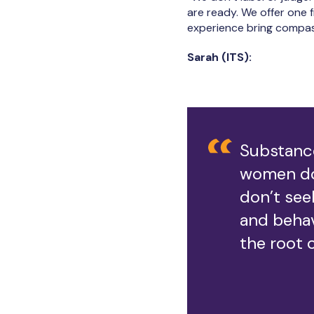
are ready. We offer one f
experience bring compas
Sarah (ITS):
Substance
women do
don’t see
and beha
the root 