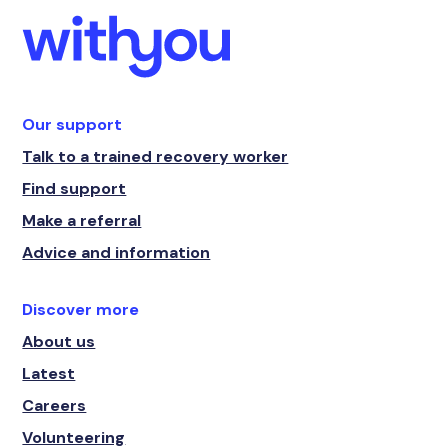
Our support
Talk to a trained recovery worker
Find support
Make a referral
Advice and information
Discover more
About us
Latest
Careers
Volunteering