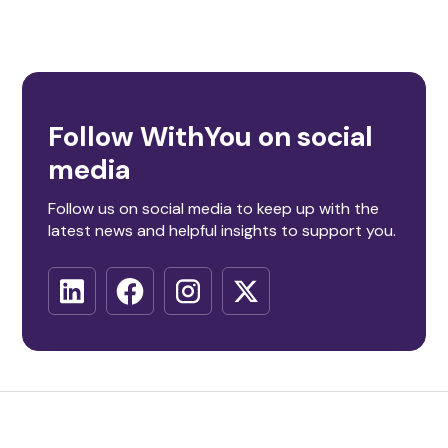
Follow WithYou on social
media
Follow us on social media to keep up with the
latest news and helpful insights to support you.