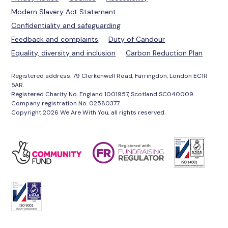
Modern Slavery Act Statement
Confidentiality and safeguarding
Feedback and complaints
Duty of Candour
Equality, diversity and inclusion
Carbon Reduction Plan
Registered address: 79 Clerkenwell Road, Farringdon, London EC1R
5AR.
Registered Charity No. England 1001957, Scotland SC040009.
Company registration No. 02580377.
Copyright 2026 We Are With You, all rights reserved.