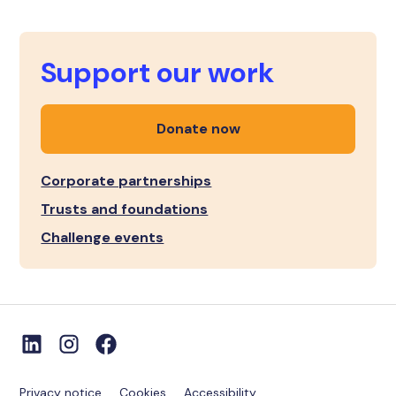
Support our work
Donate now
Corporate partnerships
Trusts and foundations
Challenge events
Privacy notice
Cookies
Accessibility