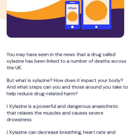
You may have seen in the news that a drug called
xylazine has been linked to a number of deaths across
the UK.
But what is xylazine? How does it impact your body?
And what steps can you and those around you take to
help reduce drug-related harm?
ℹ️ Xylazine is a powerful and dangerous anaesthetic
that relaxes the muscles and causes severe
drowsiness
ℹ️ Xylazine can decrease breathing, heart rate and