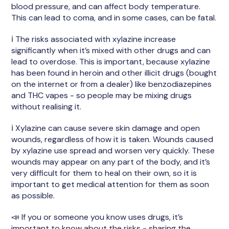
blood pressure, and can affect body temperature.
This can lead to coma, and in some cases, can be fatal.
ℹ️ The risks associated with xylazine increase
significantly when it’s mixed with other drugs and can
lead to overdose. This is important, because xylazine
has been found in heroin and other illicit drugs (bought
on the internet or from a dealer) like benzodiazepines
and THC vapes - so people may be mixing drugs
without realising it.
ℹ️ Xylazine can cause severe skin damage and open
wounds, regardless of how it is taken. Wounds caused
by xylazine use spread and worsen very quickly. These
wounds may appear on any part of the body, and it’s
very difficult for them to heal on their own, so it is
important to get medical attention for them as soon
as possible.
📣 If you or someone you know uses drugs, it’s
important to know about the risks - sharing the