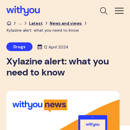
...
Latest
News and views
Xylazine alert: what you need to know
Drugs
12 April 2024
Xylazine alert: what you
need to know