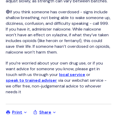
adjust slowly, as strength can vary between batches.
🔴If you think someone has overdosed - signs include
shallow breathing, not being able to wake someone up,
dizziness, confusion, and difficulty speaking - call 999.
If you have it, administer naloxone. While naloxone
won’t have an effect on xylazine, if what they’ve taken
includes opioids (like heroin or fentanyl), this could
save their life. If someone hasn’t overdosed on opioids,
naloxone won’t harm them.
If you’re worried about your own drug use, or if you
want advice for someone you know, please get in
touch with us through your
local service
or
speak to trained adviser
via our webchat service -
we offer free, non-judgemental advice to whoever
needs it
Print
Share