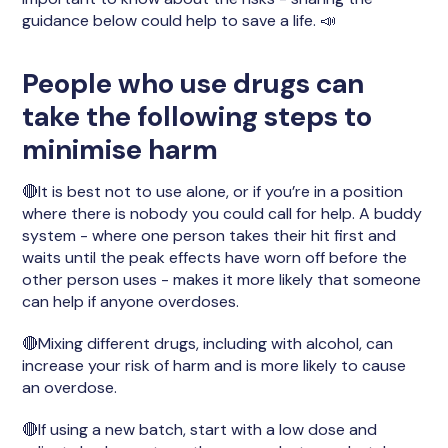
guidance below could help to save a life. 📣
People who use drugs can
take the following steps to
minimise harm
🔴It is best not to use alone, or if you’re in a position
where there is nobody you could call for help. A buddy
system - where one person takes their hit first and
waits until the peak effects have worn off before the
other person uses - makes it more likely that someone
can help if anyone overdoses.
🔴Mixing different drugs, including with alcohol, can
increase your risk of harm and is more likely to cause
an overdose.
🔴If using a new batch, start with a low dose and