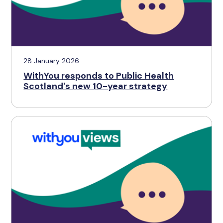
28 January 2026
WithYou responds to Public Health
Scotland's new 10-year strategy