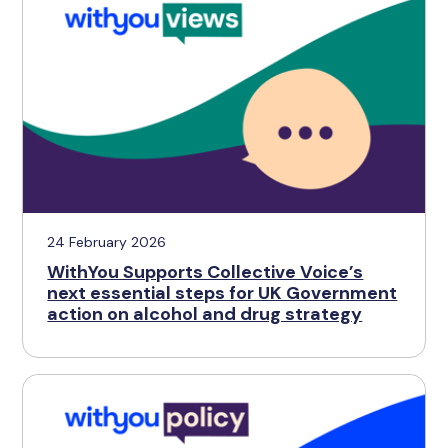
24 February 2026
WithYou Supports Collective Voice’s
next essential steps for UK Government
action on alcohol and drug strategy