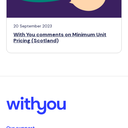
20 September 2023
With You comments on Minimum Unit
Pricing (Scotland)
Our support