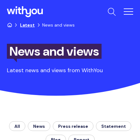
Latest
News and views
News and views
Latest news and views from WithYou
All
News
Press release
Statement
Blog
Report