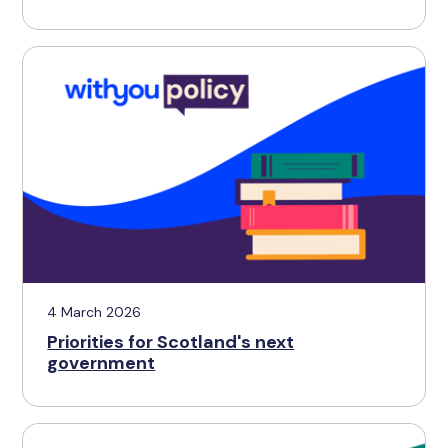
4 March 2026
Priorities for Scotland's next
government