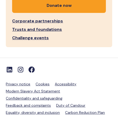
Donate now
Corporate partnerships
Trusts and foundations
Challenge events
Privacy notice
Cookies
Accessibility
Modern Slavery Act Statement
Confidentiality and safeguarding
Feedback and complaints
Duty of Candour
Equality, diversity and inclusion
Carbon Reduction Plan