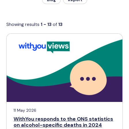
Showing results
1 - 13
of
13
11 May 2026
WithYou responds to the ONS statistics
on alcohol-specific deaths in 2024