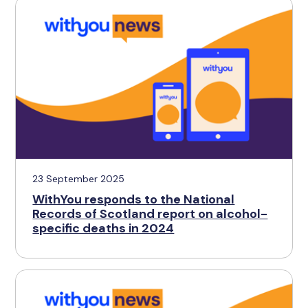
23 September 2025
WithYou responds to the National
Records of Scotland report on alcohol-
specific deaths in 2024