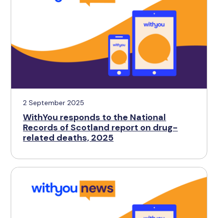
2 September 2025
WithYou responds to the National
Records of Scotland report on drug-
related deaths, 2025