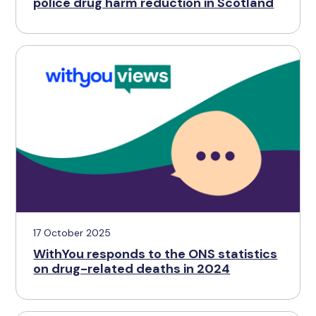
police drug harm reduction in Scotland
17 October 2025
WithYou responds to the ONS statistics
on drug-related deaths in 2024