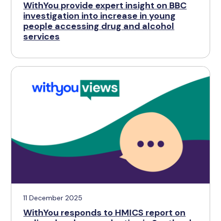
WithYou provide expert insight on BBC
investigation into increase in young
people accessing drug and alcohol
services
11 December 2025
WithYou responds to HMICS report on