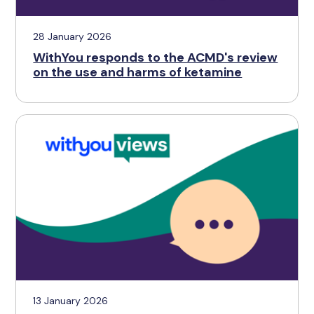
28 January 2026
WithYou responds to the ACMD's review
on the use and harms of ketamine
13 January 2026