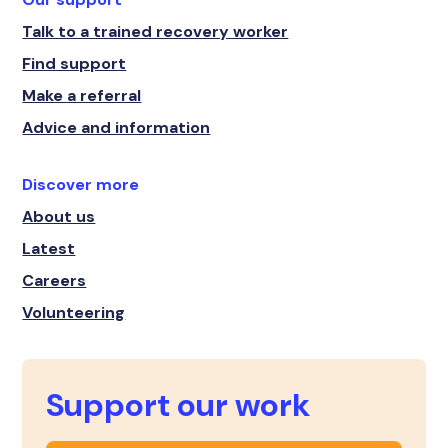
Talk to a trained recovery worker
Find support
Make a referral
Advice and information
Discover more
About us
Latest
Careers
Volunteering
Support our work