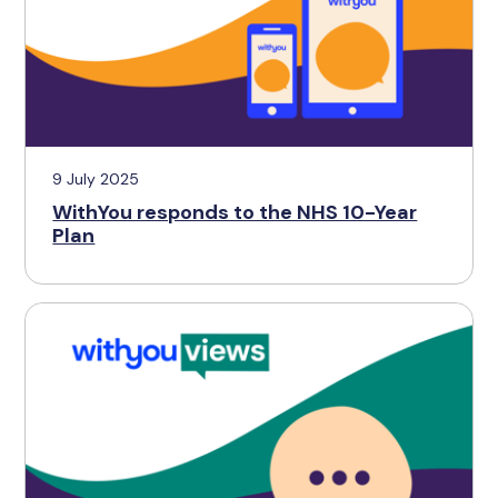
9 July 2025
WithYou responds to the NHS 10-Year
Plan