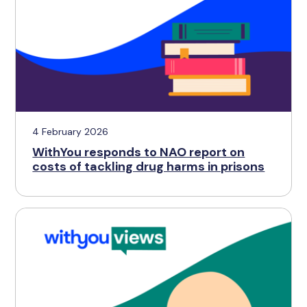
4 February 2026
WithYou responds to NAO report on
costs of tackling drug harms in prisons