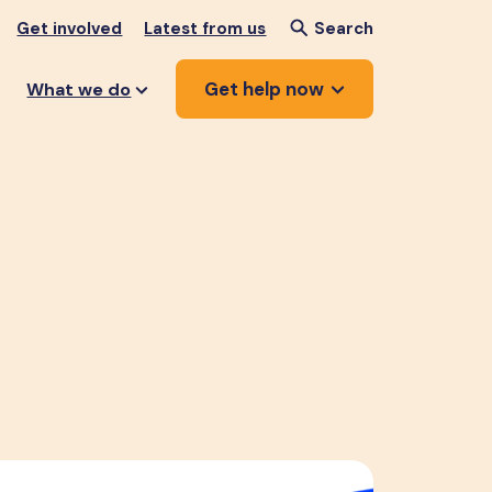
Get involved
Latest from us
Search
Get help now
What we do