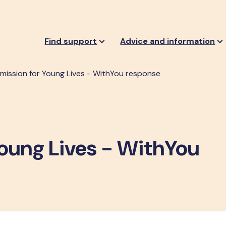
Find support
Advice and information
ission for Young Lives - WithYou response
oung Lives - WithYou