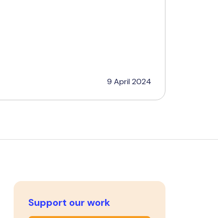
9 April 2024
Support our work