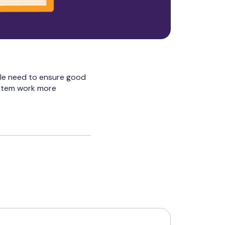
ple need to ensure good
ystem work more