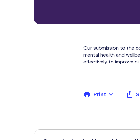
Our submission to the c
mental health and wellbe
effectively to improve o
Print
S