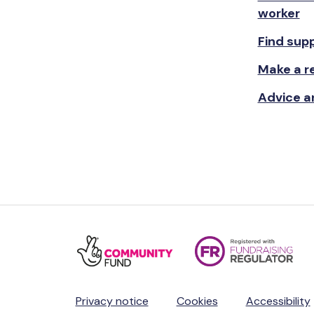
worker
Find sup
Make a re
Advice a
Privacy notice
Cookies
Accessibility