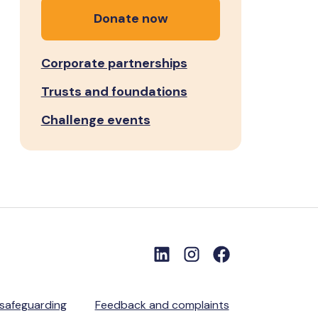
Donate now
Corporate partnerships
Trusts and foundations
Challenge events
 safeguarding
Feedback and complaints