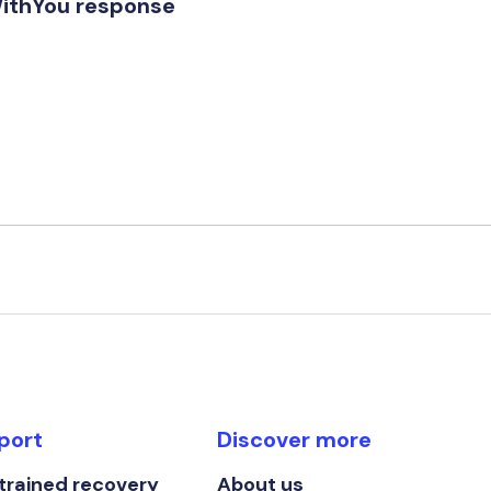
WithYou response
port
Discover more
 trained recovery
About us