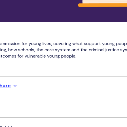
ommission for young lives, covering what support young peo
ing, how schools, the care system and the criminal justice s
utcomes for vulnerable young people.
hare