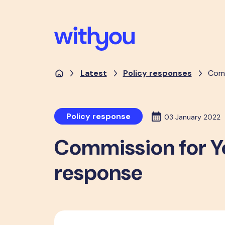
Latest
Policy responses
Comm
Policy response
03 January 2022
Commission for Y
response