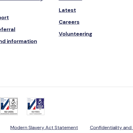
Latest
port
Careers
ferral
Volunteering
nd information
Modern Slavery Act Statement
Confidentiality and