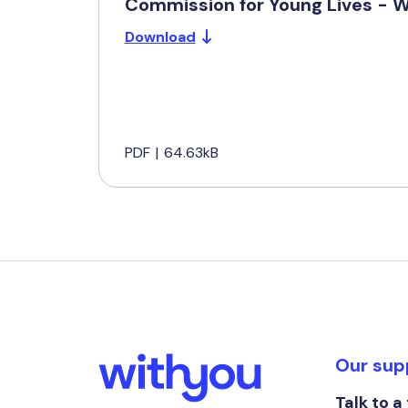
Commission for Young Lives - 
Download
PDF
|
64.63kB
Our sup
Talk to a