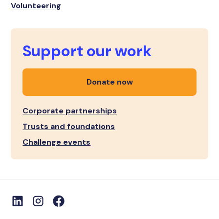
Volunteering
Support our work
Donate now
Corporate partnerships
Trusts and foundations
Challenge events