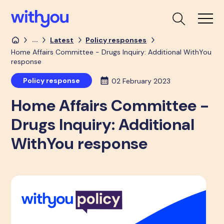
...
Latest
Policy responses
Home Affairs Committee - Drugs Inquiry: Additional WithYou
response
Policy response
02 February 2023
Home Affairs Committee -
Drugs Inquiry: Additional
WithYou response