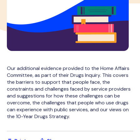
Our additional evidence provided to the Home Affairs
Committee, as part of their Drugs Inquiry. This covers
the barriers to support that people face, the
constraints and challenges faced by service providers
and suggestions for how these challenges can be
overcome, the challenges that people who use drugs
can experience with public services, and our views on
the 10-Year Drugs Strategy.