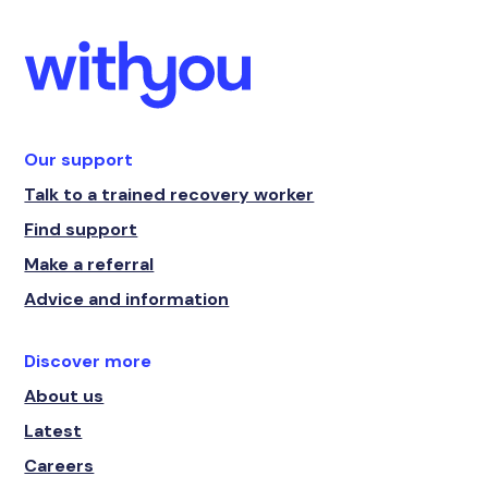
Our support
Talk to a trained recovery worker
Find support
Make a referral
Advice and information
Discover more
About us
Latest
Careers