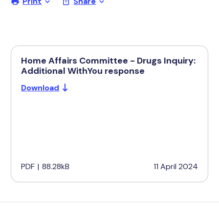
Print
Share
Home Affairs Committee - Drugs Inquiry:
Additional WithYou response
Download
PDF
|
88.28kB
11 April 2024