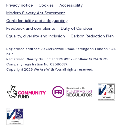
Privacy notice
Cookies
Accessibility
Modern Slavery Act Statement
Confidentiality and safeguarding
Feedback and complaints
Duty of Candour
Equality, diversity and inclusion
Carbon Reduction Plan
Registered address: 79 Clerkenwell Road, Farringdon, London EC1R
5AR.
Registered Charity No. England 1001957, Scotland SC040009.
Company registration No. 02580377.
Copyright 2026 We Are With You, all rights reserved.