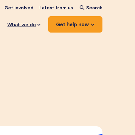
Get involved
Latest from us
Search
Get help now
What we do