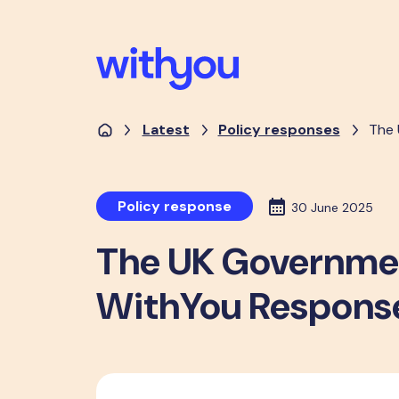
Latest
Policy responses
The 
Policy response
30 June 2025
The UK Government
WithYou Respons