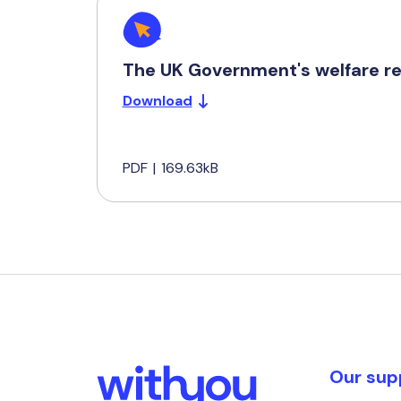
The UK Government's welfare re
Download
PDF
|
169.63kB
Our sup