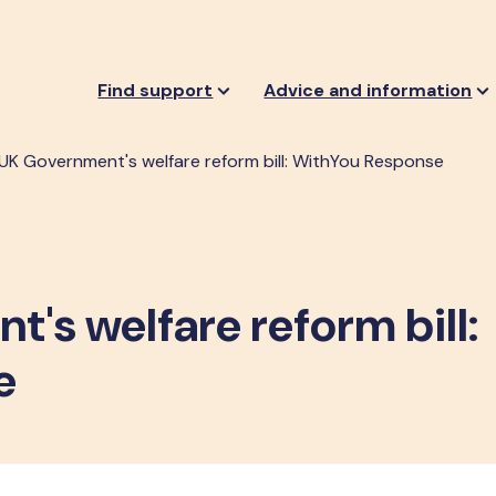
Find support
Advice and information
UK Government's welfare reform bill: WithYou Response
's welfare reform bill:
e