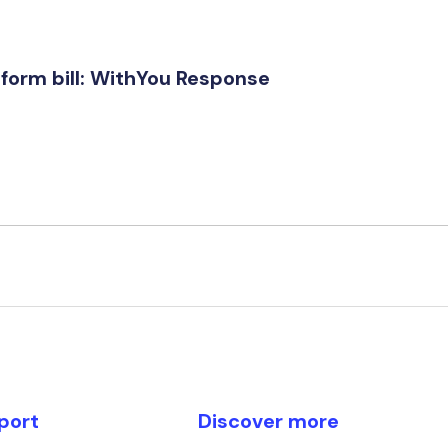
form bill: WithYou Response
port
Discover more