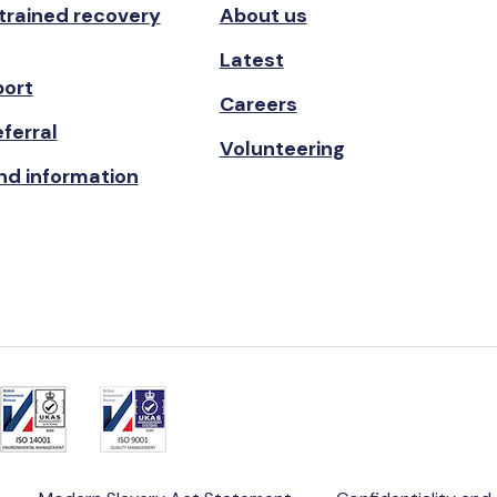
 trained recovery
About us
Latest
port
Careers
ferral
Volunteering
nd information