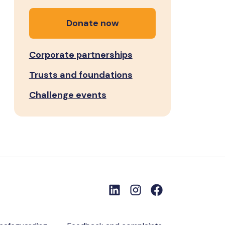
Donate now
Corporate partnerships
Trusts and foundations
Challenge events