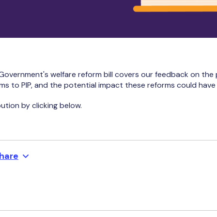
Government's welfare reform bill covers our feedback on the
rms to PIP, and the potential impact these reforms could have 
ution by clicking below.
hare