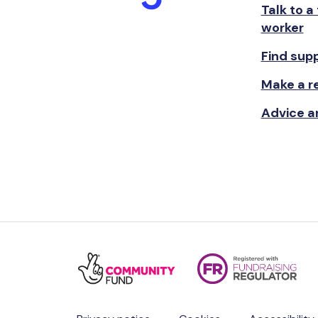
Talk to a
worker
Find sup
Make a re
Advice a