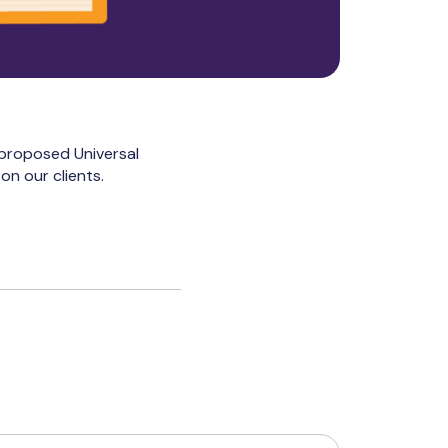
 proposed Universal
on our clients.