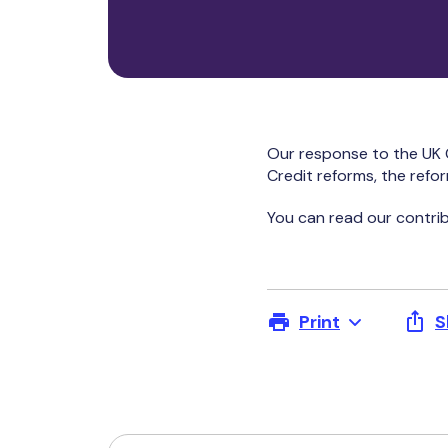
Our response to the UK 
Credit reforms, the refo
You can read our contrib
Print
S