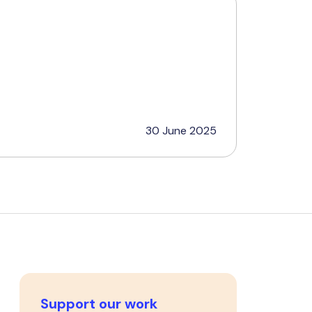
30 June 2025
Support our work