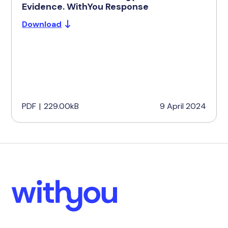
Evidence. WithYou Response
Download
PDF
|
229.00kB
9 April 2024