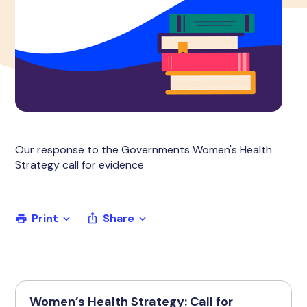
Our response to the Governments Women's Health
Strategy call for evidence
Print
Share
Women’s Health Strategy: Call for