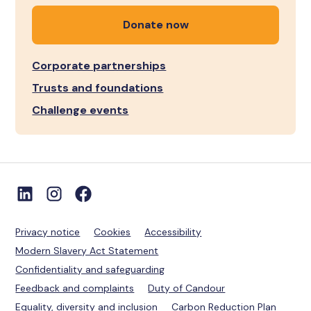
Donate now
Corporate partnerships
Trusts and foundations
Challenge events
Privacy notice
Cookies
Accessibility
Modern Slavery Act Statement
Confidentiality and safeguarding
Feedback and complaints
Duty of Candour
Equality, diversity and inclusion
Carbon Reduction Plan