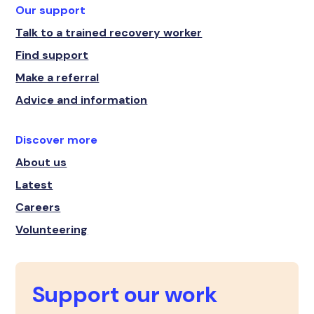
Our support
Talk to a trained recovery worker
Find support
Make a referral
Advice and information
Discover more
About us
Latest
Careers
Volunteering
Support our work