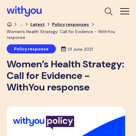
...
Latest
Policy responses
Women’s Health Strategy: Call for Evidence - WithYou
response
Policy response
01 June 2021
Women’s Health Strategy:
Call for Evidence -
WithYou response